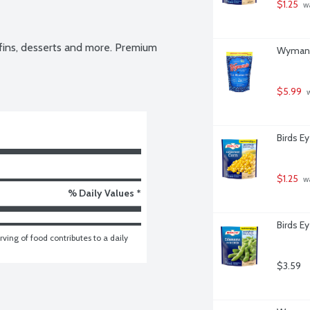
$1.25
 w
fins, desserts and more. Premium 
Wyman's
$5.99
 
Birds E
$1.25
 w
% Daily Values *
Birds E
ving of food contributes to a daily 
$3.59