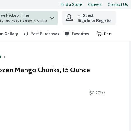
Find a Store
Careers
Contact Us
rve Pickup Time
Hi Guest
 find items.
Sign In or Register
at ST. LOUIS PARK (+Wines & Spirits)
n Gallery
Past Purchases
Favorites
Cart
.
t
ozen Mango Chunks, 15 Ounce
$0.27/oz