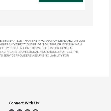
E INFORMATION THAN THE INFORMATION DISPLAYED ON OUR
NINGS AND DIRECTIONS PRIOR TO USING OR CONSUMING A
CTLY. CONTENT ON THIS WEBSITE IS FOR GENERAL
 HEALTH CARE PROFESSIONAL. YOU SHOULD NOT USE THE
S SERVICE PROVIDERS ASSUME NO LIABILITY FOR
Connect With Us