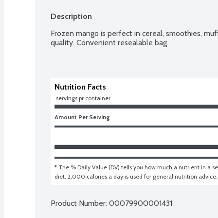
Description
Frozen mango is perfect in cereal, smoothies, muf
quality. Convenient resealable bag.
Nutrition Facts
 servings pr container
Amount Per Serving
* The % Daily Value (DV) tells you how much a nutrient in a ser
diet. 2,000 calories a day is used for general nutrition advice.
Product Number: 
00079900001431