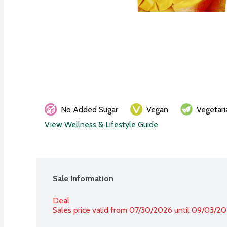
No Added Sugar
Vegan
Vegetari
View Wellness & Lifestyle Guide
Sale Information
Deal
Sales price valid from 07/30/2026 until 09/03/2