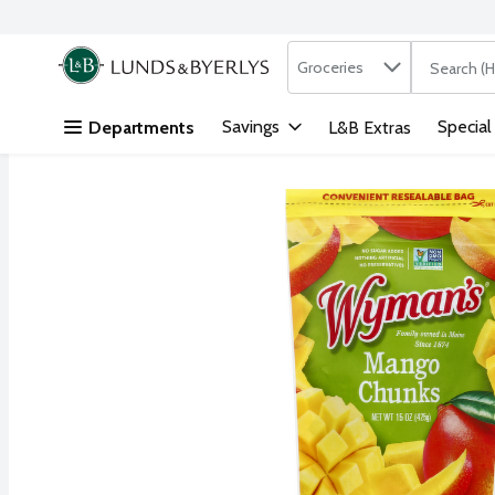
Search in
.
Groceries
The followi
Skip header to page content
Savings
Special
Departments
L&B Extras