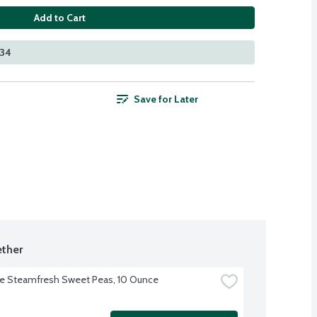
Add to Cart
534
Save for Later
ther
ye Steamfresh Sweet Peas, 10 Ounce