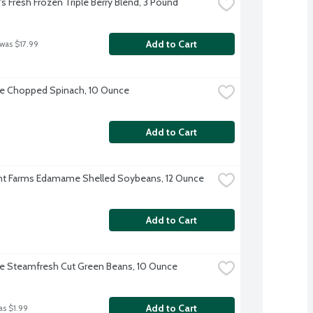
 Fresh Frozen Triple Berry Blend, 3 Pound
Add to Cart
 was $17.99
ye Chopped Spinach, 10 Ounce
Add to Cart
nt Farms Edamame Shelled Soybeans, 12 Ounce
Add to Cart
ye Steamfresh Cut Green Beans, 10 Ounce
Add to Cart
as $1.99