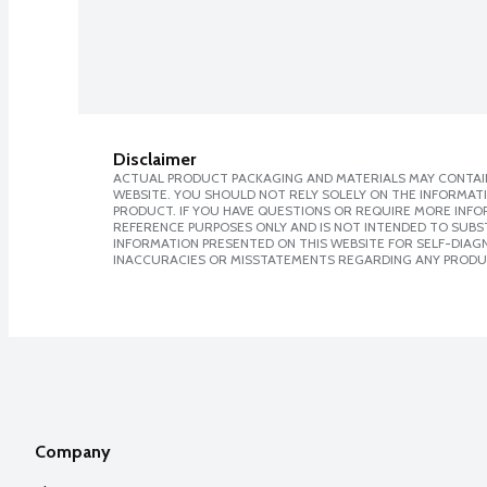
Disclaimer
ACTUAL PRODUCT PACKAGING AND MATERIALS MAY CONTAIN
WEBSITE. YOU SHOULD NOT RELY SOLELY ON THE INFORMAT
PRODUCT. IF YOU HAVE QUESTIONS OR REQUIRE MORE INF
REFERENCE PURPOSES ONLY AND IS NOT INTENDED TO SUBST
INFORMATION PRESENTED ON THIS WEBSITE FOR SELF-DIAGNO
INACCURACIES OR MISSTATEMENTS REGARDING ANY PRODU
Company