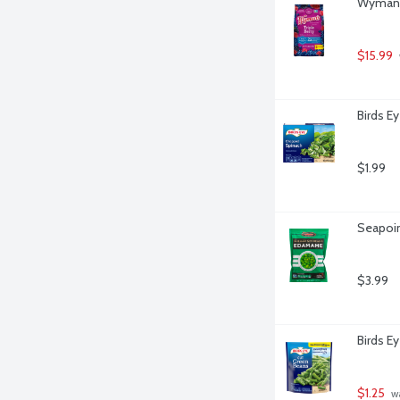
Wyman's
$15.99
Birds E
$1.99
Seapoi
$3.99
Birds E
$1.25
 w