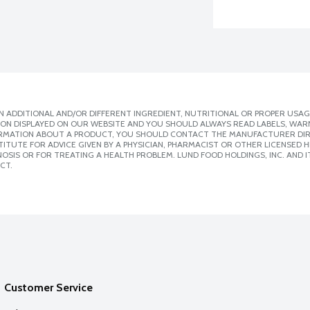
 ADDITIONAL AND/OR DIFFERENT INGREDIENT, NUTRITIONAL OR PROPER USAG
ION DISPLAYED ON OUR WEBSITE AND YOU SHOULD ALWAYS READ LABELS, WAR
ORMATION ABOUT A PRODUCT, YOU SHOULD CONTACT THE MANUFACTURER DIRE
ITUTE FOR ADVICE GIVEN BY A PHYSICIAN, PHARMACIST OR OTHER LICENSED
SIS OR FOR TREATING A HEALTH PROBLEM. LUND FOOD HOLDINGS, INC. AND IT
CT.
Customer Service