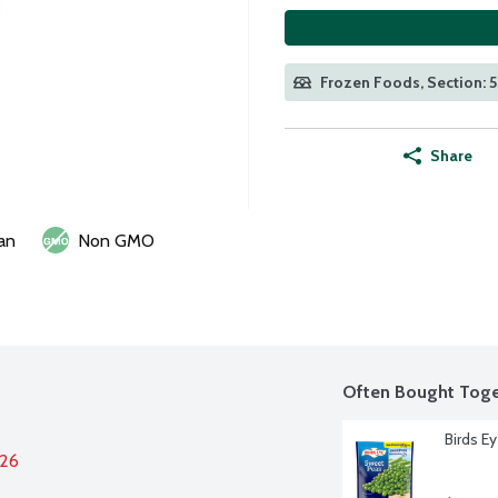
Frozen Foods, Section: 
Share
an
Non GMO
Often Bought Toge
Birds E
026