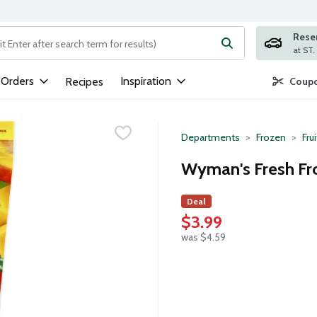
Rese
ng text field is used to search for items. Type your search term to
 Orders
Inspiration
Recipes
Coupo
Departments
Frozen
Frui
Wyman's Fresh Fr
Deal
$3.99
was $4.59