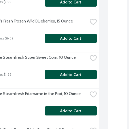
Add to Cart
as $1.99
 Fresh Frozen Wild Blueberries, 15 Ounce
Add to Cart
was $6.59
ye Steamfresh Super Sweet Corn, 10 Ounce
Add to Cart
as $1.99
ye Steamfresh Edamame in the Pod, 10 Ounce
Add to Cart