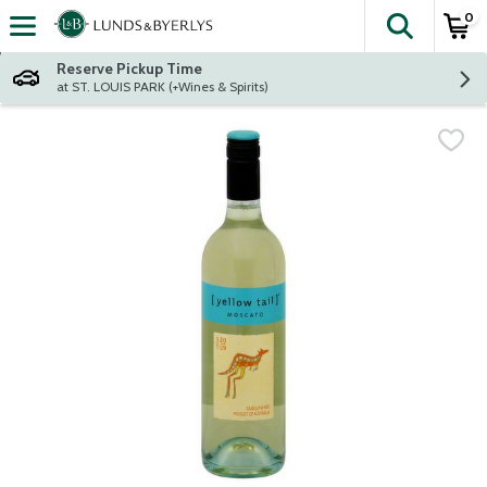
0
The fol
Skip header to page content
Reserve Pickup Time
at ST. LOUIS PARK (+Wines & Spirits)