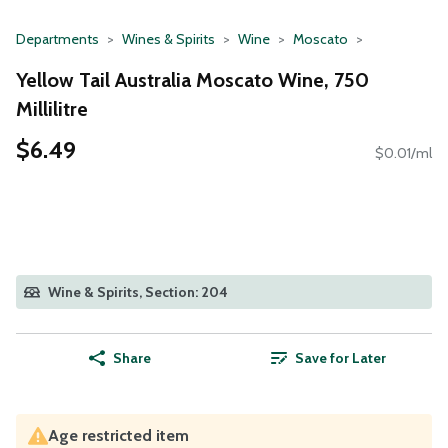
Departments
Wines & Spirits
Wine
Moscato
Yellow Tail Australia Moscato Wine, 750
Millilitre
$6.49
$0.01/ml
Wine & Spirits, Section: 204
Share
Save for Later
Age restricted item