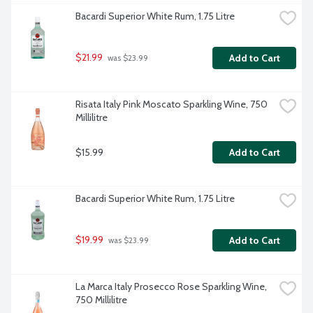
Bacardi Superior White Rum, 1.75 Litre
$21.99
Add to Cart
 was $23.99
Risata Italy Pink Moscato Sparkling Wine, 750 
Millilitre
$15.99
Add to Cart
Bacardi Superior White Rum, 1.75 Litre
$19.99
Add to Cart
 was $23.99
La Marca Italy Prosecco Rose Sparkling Wine, 
750 Millilitre