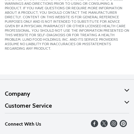
WARNINGS AND DIRECTIONS PRIOR TO USING OR CONSUMING A
PRODUCT. IF YOU HAVE QUESTIONS OR REQUIRE MORE INFORMATION
ABOUT A PRODUCT, YOU SHOULD CONTACT THE MANUFACTURER
DIRECTLY. CONTENT ON THIS WEBSITE IS FOR GENERAL REFERENCE
PURPOSES ONLY AND IS NOT INTENDED TO SUBSTITUTE FOR ADVICE
GIVEN BY A PHYSICIAN, PHARMACIST OR OTHER LICENSED HEALTH CARE
PROFESSIONAL. YOU SHOULD NOT USE THE INFORMATION PRESENTED ON
THIS WEBSITE FOR SELF-DIAGNOSIS OR FOR TREATING A HEALTH
PROBLEM. LUND FOOD HOLDINGS, INC. AND ITS SERVICE PROVIDERS
ASSUME NO LIABILITY FOR INACCURACIES OR MISSTATEMENTS
REGARDING ANY PRODUCT.
Company
About Us
Customer Service
Our Values
Help
Connect With Us
Careers
FAQs