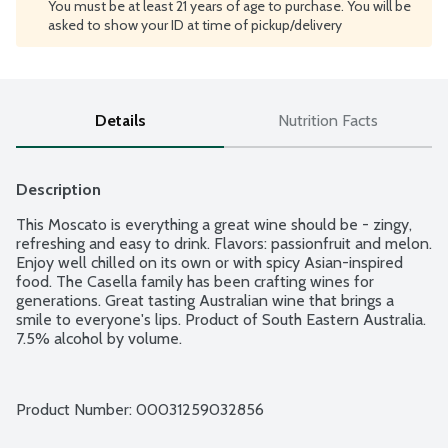
You must be at least 21 years of age to purchase. You will be
asked to show your ID at time of pickup/delivery
Details
Nutrition Facts
Description
This Moscato is everything a great wine should be - zingy, 
refreshing and easy to drink. Flavors: passionfruit and melon. 
Enjoy well chilled on its own or with spicy Asian-inspired 
food. The Casella family has been crafting wines for 
generations. Great tasting Australian wine that brings a 
smile to everyone's lips. Product of South Eastern Australia. 
7.5% alcohol by volume.
Product Number: 
00031259032856