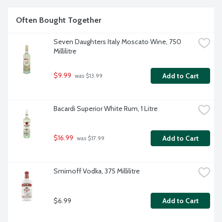
Often Bought Together
Seven Daughters Italy Moscato Wine, 750 
Millilitre
$9.99
Add to Cart
 was $13.99
Bacardi Superior White Rum, 1 Litre
$16.99
Add to Cart
 was $17.99
Smirnoff Vodka, 375 Millilitre
$6.99
Add to Cart