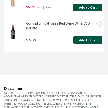
$16.99
Add to Cart
 was $21.99
Conundrum California Red Blend Wine, 750 
Millilitre
$22.99
Add to Cart
Disclaimer
ACTUAL PRODUCT PACKAGING AND MATERIALS MAY CONTAIN
ADDITIONAL AND/OR DIFFERENT INGREDIENT, NUTRITIONAL OR PROPER
USAGE INFORMATION THAN THE INFORMATION DISPLAYED ON OUR
WEBSITE. YOU SHOULD NOT RELY SOLELY ON THE INFORMATION
DISPLAYED ON OUR WEBSITE AND YOU SHOULD ALWAYS READ LABELS,