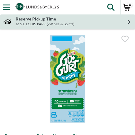
0
The fol
Skip header to page content
Reserve Pickup Time
at ST. LOUIS PARK (+Wines & Spirits)