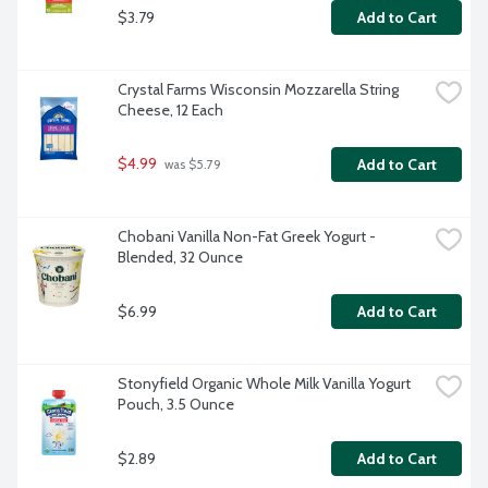
$3.79
Add to Cart
Crystal Farms Wisconsin Mozzarella String 
Cheese, 12 Each
$4.99
Add to Cart
 was $5.79
Chobani Vanilla Non-Fat Greek Yogurt - 
Blended, 32 Ounce
$6.99
Add to Cart
Stonyfield Organic Whole Milk Vanilla Yogurt 
Pouch, 3.5 Ounce
$2.89
Add to Cart