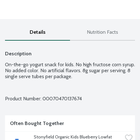
Details
Nutrition Facts
Description
On-the-go yogurt snack for kids. No high fructose corn syrup. 
No added color. No artificial flavors. 8g sugar per serving. 8 
single serve tubes per package.
Product Number: 
00070470137674
Often Bought Together
Stonyfield Organic Kids Blueberry Lowfat 