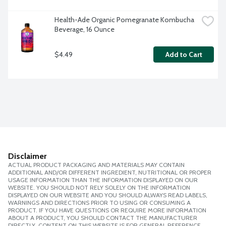
Health-Ade Organic Pomegranate Kombucha 
Beverage, 16 Ounce
$4.49
Add to Cart
Disclaimer
ACTUAL PRODUCT PACKAGING AND MATERIALS MAY CONTAIN
ADDITIONAL AND/OR DIFFERENT INGREDIENT, NUTRITIONAL OR PROPER
USAGE INFORMATION THAN THE INFORMATION DISPLAYED ON OUR
WEBSITE. YOU SHOULD NOT RELY SOLELY ON THE INFORMATION
DISPLAYED ON OUR WEBSITE AND YOU SHOULD ALWAYS READ LABELS,
WARNINGS AND DIRECTIONS PRIOR TO USING OR CONSUMING A
PRODUCT. IF YOU HAVE QUESTIONS OR REQUIRE MORE INFORMATION
ABOUT A PRODUCT, YOU SHOULD CONTACT THE MANUFACTURER
DIRECTLY. CONTENT ON THIS WEBSITE IS FOR GENERAL REFERENCE