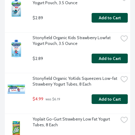
Yogurt Pouch, 3.5 Ounce
$2.89
Add to Cart
Stonyfield Organic Kids Strawberry Lowfat 
Yogurt Pouch, 3.5 Ounce
$2.89
Add to Cart
Stonyfield Organic YoKids Squeezers Low-fat 
Strawberry Yogurt Tubes, 8 Each
$4.99
Add to Cart
 was $6.19
Yoplait Go-Gurt Strawberry Low Fat Yogurt 
Tubes, 8 Each