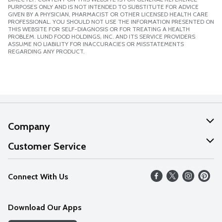
PURPOSES ONLY AND IS NOT INTENDED TO SUBSTITUTE FOR ADVICE
GIVEN BY A PHYSICIAN, PHARMACIST OR OTHER LICENSED HEALTH CARE
PROFESSIONAL. YOU SHOULD NOT USE THE INFORMATION PRESENTED ON
THIS WEBSITE FOR SELF-DIAGNOSIS OR FOR TREATING A HEALTH
PROBLEM. LUND FOOD HOLDINGS, INC. AND ITS SERVICE PROVIDERS
ASSUME NO LIABILITY FOR INACCURACIES OR MISSTATEMENTS
REGARDING ANY PRODUCT.
Company
About Us
Customer Service
Our Values
Help
Connect With Us
Careers
FAQs
News
Download Our Apps
Discover