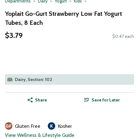
Departments
Dairy
Yogurt
Kids
Yoplait Go-Gurt Strawberry Low Fat Yogurt
Tubes, 8 Each
$3.79
$0.47 each
Dairy, Section: 102
Share
Save for Later
Gluten Free
Kosher
View Wellness & Lifestyle Guide