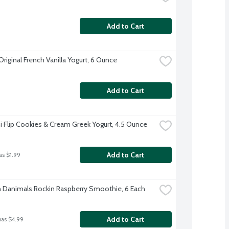
Add to Cart
Original French Vanilla Yogurt, 6 Ounce
Add to Cart
 Flip Cookies & Cream Greek Yogurt, 4.5 Ounce
Add to Cart
as $1.99
Danimals Rockin Raspberry Smoothie, 6 Each
Add to Cart
was $4.99