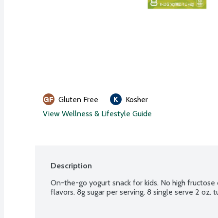
Gluten Free
Kosher
View Wellness & Lifestyle Guide
Description
On-the-go yogurt snack for kids. No high fructose c
flavors. 8g sugar per serving. 8 single serve 2 oz. 