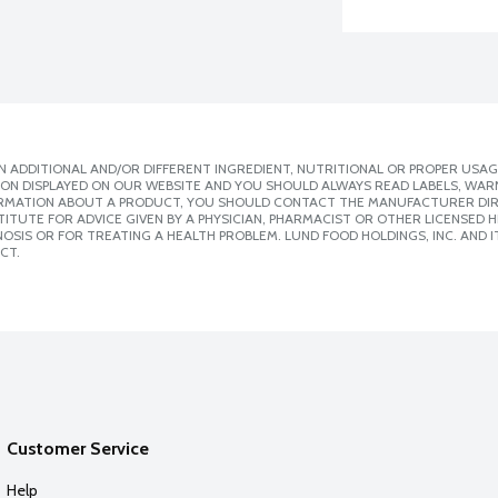
 ADDITIONAL AND/OR DIFFERENT INGREDIENT, NUTRITIONAL OR PROPER USAG
ION DISPLAYED ON OUR WEBSITE AND YOU SHOULD ALWAYS READ LABELS, WAR
ORMATION ABOUT A PRODUCT, YOU SHOULD CONTACT THE MANUFACTURER DIRE
ITUTE FOR ADVICE GIVEN BY A PHYSICIAN, PHARMACIST OR OTHER LICENSED
SIS OR FOR TREATING A HEALTH PROBLEM. LUND FOOD HOLDINGS, INC. AND IT
CT.
Customer Service
Help