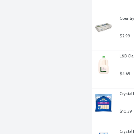
Country
$2.99
L&B Clas
$4.69
Crystal
$10.39
Crystal