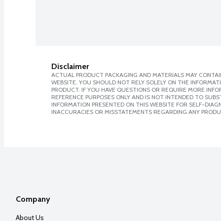
Disclaimer
ACTUAL PRODUCT PACKAGING AND MATERIALS MAY CONTAIN
WEBSITE. YOU SHOULD NOT RELY SOLELY ON THE INFORMAT
PRODUCT. IF YOU HAVE QUESTIONS OR REQUIRE MORE INF
REFERENCE PURPOSES ONLY AND IS NOT INTENDED TO SUBST
INFORMATION PRESENTED ON THIS WEBSITE FOR SELF-DIAGNO
INACCURACIES OR MISSTATEMENTS REGARDING ANY PRODU
Company
About Us