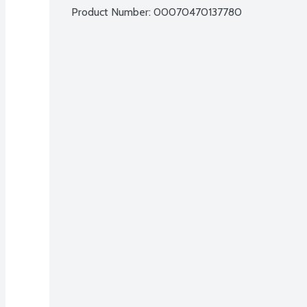
Product Number: 
00070470137780