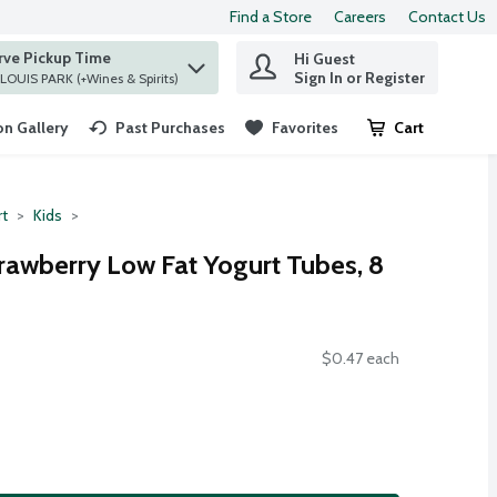
Find a Store
Careers
Contact Us
rve Pickup Time
Hi Guest
 find items.
Sign In or Register
at ST. LOUIS PARK (+Wines & Spirits)
n Gallery
Past Purchases
Favorites
Cart
.
rt
Kids
trawberry Low Fat Yogurt Tubes, 8
$0.47 each