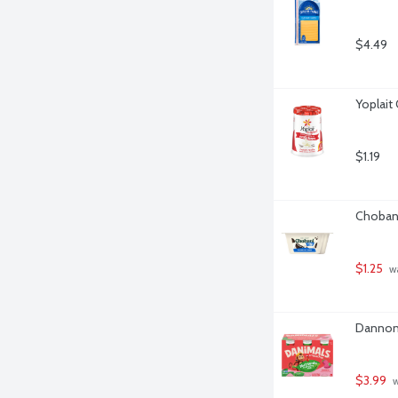
$4.49
Yoplait 
$1.19
Chobani
$1.25
 w
Dannon 
$3.99
 