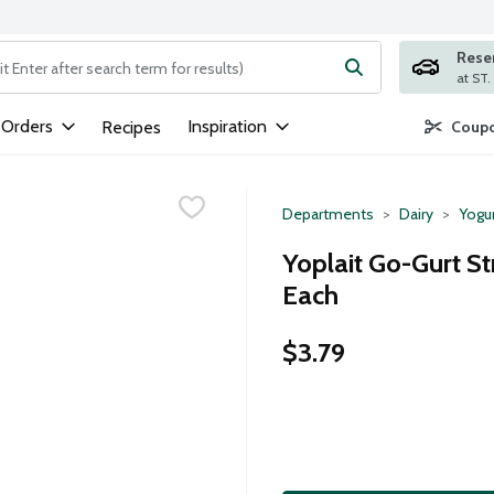
Rese
ng text field is used to search for items. Type your search term to
 Orders
Inspiration
Recipes
Coupo
Departments
Dairy
Yogu
Yoplait Go-Gurt S
Each
$3.79