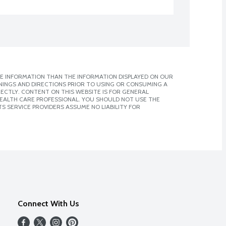
E INFORMATION THAN THE INFORMATION DISPLAYED ON OUR
NINGS AND DIRECTIONS PRIOR TO USING OR CONSUMING A
CTLY. CONTENT ON THIS WEBSITE IS FOR GENERAL
 HEALTH CARE PROFESSIONAL. YOU SHOULD NOT USE THE
S SERVICE PROVIDERS ASSUME NO LIABILITY FOR
Connect With Us