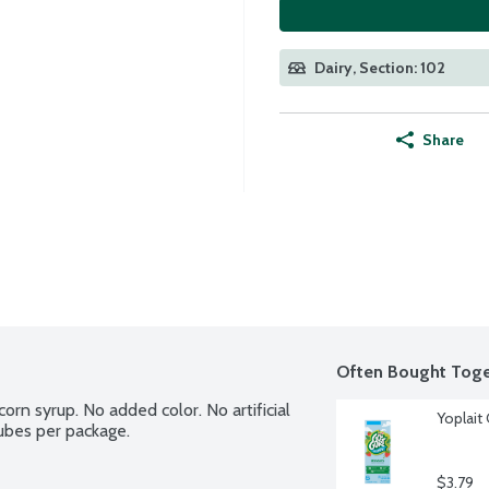
Dairy, Section: 102
Share
Often Bought Toge
orn syrup. No added color. No artificial 
Yoplait
tubes per package.
$3.79