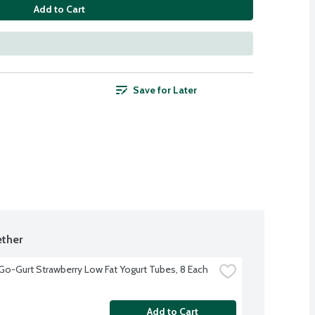
Add to Cart
Save for Later
ther
 Go-Gurt Strawberry Low Fat Yogurt Tubes, 8 Each
Add to Cart