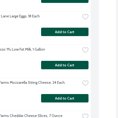
 Lane Large Eggs, 18 Each
Add to Cart
sic 1% Low Fat Milk, 1 Gallon
Add to Cart
 Farms Mozzarella String Cheese, 24 Each
Add to Cart
 Farms Cheddar Cheese Slices, 7 Ounce