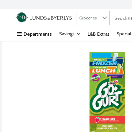
Search in
.
Groceries
The followi
Skip header to page content
Savings
Special
Departments
L&B Extras