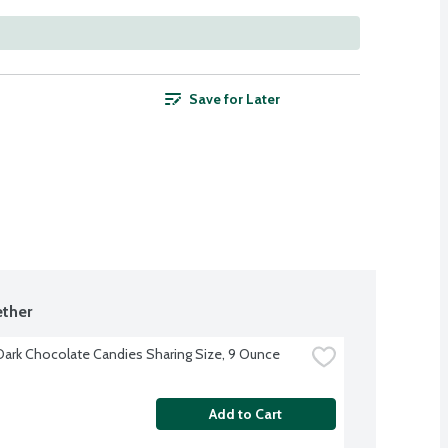
Save for Later
ther
ark Chocolate Candies Sharing Size, 9 Ounce
Add to Cart