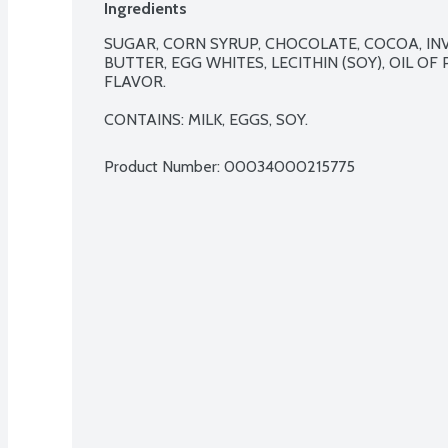
Ingredients
SUGAR, CORN SYRUP, CHOCOLATE, COCOA, INV
BUTTER, EGG WHITES, LECITHIN (SOY), OIL OF
FLAVOR.

CONTAINS: MILK, EGGS, SOY.
Product Number: 
00034000215775