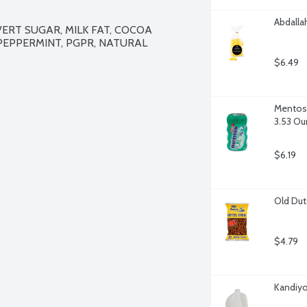
Abdalla
ERT SUGAR, MILK FAT, COCOA 
 PEPPERMINT, PGPR, NATURAL 
$6.49
Mentos 
3.53 Ou
$6.19
Old Dut
$4.79
Kandiyo