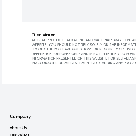
Disclaimer
ACTUAL PRODUCT PACKAGING AND MATERIALS MAY CONTAIN
WEBSITE. YOU SHOULD NOT RELY SOLELY ON THE INFORMAT
PRODUCT. IF YOU HAVE QUESTIONS OR REQUIRE MORE INF
REFERENCE PURPOSES ONLY AND IS NOT INTENDED TO SUBST
INFORMATION PRESENTED ON THIS WEBSITE FOR SELF-DIAGNO
INACCURACIES OR MISSTATEMENTS REGARDING ANY PRODU
Company
About Us
Our Values