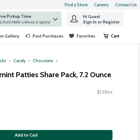
Find a Store
Careers
Contact Us
rve Pickup Time
Hi Guest
 find items.
Sign In or Register
at ST. LOUIS PARK (+Wines & Spirits)
n Gallery
Past Purchases
Favorites
Cart
.
cks
Candy
Chocolate
mint Patties Share Pack, 7.2 Ounce
$1.22/oz
Add to Cart