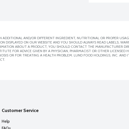
 ADDITIONAL AND/OR DIFFERENT INGREDIENT, NUTRITIONAL OR PROPER USAG
ION DISPLAYED ON OUR WEBSITE AND YOU SHOULD ALWAYS READ LABELS, WAR
ORMATION ABOUT A PRODUCT, YOU SHOULD CONTACT THE MANUFACTURER DIRE
ITUTE FOR ADVICE GIVEN BY A PHYSICIAN, PHARMACIST OR OTHER LICENSED
SIS OR FOR TREATING A HEALTH PROBLEM. LUND FOOD HOLDINGS, INC. AND IT
CT.
Customer Service
Help
FAQs