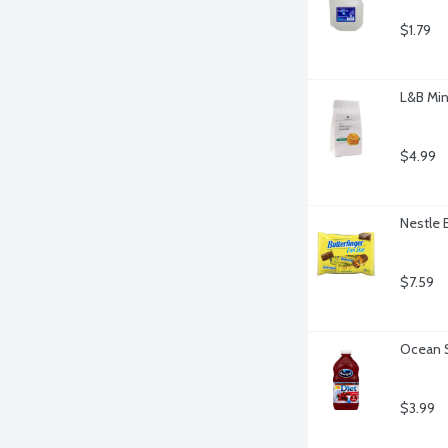
$1.79
L&B Min
$4.99
Nestle 
$7.59
Ocean S
$3.99