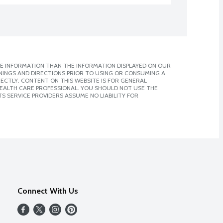
E INFORMATION THAN THE INFORMATION DISPLAYED ON OUR
NINGS AND DIRECTIONS PRIOR TO USING OR CONSUMING A
CTLY. CONTENT ON THIS WEBSITE IS FOR GENERAL
 HEALTH CARE PROFESSIONAL. YOU SHOULD NOT USE THE
S SERVICE PROVIDERS ASSUME NO LIABILITY FOR
Connect With Us