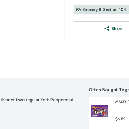
Grocery B, Section: 104
Share
Often Bought Toge
hinner than regular York Peppermint 
M&M's D
$6.89