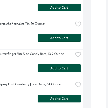
Add to Cart
nesota Pancake Mix, 16 Ounce
Add to Cart
Butterfinger Fun Size Candy Bars, 10.2 Ounce
Add to Cart
pray Diet Cranberry Juice Drink, 64 Ounce
Add to Cart