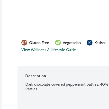
Gluten Free
Vegetarian
Kosher
View Wellness & Lifestyle Guide
Description
Dark chocolate covered peppermint patties. 40% t
Patties.