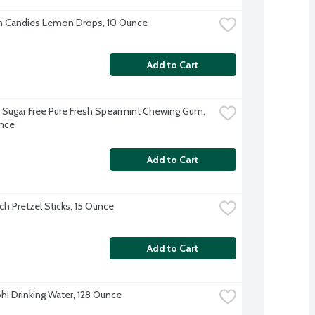
h Candies Lemon Drops, 10 Ounce
Add to Cart
Sugar Free Pure Fresh Spearmint Chewing Gum, 
nce
Add to Cart
ch Pretzel Sticks, 15 Ounce
Add to Cart
hi Drinking Water, 128 Ounce