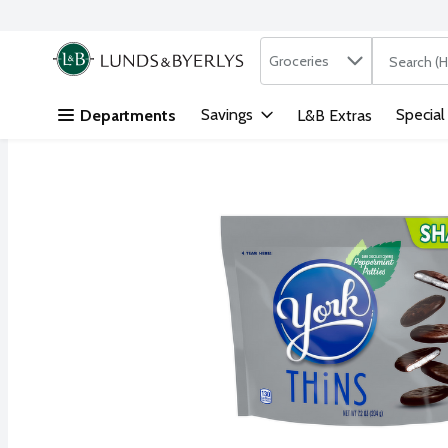
Search in
.
Groceries
The followi
Skip header to page content
Savings
Special
Departments
L&B Extras