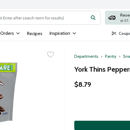
Rese
ng text field is used to search for items. Type your search term to
 Orders
Inspiration
Recipes
Coupo
Departments
Pantry
Sna
York Thins Pepper
$8.79