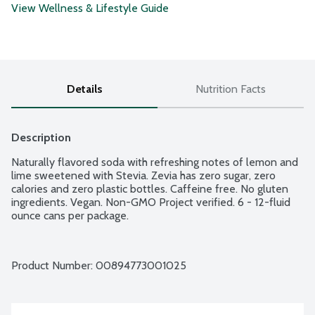
View Wellness & Lifestyle Guide
Details
Nutrition Facts
Description
Naturally flavored soda with refreshing notes of lemon and 
lime sweetened with Stevia. Zevia has zero sugar, zero 
calories and zero plastic bottles. Caffeine free. No gluten 
ingredients. Vegan. Non-GMO Project verified. 6 - 12-fluid 
ounce cans per package.
Product Number: 
00894773001025