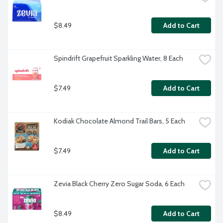
$8.49
Add to Cart
Spindrift Grapefruit Sparkling Water, 8 Each
$7.49
Add to Cart
Kodiak Chocolate Almond Trail Bars, 5 Each
$7.49
Add to Cart
Zevia Black Cherry Zero Sugar Soda, 6 Each
$8.49
Add to Cart