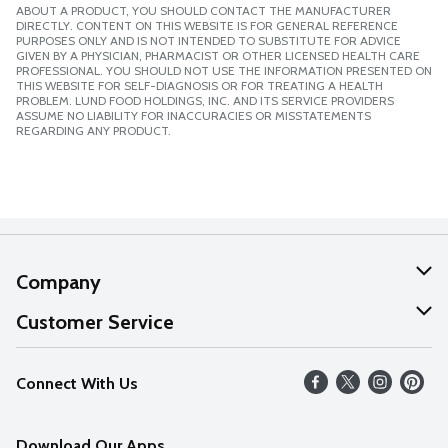
ABOUT A PRODUCT, YOU SHOULD CONTACT THE MANUFACTURER
DIRECTLY. CONTENT ON THIS WEBSITE IS FOR GENERAL REFERENCE
PURPOSES ONLY AND IS NOT INTENDED TO SUBSTITUTE FOR ADVICE
GIVEN BY A PHYSICIAN, PHARMACIST OR OTHER LICENSED HEALTH CARE
PROFESSIONAL. YOU SHOULD NOT USE THE INFORMATION PRESENTED ON
THIS WEBSITE FOR SELF-DIAGNOSIS OR FOR TREATING A HEALTH
PROBLEM. LUND FOOD HOLDINGS, INC. AND ITS SERVICE PROVIDERS
ASSUME NO LIABILITY FOR INACCURACIES OR MISSTATEMENTS
REGARDING ANY PRODUCT.
Company
About Us
Customer Service
Our Values
Help
Connect With Us
Careers
FAQs
News
Download Our Apps