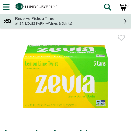
0
The fol
Skip header to page content
Reserve Pickup Time
at ST. LOUIS PARK (+Wines & Spirits)