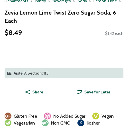
Departments
Pantry
Beverages
Soda
Lemon-Lime
Zevia Lemon Lime Twist Zero Sugar Soda, 6
Each
$8.49
$1.42 each
Aisle 9, Section: 113
Share
Save for Later
Gluten Free
No Added Sugar
Vegan
Vegetarian
Non GMO
Kosher