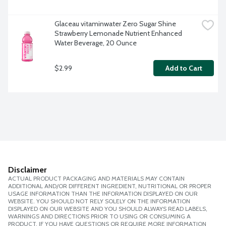
Glaceau vitaminwater Zero Sugar Shine 
Strawberry Lemonade Nutrient Enhanced 
Water Beverage, 20 Ounce
$2.99
Add to Cart
Disclaimer
ACTUAL PRODUCT PACKAGING AND MATERIALS MAY CONTAIN
ADDITIONAL AND/OR DIFFERENT INGREDIENT, NUTRITIONAL OR PROPER
USAGE INFORMATION THAN THE INFORMATION DISPLAYED ON OUR
WEBSITE. YOU SHOULD NOT RELY SOLELY ON THE INFORMATION
DISPLAYED ON OUR WEBSITE AND YOU SHOULD ALWAYS READ LABELS,
WARNINGS AND DIRECTIONS PRIOR TO USING OR CONSUMING A
PRODUCT. IF YOU HAVE QUESTIONS OR REQUIRE MORE INFORMATION