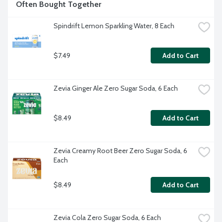
Often Bought Together
Spindrift Lemon Sparkling Water, 8 Each
$7.49
Add to Cart
Zevia Ginger Ale Zero Sugar Soda, 6 Each
$8.49
Add to Cart
Zevia Creamy Root Beer Zero Sugar Soda, 6 
Each
$8.49
Add to Cart
Zevia Cola Zero Sugar Soda, 6 Each