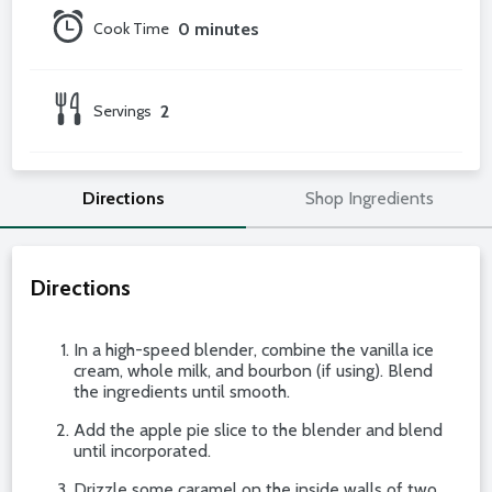
Cook Time
0 minutes
Servings
2
Directions
Shop Ingredients
Directions
In a high-speed blender, combine the vanilla ice
cream, whole milk, and bourbon (if using). Blend
the ingredients until smooth.
Add the apple pie slice to the blender and blend
until incorporated.
Drizzle some caramel on the inside walls of two