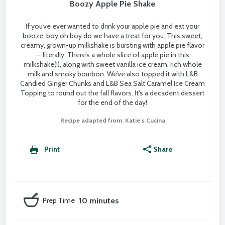
Boozy Apple Pie Shake
If you’ve ever wanted to drink your apple pie and eat your
booze, boy oh boy do we have a treat for you. This sweet,
creamy, grown-up milkshake is bursting with apple pie flavor
— literally. There’s a whole slice of apple pie in this
milkshake(!), along with sweet vanilla ice cream, rich whole
milk and smoky bourbon. We’ve also topped it with L&B
Candied Ginger Chunks and L&B Sea Salt Caramel Ice Cream
Topping to round out the fall flavors. It’s a decadent dessert
for the end of the day!
Recipe adapted from: Katie’s Cucina
Print
Share
Prep Time
10 minutes