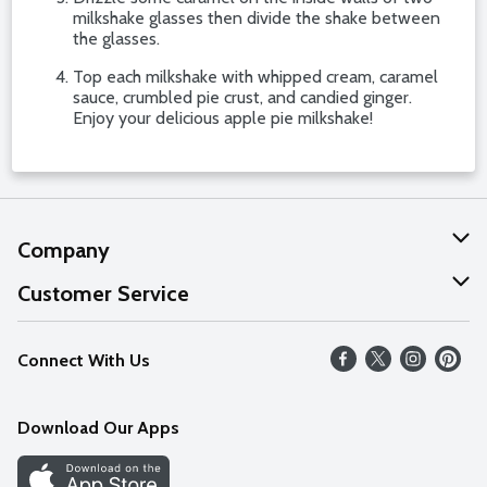
milkshake glasses then divide the shake between
the glasses.
Top each milkshake with whipped cream, caramel
sauce, crumbled pie crust, and candied ginger.
Enjoy your delicious apple pie milkshake!
Company
About Us
Customer Service
Our Values
Help
Connect With Us
Careers
FAQs
News
Download Our Apps
Discover