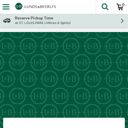
0
The fol
Skip header to page content
Reserve Pickup Time
at ST. LOUIS PARK (+Wines & Spirits)