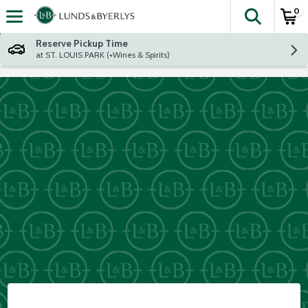
0
The fol
Skip header to page content
Reserve Pickup Time
at ST. LOUIS PARK (+Wines & Spirits)