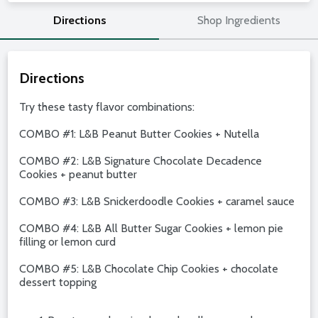
Directions
Shop Ingredients
Directions
Try these tasty flavor combinations:
COMBO #1: L&B Peanut Butter Cookies + Nutella
COMBO #2: L&B Signature Chocolate Decadence
Cookies + peanut butter
COMBO #3: L&B Snickerdoodle Cookies + caramel sauce
COMBO #4: L&B All Butter Sugar Cookies + lemon pie
filling or lemon curd
COMBO #5: L&B Chocolate Chip Cookies + chocolate
dessert topping