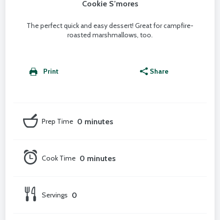
Cookie S’mores
The perfect quick and easy dessert! Great for campfire-
roasted marshmallows, too.
Print
Share
Prep Time
0 minutes
Cook Time
0 minutes
Servings
0