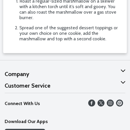
Roast a regular-sized marshmallow on a skewer
with a kitchen torch until it’s soft and gooey. You
can also roast the marshmallow over a gas stove
burner.
Spread one of the suggested dessert toppings or
your own choice on one cookie, add the
marshmallow and top with a second cookie.
Company
About Us
Customer Service
Our Values
Help
Connect With Us
Careers
FAQs
News
Download Our Apps
Discover