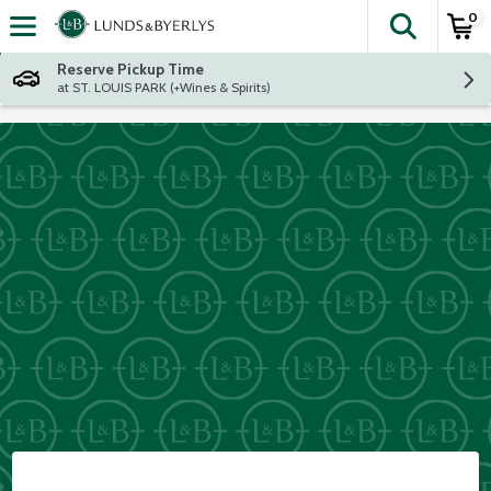
0
The fol
Skip header to page content
Reserve Pickup Time
at ST. LOUIS PARK (+Wines & Spirits)