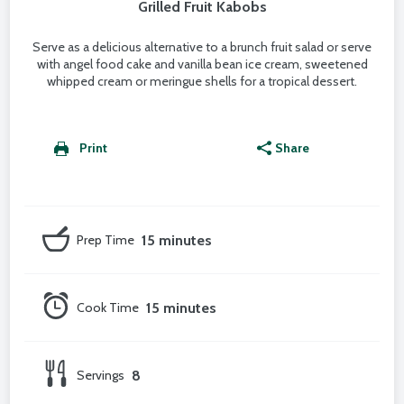
Grilled Fruit Kabobs
Serve as a delicious alternative to a brunch fruit salad or serve
with angel food cake and vanilla bean ice cream, sweetened
whipped cream or meringue shells for a tropical dessert.
Print
Share
Prep Time
15 minutes
Cook Time
15 minutes
Servings
8