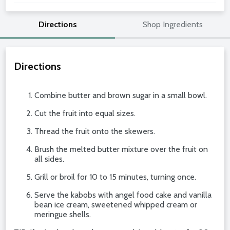
Directions
Shop Ingredients
Directions
Combine butter and brown sugar in a small bowl.
Cut the fruit into equal sizes.
Thread the fruit onto the skewers.
Brush the melted butter mixture over the fruit on
all sides.
Grill or broil for 10 to 15 minutes, turning once.
Serve the kabobs with angel food cake and vanilla
bean ice cream, sweetened whipped cream or
meringue shells.