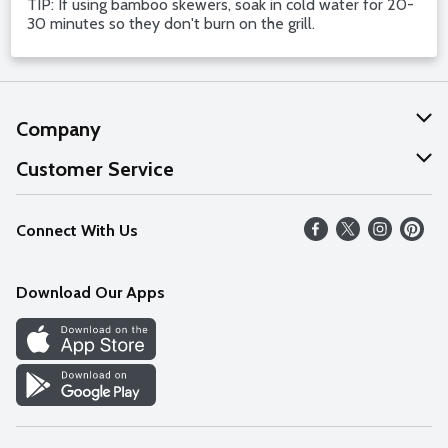
TIP: If using bamboo skewers, soak in cold water for 20-
30 minutes so they don't burn on the grill.
Company
About Us
Customer Service
Our Values
Help
Connect With Us
Careers
FAQs
News
Download Our Apps
Discover
Find a Store