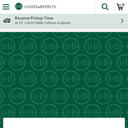
0
The fol
Skip header to page content
Reserve Pickup Time
at ST. LOUIS PARK (+Wines & Spirits)