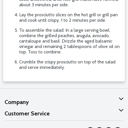
about 3 minutes per side.
Lay the prosciutto slices on the hot grill or grill pan
and cook until crispy, 1 to 2 minutes per side.
To assemble the salad: In a large serving bowl,
combine the grilled peaches, arugula, avocado,
cantaloupe and basil. Drizzle the aged balsamic
vinegar and remaining 2 tablespoons of olive oil on
top. Toss to combine.
Crumble the crispy prosciutto on top of the salad
and serve immediately.
Company
About Us
Customer Service
Our Values
Help