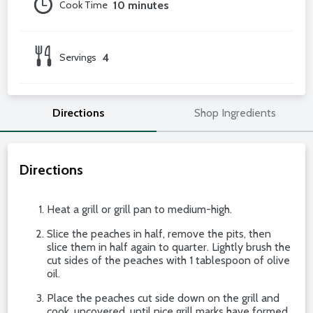
Cook Time
10 minutes
Servings
4
Directions
Shop Ingredients
Directions
Heat a grill or grill pan to medium-high.
Slice the peaches in half, remove the pits, then
slice them in half again to quarter. Lightly brush the
cut sides of the peaches with 1 tablespoon of olive
oil.
Place the peaches cut side down on the grill and
cook, uncovered, until nice grill marks have formed,