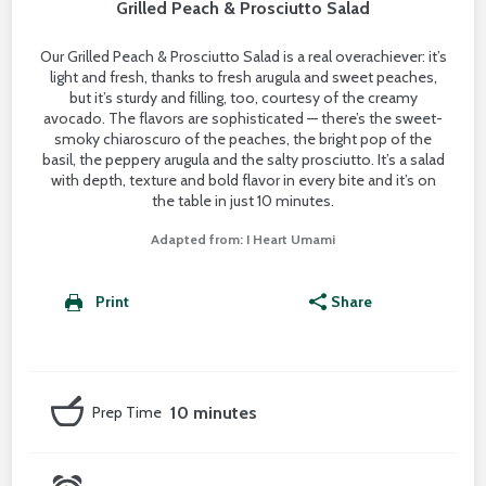
Grilled Peach & Prosciutto Salad
Our Grilled Peach & Prosciutto Salad is a real overachiever: it’s
light and fresh, thanks to fresh arugula and sweet peaches,
but it’s sturdy and filling, too, courtesy of the creamy
avocado. The flavors are sophisticated — there’s the sweet-
smoky chiaroscuro of the peaches, the bright pop of the
basil, the peppery arugula and the salty prosciutto. It’s a salad
with depth, texture and bold flavor in every bite and it’s on
the table in just 10 minutes.
Adapted from: I Heart Umami
Print
Share
Prep Time
10 minutes