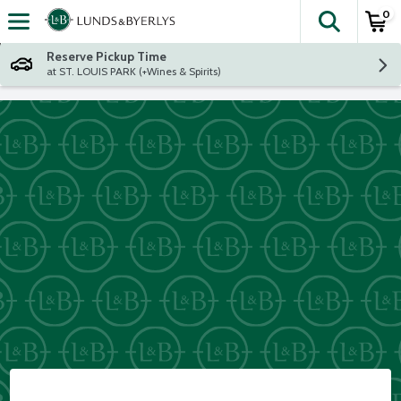
0
The fol
Skip header to page content
Reserve Pickup Time
at ST. LOUIS PARK (+Wines & Spirits)