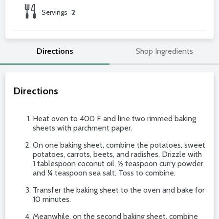
Servings
2
Directions
Shop Ingredients
Directions
Heat oven to 400 F and line two rimmed baking
sheets with parchment paper.
On one baking sheet, combine the potatoes, sweet
potatoes, carrots, beets, and radishes. Drizzle with
1 tablespoon coconut oil, ½ teaspoon curry powder,
and ¼ teaspoon sea salt. Toss to combine.
Transfer the baking sheet to the oven and bake for
10 minutes.
Meanwhile, on the second baking sheet, combine