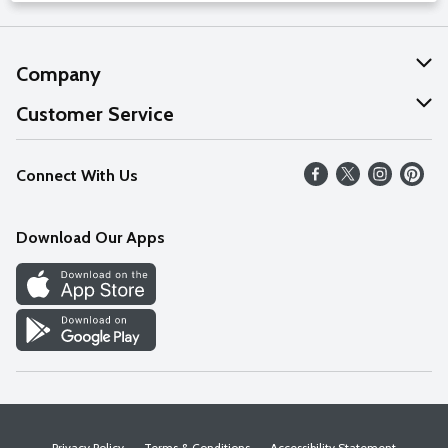
Company
About Us
Customer Service
Our Values
Help
Connect With Us
Careers
FAQs
News
Download Our Apps
Discover
Find a Store
Privacy Policy
Terms & Conditions
Accessibility Statement