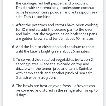
the cabbage, red bell pepper, and broccolini.
Drizzle with the remaining 1 tablespoon coconut
oil, ½ teaspoon curry powder, and ¼ teaspoon sea
salt. Toss to combine.
After the potatoes and carrots have been cooking
for 10 minutes, add the second pan to the oven
and bake until the vegetables on both sheet pans
are golden brown and tender, about 10 minutes.
Add the kale to either pan and continue to roast
until the kale is bright green, about 5 minutes.
To serve, divide roasted vegetables between 2
serving plates. Place the avocado on top and
drizzle with the lemon juice and tahini. Sprinkle
with hemp seeds and another pinch of sea salt.
Garnish with microgreens.
The bowls are best enjoyed fresh. Leftovers can
be covered and stored in the refrigerator for up to
4 days.