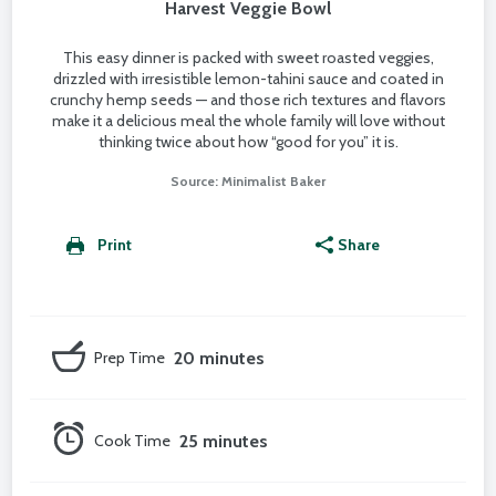
Harvest Veggie Bowl
This easy dinner is packed with sweet roasted veggies,
drizzled with irresistible lemon-tahini sauce and coated in
crunchy hemp seeds — and those rich textures and flavors
make it a delicious meal the whole family will love without
thinking twice about how “good for you” it is.
Source: Minimalist Baker
Print
Share
Prep Time
20 minutes
Cook Time
25 minutes