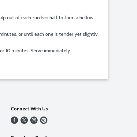
lp out of each zucchini half to form a hollow
minutes, or until each one is tender yet slightly
 for 10 minutes. Serve immediately.
Connect With Us