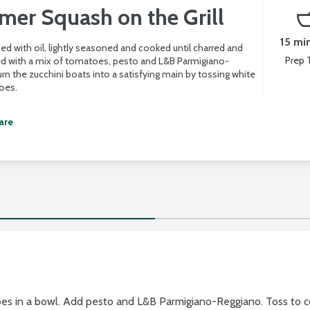
er Squash on the Grill
15 mi
ed with oil, lightly seasoned and cooked until charred and
Prep 
lled with a mix of tomatoes, pesto and L&B Parmigiano-
rn the zucchini boats into a satisfying main by tossing white
oes.
are
toes in a bowl. Add pesto and L&B Parmigiano-Reggiano. Toss to c