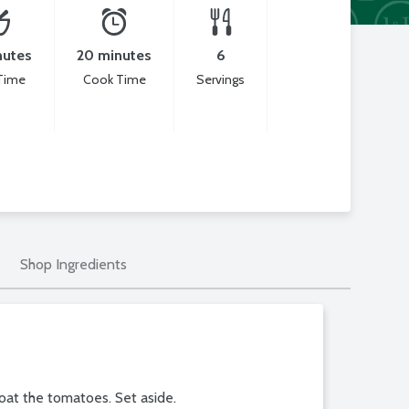
nutes
20 minutes
6
Time
Cook Time
Servings
Shop Ingredients
oat the tomatoes. Set aside.