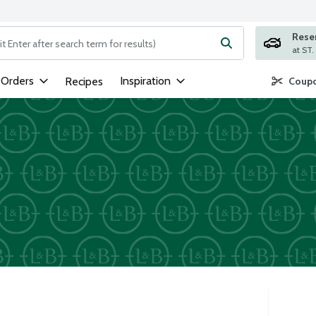
Rese
ng text field is used to search for items. Type your search term to
 Orders
Inspiration
Recipes
Coupo