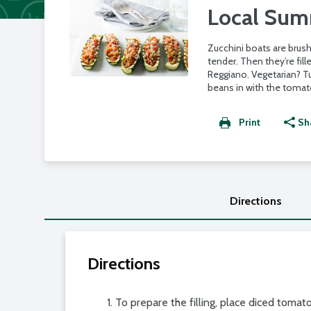
Local Summ
Zucchini boats are brush
tender. Then they’re fi
Reggiano. Vegetarian? Tu
beans in with the tomat
Print
Sh
Directions
Directions
To prepare the filling, place diced toma