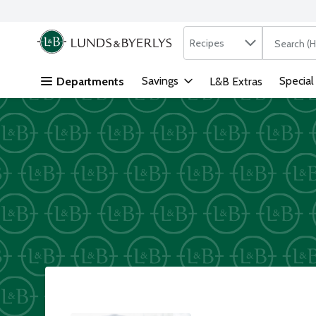
Search in
.
Recipes
The followi
Skip header to page content
Savings
Special
Departments
L&B Extras