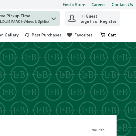
Find a Store
Careers
Contact Us
rve Pickup Time
Hi Guest
 find items.
Sign In or Register
at ST. LOUIS PARK (+Wines & Spirits)
n Gallery
Past Purchases
Favorites
Cart
.
Nourish