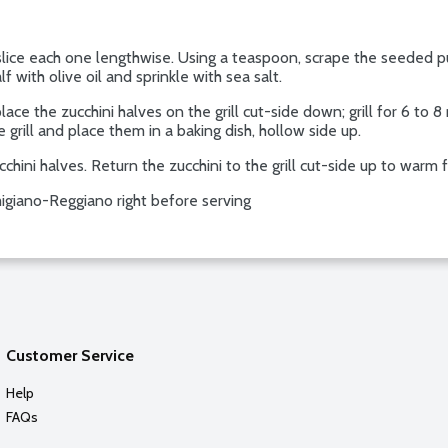
slice each one lengthwise. Using a teaspoon, scrape the seeded pu
lf with olive oil and sprinkle with sea salt.
ce the zucchini halves on the grill cut-side down; grill for 6 to 8 
grill and place them in a baking dish, hollow side up.
chini halves. Return the zucchini to the grill cut-side up to warm
igiano-Reggiano right before serving
Customer Service
Help
FAQs