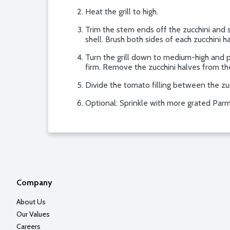
Heat the grill to high.
Trim the stem ends off the zucchini and 
shell. Brush both sides of each zucchini ha
Turn the grill down to medium-high and pla
firm. Remove the zucchini halves from the 
Divide the tomato filling between the zuc
Optional: Sprinkle with more grated Parm
Company
About Us
Our Values
Careers