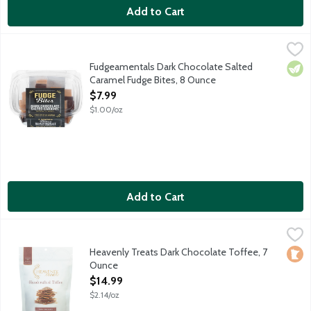
Add to Cart
Fudgeamentals Dark Chocolate Salted Caramel Fudge Bites, 8
Fudgeamentals
Half premium, dark chocolate fudge and half salted caramel fudg
Fudgeamentals Dark Chocolate Salted
Vege
Caramel Fudge Bites, 8 Ounce
Open Product Description
$7.99
$1.00/oz
Add to Cart
Heavenly Treats Dark Chocolate Toffee, 7 Ounce
Harris Teeter
,
$14.99
Heavenly Treats Toffee is delicately handcrafted to be so remark
Heavenly Treats Dark Chocolate Toffee, 7
Loca
Ounce
Open Product Description
$14.99
$2.14/oz