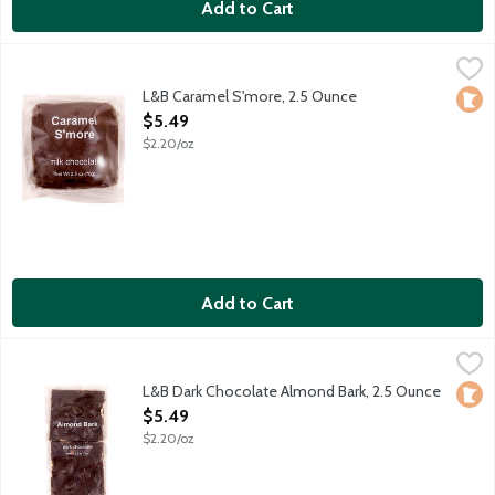
Add to Cart
L&B Caramel S'more, 2.5 Ounce
Lunds & Byerlys
,
$5.49
Honey graham cracker slathered with smooth and sweet caramel
L&B Caramel S'more, 2.5 Ounce
Loca
Open Product Description
$5.49
$2.20/oz
Add to Cart
L&B Dark Chocolate Almond Bark, 2.5 Ounce
Lunds & Byerlys
,
$5.49
Rich dark chocolate and whole almonds make a snappy dessert.
L&B Dark Chocolate Almond Bark, 2.5 Ounce
Loca
Open Product Description
$5.49
$2.20/oz