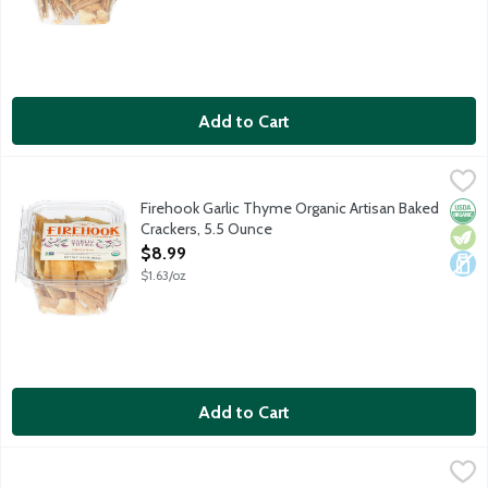
Add to Cart
Firehook Garlic Thyme Organic Artisan Baked Crackers, 5.5 Oun
Firehook
Aromatic garlic and thyme add a hint of the Mediterranean coas
Firehook Garlic Thyme Organic Artisan Baked
Orga
Vege
Dair
Crackers, 5.5 Ounce
Open Product Description
$8.99
$1.63/oz
Add to Cart
Firehook Rosemary Sea Salt Organic Artisan Baked Crackers, 5
Firehook