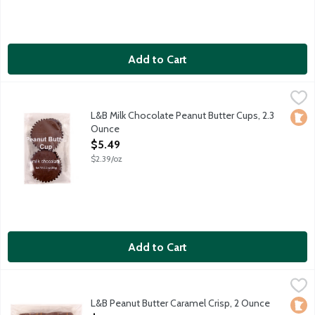
Add to Cart
L&B Milk Chocolate Peanut Butter Cups, 2.3 Ounce
Lunds & Byerlys
,
$5.49
L&B Milk Chocolate Peanut Butter Cups, 2.3
Loca
Ounce
Open Product Description
$5.49
$2.39/oz
Add to Cart
L&B Peanut Butter Caramel Crisp, 2 Ounce
Lunds & Byerlys
,
$5.49
Crispy puffed rice provides a pleasant textural contrast to sm
L&B Peanut Butter Caramel Crisp, 2 Ounce
Loca