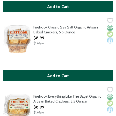
Add to Cart
Firehook Classic Sea Salt Organic Artisan Baked Crackers, 5.5 
Firehook
Organic four, extra virgin olive oil, honey and a sprinkle of fla
Firehook Classic Sea Salt Organic Artisan
Orga
Vege
Dair
Baked Crackers, 5.5 Ounce
Open Product Description
$8.99
$1.63/oz
Add to Cart
Firehook Everything Like The Bagel Organic Artisan Baked Crac
Firehook
Firehook's famous craveable cracker with a New York accent. B
Firehook Everything Like The Bagel Organic
Orga
Vege
Dair
Artisan Baked Crackers, 5.5 Ounce
Open Product Description
$8.99
$1.63/oz