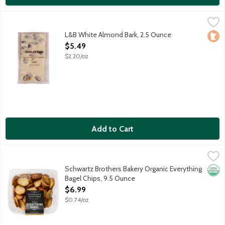
L&B White Almond Bark, 2.5 Ounce
Lunds & Byerlys
,
$5.49
Rich dark chocolate and whole almonds make a snappy dessert.
L&B White Almond Bark, 2.5 Ounce
Loca
Open Product Description
$5.49
$2.20/oz
Add to Cart
Schwartz Brothers Bakery Organic Everything Bagel Chips, 9.5 
Schwartz Brothers
Crispy bagel chips loaded with seeds, roasted garlic and herbs
Schwartz Brothers Bakery Organic Everything
Orga
Bagel Chips, 9.5 Ounce
Open Product Description
$6.99
$0.74/oz