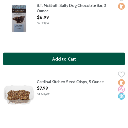
Butter toffee pieces and sea salt blended with 70% cacao dark 
B.T. McElrath Salty Dog Chocolate Bar, 3
Loca
Ounce
Open Product Description
$6.99
$2.33/oz
Add to Cart
Cardinal Kitchen Seed Crisps, 5 Ounce
Cardinal Kitchen
,
$7.99
Hand crafted crisps made from flaxseed, sunflower seeds, pum
Cardinal Kitchen Seed Crisps, 5 Ounce
Loca
No A
Low 
Open Product Description
$7.99
$1.60/oz