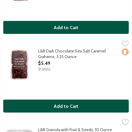
Add to Cart
L&B Dark Chocolate Sea Salt Caramel Grahams, 3.25 Ounce
Lunds & Byerlys
,
$5
Honey graham crackers slathered with ooey gooey caramel and dr
L&B Dark Chocolate Sea Salt Caramel
Loca
Grahams, 3.25 Ounce
Open Product Description
$5.49
$1.69/oz
Add to Cart
L&B Granola with Fruit & Seeds, 10 Ounce
Lunds & Byerlys
,
$7.99
Crunchy granola clusters packed with pumpkin seeds, sunflower s
L&B Granola with Fruit & Seeds, 10 Ounce