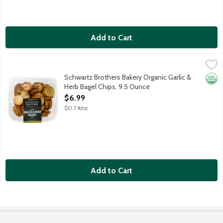
Add to Cart
Schwartz Brothers Bakery Organic Garlic & Herb Bagel Chips, 9
Schwartz Brothers
Crispy bagel chips loaded with roasted garlic and herbs. The S
Schwartz Brothers Bakery Organic Garlic &
Orga
Herb Bagel Chips, 9.5 Ounce
Open Product Description
$6.99
$0.74/oz
Add to Cart