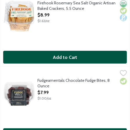
Delicate rosemary and flaky sea salt baked together for crunc
Firehook Rosemary Sea Salt Organic Artisan
Orga
Vege
Dair
Baked Crackers, 5.5 Ounce
Open Product Description
$8.99
$1.63/oz
Add to Cart
Fudgeamentals Chocolate Fudge Bites, 8 Ounce
Fudgeamentals
,
$7.99
Premium, rich chocolate fudge in bite size pieces. Fudge like y
Fudgeamentals Chocolate Fudge Bites, 8
Vege
Ounce
Open Product Description
$7.99
$1.00/oz