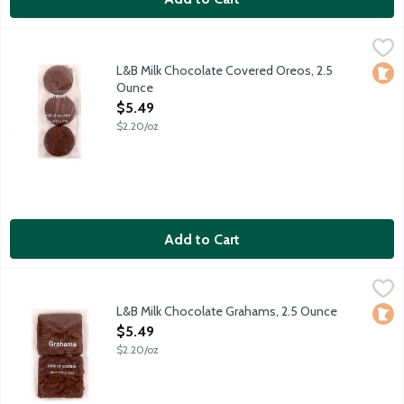
L&B Milk Chocolate Covered Oreos, 2.5 Ounce
Lunds & Byerlys
,
$5.49
Chocolate sandwich cookies drenched in milk chocolate.
L&B Milk Chocolate Covered Oreos, 2.5
Loca
Ounce
Open Product Description
$5.49
$2.20/oz
Add to Cart
L&B Milk Chocolate Grahams, 2.5 Ounce
Lunds & Byerlys
,
$5.49
Honey graham crackers drenched in milk chocolate - a perfect
L&B Milk Chocolate Grahams, 2.5 Ounce
Loca
Open Product Description
$5.49
$2.20/oz