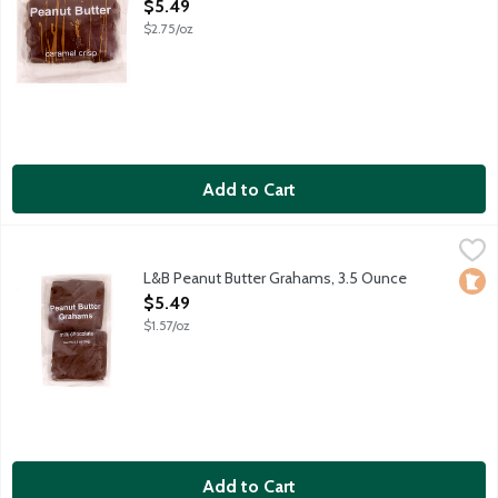
Open Product Description
$5.49
$2.75/oz
Add to Cart
L&B Peanut Butter Grahams, 3.5 Ounce
Lunds & Byerlys
,
$5.49
Crunchy honey graham crackers slathered with creamy peanut b
L&B Peanut Butter Grahams, 3.5 Ounce
Loca
Open Product Description
$5.49
$1.57/oz
Add to Cart