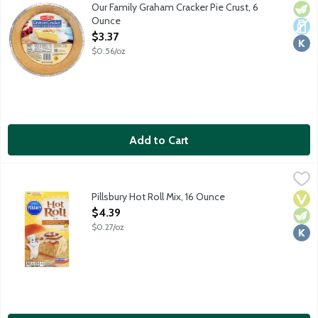
Ready-to-use pie crust.
Our Family Graham Cracker Pie Crust, 6
Vege
Dair
Kosh
Ounce
Open Product Description
$3.37
$0.56/oz
Add to Cart
Pillsbury Hot Roll Mix, 16 Ounce
Pillsbury
,
$4.39
Simply add water, butter and egg. Includes Red Star Dry Yeast p
Pillsbury Hot Roll Mix, 16 Ounce
Vega
Vege
Kosh
Open Product Description
$4.39
$0.27/oz