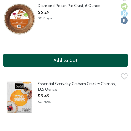
Ready-to-use 9-inch pie crust made from pecans. Perfect for s
Diamond Pecan Pie Crust, 6 Ounce
Vege
Dair
Kosh
Open Product Description
$5.29
$0.88/oz
Add to Cart
Essential Everyday Graham Cracker Crumbs, 13.5 Ounce
Essential Everyday
,
$3.49
Graham cracker crumbs for all your favorite recipes! Perfect in 
Essential Everyday Graham Cracker Crumbs,
13.5 Ounce
Open Product Description
$3.49
$0.26/oz