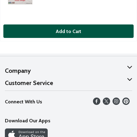
Add to Cart
Company
About Us
Customer Service
Our Values
Help
Connect With Us
Careers
FAQs
News
Download Our Apps
Discover