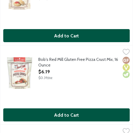
Add to Cart
Bob's Red Mill Gluten Free Pizza Crust Mix, 16 Ounce
Bob's Red Mill
,
$6.19
Makes up to two 12-inch gluten free pizza crusts. Made with brow
Bob's Red Mill Gluten Free Pizza Crust Mix, 16
Glut
Vega
Vege
Ounce
Open Product Description
$6.19
$0.39/oz
Add to Cart
Diamond Pecan Pie Crust, 6 Ounce
Diamond
,
$5.29