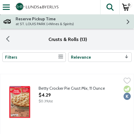
0
The fol
Skip header to page content
Reserve Pickup Time
at ST. LOUIS PARK (+Wines & Spirits)
Crusts & Rolls (13)
Filters
Relevance
Search Results
Betty Crocker Pie Crust Mix, 11 Ounce
Betty Crocker
,
$4.29
Betty Crocker Pie Crust Mix, 11 Ounce
Vege
Kosh
Open Product Description
$4.29
$0.39/oz