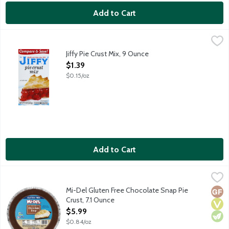
Add to Cart
Jiffy Pie Crust Mix, 9 Ounce
Jiffy
,
$1.39
Just add water. Makes 2 crusts.
Jiffy Pie Crust Mix, 9 Ounce
Open Product Description
$1.39
$0.15/oz
Add to Cart
Mi-Del Gluten Free Chocolate Snap Pie Crust, 7.1 Ounce
Mi-Del
,
$5.99
Ready-to-use 9-inch crust. Certified gluten-free. Peanut free.
Mi-Del Gluten Free Chocolate Snap Pie
Glut
Vega
Vege
Crust, 7.1 Ounce
Open Product Description
$5.99
$0.84/oz