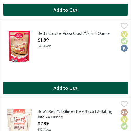
Add to Cart
Betty Crocker Pizza Crust Mix, 6.5 Ounce
Betty Crocker
,
$1.99
Betty Crocker Pizza Crust Mix lets you make your own perfect p
Betty Crocker Pizza Crust Mix, 6.5 Ounce
Vega
Vege
Kosh
Open Product Description
$1.99
$0.31/oz
Add to Cart
Bob's Red Mill Gluten Free Biscuit & Baking Mix, 24 Ounce
Bob's Red Mill
,
$7.3
Gluten-free baking mix made with rice and garbanzo bean flour
Bob's Red Mill Gluten Free Biscuit & Baking
Glut
Vega
Vege
Mix, 24 Ounce
Open Product Description
$7.39
$0.31/oz