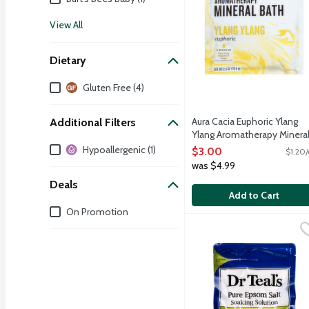
View All
Dietary
Dietary
Gluten Free (4)
Aura Cacia Euphoric Ylang
Additional Filters
Ylang Aromatherapy Minera
Additional Filters
Bath, 2.5 Ounce
Hypoallergenic (1)
$3.00
$1.20/
Open Product Description
was $4.99
Deals
Add to Cart
Deals
On Promotion
Dr Teal's Relax & Relief
Dr Teal's
Dr Teal's soaking soluti