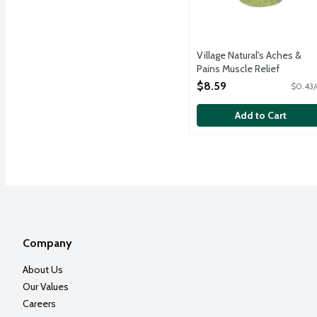
Village Natural's Aches &
Pains Muscle Relief
Concentrated Mineral Bath
$8.59
$0.43/
Soak, 20 Ounce
Open Product Description
Add to Cart
Company
About Us
Our Values
Careers