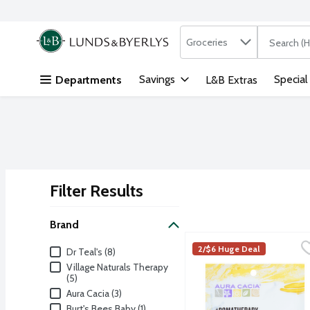
Search in
.
Groceries
The followi
Skip header to page content
Savings
Special
Departments
L&B Extras
Filter Results
Search Results
Brand
Aura Cacia Euphoric Yla
Aura Cacia
Brand
2/$6 Huge Deal
Dr Teal's (8)
Aromatherapy Mineral Bat
Village Naturals Therapy
(5)
Aura Cacia (3)
Burt's Bees Baby (1)