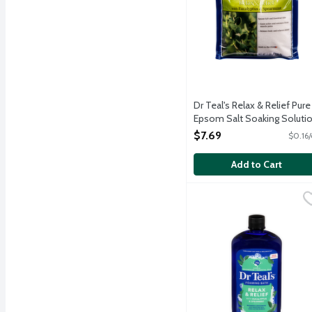
Dr Teal's Relax & Relief Pure
Epsom Salt Soaking Soluti
with Eucalyptus & Spearmin
$7.69
$0.16/
48 Ounce
Open Product Description
Add to Cart
Dr Teals Relax & Relief
Dr Teal's
Dr Teal's foaming bath tr