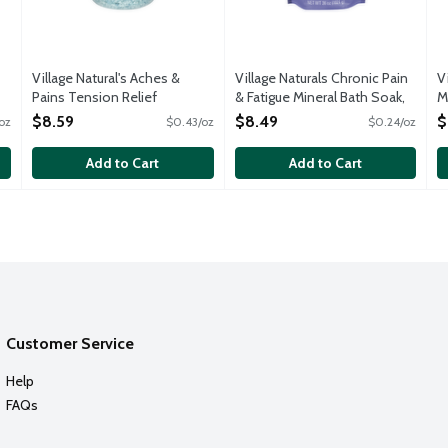
Village Natural's Aches &
Village Naturals Chronic Pain
V
Pains Tension Relief
& Fatigue Mineral Bath Soak,
M
Concentrated Mineral Bath
36 Ounce
O
$8.59
$8.49
$
oz
$0.43/oz
$0.24/oz
Soak, 20 Ounce
Open Product Description
Open Product Description
Add to Cart
Add to Cart
Customer Service
Help
FAQs