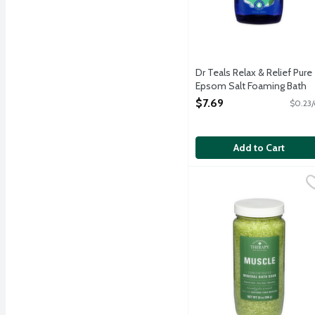
Dr Teals Relax & Relief Pure
Epsom Salt Foaming Bath
with Eucalyptus & Spearmin
$7.69
$0.23/
34 Ounce
Open Product Description
Add to Cart
Village Natural's Aches
Village Naturals Therapy
Revitalize plus restore 