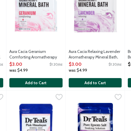
Aura Cacia Geranium
Aura Cacia Relaxing Lavender
B
l
Comforting Aromatherapy
Aromatherapy Mineral Bath,
B
Mineral Bath, 2.5 Ounce
2.5 Ounce
O
$3.00
$3.00
$
oz
$1.20/oz
$1.20/oz
Open Product Description
Open Product Description
was $4.99
was $4.99
Add to Cart
Add to Cart
 Pure Epsom Salt Soaking Solution with Eucalyptus & Spearmint, 
Dr Teal's Restore & Replenish Pink Himalayan Mineral Soak 
Dr Teal's
Dr Teal's Soothe & Sleep Pure
Dr Teal's
D
D
ons combines pure Epsom salt (magnesium sulfate USP) which has lon
Dr Teal's Pink Himalayan mineral soak combines pure Epsom sa
Pure Epsom salt to ease aches 
D