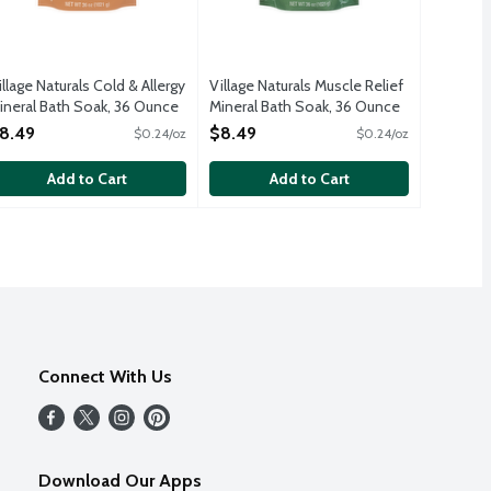
illage Naturals Cold & Allergy
Village Naturals Muscle Relief
ineral Bath Soak, 36 Ounce
Mineral Bath Soak, 36 Ounce
pen Product Description
Open Product Description
8.49
$8.49
$0.24/oz
$0.24/oz
Add to Cart
Add to Cart
Connect With Us
Download Our Apps