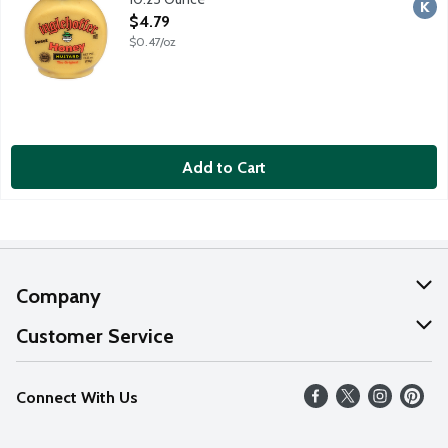
Open Product Description
$4.79
$0.47/oz
Add to Cart
Company
About Us
Customer Service
Our Values
Help
Connect With Us
Careers
FAQs
News