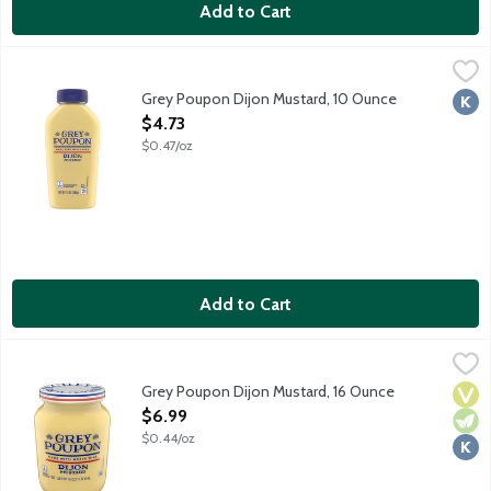
Add to Cart
Grey Poupon Dijon Mustard, 10 Ounce
Grey Poupon
,
$4.73
Since 1777, Grey Poupon Dijon Mustard has been prepared in acco
Grey Poupon Dijon Mustard, 10 Ounce
Kosh
Open Product Description
$4.73
$0.47/oz
Add to Cart
Grey Poupon Dijon Mustard, 16 Ounce
Grey Poupon
,
$6.99
Since 1777, Grey Poupon Dijon Mustard has been prepared in acco
Grey Poupon Dijon Mustard, 16 Ounce
Vega
Vege
Kosh
Open Product Description
$6.99
$0.44/oz