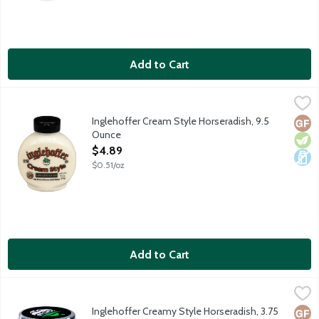
Add to Cart
Inglehoffer Cream Style Horseradish, 9.5 Ounce
Inglehoffer
,
$4.89
Thick and creamy horseradish with hot grated horseradish roots.
Inglehoffer Cream Style Horseradish, 9.5
Glut
Vege
Dair
Ounce
Open Product Description
$4.89
$0.51/oz
Add to Cart
Inglehoffer Creamy Style Horseradish, 3.75 Ounce
Inglehoffer
,
$2.99
Thick and creamy horseradish with grated horseradish roots. No 
Inglehoffer Creamy Style Horseradish, 3.75
Glut
Vege
Dair