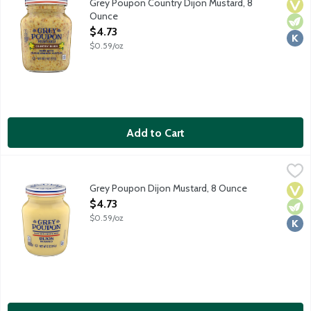
Grey Poupon Country Dijon Mustard, 8
Vega
Vege
Kosh
Ounce
Open Product Description
$4.73
$0.59/oz
Add to Cart
Grey Poupon Dijon Mustard, 8 Ounce
Grey Poupon
,
$4.73
Since 1777, Grey Poupon Dijon Mustard has been prepared in acco
Grey Poupon Dijon Mustard, 8 Ounce
Vega
Vege
Kosh
Open Product Description
$4.73
$0.59/oz