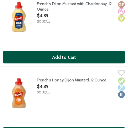
French's Dijon Mustard with Chardonnay, 12
Glut
No A
Vega
Ounce
Open Product Description
$4.39
$0.37/oz
Add to Cart
French's Honey Dijon Mustard, 12 Ounce
French's
,
$4.39
French's Honey Dijon Mustard, 12 Ounce
Vege
Dair
Kosh
Open Product Description
$4.39
$0.37/oz