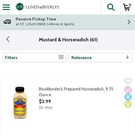
0
The fol
Skip header to page content
Reserve Pickup Time
at ST. LOUIS PARK (+Wines & Spirits)
Mustard & Horseradish (61)
Filters
Relevance
Search Results
Bookbinder's Prepared Horseradish, 9.75 Ounce
Bookbinder's
,
$3.99
Restaurant style. The old original. Established 1865.
Bookbinder's Prepared Horseradish, 9.75
No A
Low 
Vega
Ounce
Open Product Description
$3.99
$0.41/oz