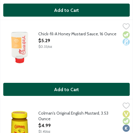
Add to Cart
Chick-fil-A Honey Mustard Sauce, 16 Ounce
Chick-Fil-A
,
$5.29
A delicious and delightful honey mustard sauce for dipping, dri
Chick-fil-A Honey Mustard Sauce, 16 Ounce
Vege
Dair
Open Product Description
$5.29
$0.33/oz
Add to Cart
Colman's Original English Mustard, 3.53 Ounce
Colman's
,
$4.99
Not for the faint-hearted, the Original English Mustard from Colm
Colman's Original English Mustard, 3.53
Vega
Vege
Kosh
Ounce
Open Product Description
$4.99
$1.41/oz