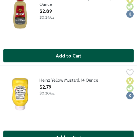
Ounce
Open Product Description
$2.89
$0.24/oz
Add to Cart
Heinz Yellow Mustard, 14 Ounce
Heinz
,
$2.79
Heinz Yellow Mustard, 14 Ounce
Vega
Vege
Kosh
Open Product Description
$2.79
$0.20/oz