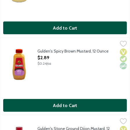
Add to Cart
Gulden's Spicy Brown Mustard, 12 Ounce
Gulden's
,
$2.89
Gulden's Spicy Brown Mustard, 12 Ounce
Vega
Vege
Non
Open Product Description
$2.89
$0.24/oz
Add to Cart
Gulden's Stone Ground Dijon Mustard, 12 Ounce
Gulden's
,
$2.89
Gulden's Stone Ground Dijon Mustard, 12
Vega
Vege
Kosh