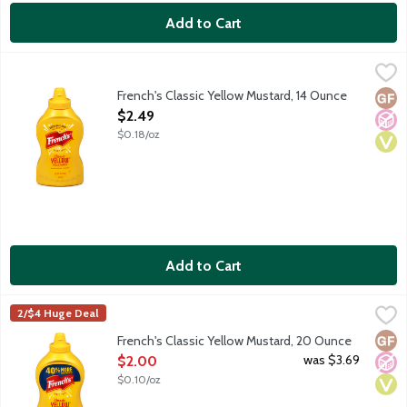
Add to Cart
French's Classic Yellow Mustard, 14 Ounce
French's
,
$2.49
French's Classic Yellow Mustard, 14 Ounce
Glut
No A
Vega
Open Product Description
$2.49
$0.18/oz
Add to Cart
French's Classic Yellow Mustard, 20 Ounce
French's
,
$2.00
2/$4 Huge Deal
Glut
No A
Vega
French's Classic Yellow Mustard, 20 Ounce
Open Product Description
was $3.69
$2.00
$0.10/oz