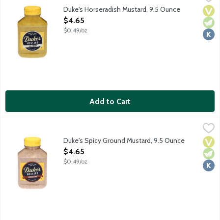
Duke's Horseradish Mustard is spicy and tangy. Give your bratwur
Duke's Horseradish Mustard, 9.5 Ounce
Vega
Vege
Kosh
Open Product Description
$4.65
$0.49/oz
Add to Cart
Duke's Spicy Ground Mustard, 9.5 Ounce
Duke's
,
$4.65
Duke's Spicy Ground Mustard is bold, creamy and spicy. Take yo
Duke's Spicy Ground Mustard, 9.5 Ounce
Vega
Vege
Kosh
Open Product Description
$4.65
$0.49/oz