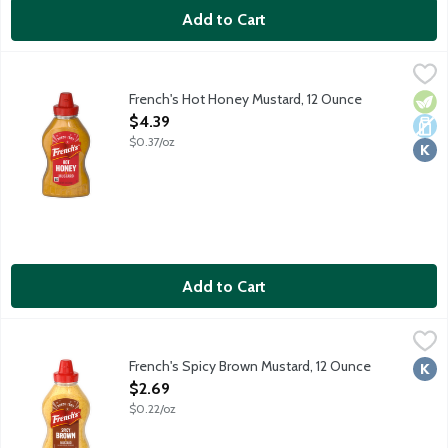
Add to Cart
French's Hot Honey Mustard, 12 Ounce
French's
,
$4.39
French's Hot Honey Mustard is the perfect balance of the honey m
French's Hot Honey Mustard, 12 Ounce
Vege
Dair
Kosh
Open Product Description
$4.39
$0.37/oz
Add to Cart
French's Spicy Brown Mustard, 12 Ounce
French's
,
$2.69
French's Spicy Brown Mustard, 12 Ounce
Kosh
Open Product Description
$2.69
$0.22/oz