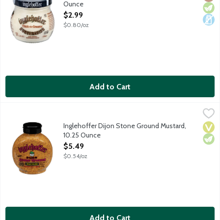
Ounce
Open Product Description
$2.99
$0.80/oz
Add to Cart
Inglehoffer Dijon Stone Ground Mustard, 10.25 Ounce
Inglehoffer
,
$5.49
Zesty Dijon stone ground mustard with red wine and herbs. Fam
Inglehoffer Dijon Stone Ground Mustard,
Vega
Vege
10.25 Ounce
Open Product Description
$5.49
$0.54/oz
Add to Cart