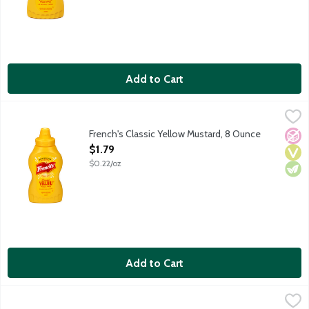
Add to Cart
French's Classic Yellow Mustard, 8 Ounce
French's
,
$1.79
French's Classic Yellow Mustard, 8 Ounce
No A
Vega
Vege
Open Product Description
$1.79
$0.22/oz
Add to Cart
French's Dijon Mustard with Chardonnay, 12 Ounce
French's
,
$4.39