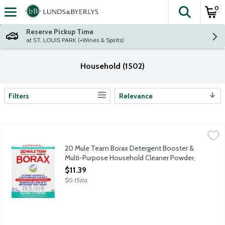
0
The fol
Skip header to page content
Reserve Pickup Time
at ST. LOUIS PARK (+Wines & Spirits)
Household (1502)
Filters
Relevance
Search Results
20 Mule Team Borax Detergent Booster & Multi-Purpose Hous
20 Mule Team
Laundry detergent booster and multi-purpose cleaner in 1. Remov
20 Mule Team Borax Detergent Booster &
Multi-Purpose Household Cleaner Powder,
76 Ounce
$11.39
Open Product Description
$0.15/oz