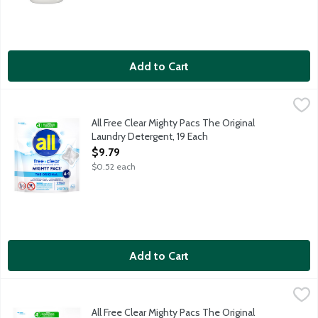
Add to Cart
All Free Clear Mighty Pacs The Original Laundry Detergent, 19 
all
Pre-measured single doses of detergent that release while insid
All Free Clear Mighty Pacs The Original
Laundry Detergent, 19 Each
Open Product Description
$9.79
$0.52 each
Add to Cart
All Free Clear Mighty Pacs The Original Laundry Detergent, 39 
all
Pre-measured single doses of detergent that release while insid
All Free Clear Mighty Pacs The Original