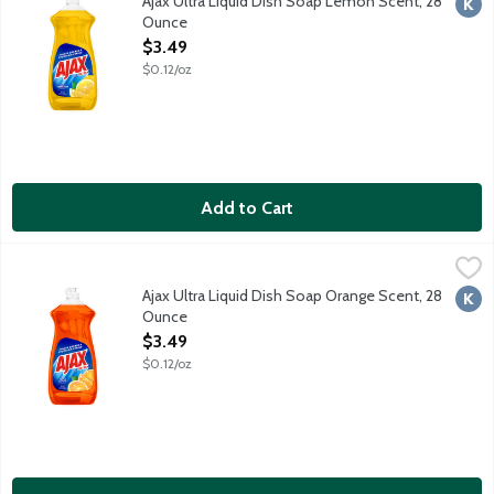
Ajax Ultra Liquid Dish Soap Lemon Scent, 28
Kosh
Ounce
Open Product Description
$3.49
$0.12/oz
Add to Cart
Ajax Ultra Liquid Dish Soap Orange Scent, 28 Ounce
Ajax
,
$3.49
Boost your dishwashing experience with Ajax Ultra Liquid Dish So
Ajax Ultra Liquid Dish Soap Orange Scent, 28
Kosh
Ounce
Open Product Description
$3.49
$0.12/oz