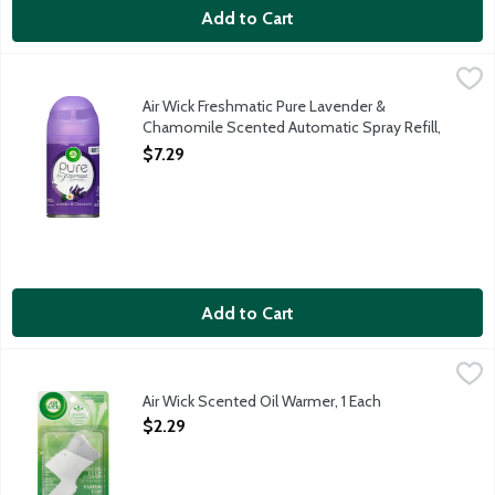
Add to Cart
Air Wick Freshmatic Pure Lavender & Chamomile Scented Automat
Air Wick
Aerosol refill for any Air Wick Freshmatic Automatic Spray Air
Air Wick Freshmatic Pure Lavender &
Chamomile Scented Automatic Spray Refill,
1 Each
$7.29
Open Product Description
Add to Cart
Air Wick Scented Oil Warmer, 1 Each
Air Wick
,
$2.29
Upwards plus Outwards fragrance release. Reaches every corner o
Air Wick Scented Oil Warmer, 1 Each
Open Product Description
$2.29