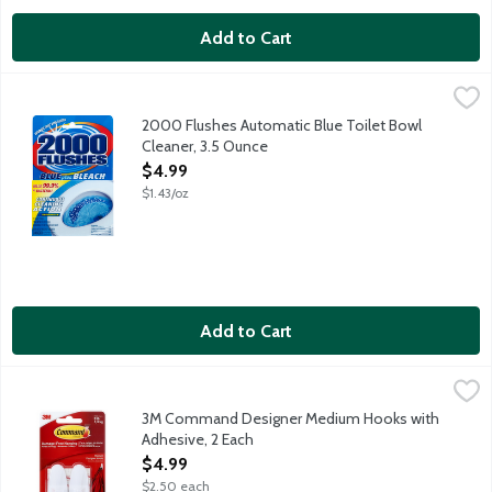
Add to Cart
2000 Flushes Automatic Blue Toilet Bowl Cleaner, 3.5 Ounce
2000 Flushes
,
An automatic toilet bowl cleaner that combines powerful chlorin
2000 Flushes Automatic Blue Toilet Bowl
Cleaner, 3.5 Ounce
Open Product Description
$4.99
$1.43/oz
Add to Cart
3M Command Designer Medium Hooks with Adhesive, 2 Each
Command
,
$
3M Command Designer Medium Hooks with
Adhesive, 2 Each
Open Product Description
$4.99
$2.50 each