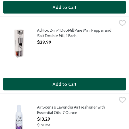
Add to Cart
AdHoc 2-in-1 DuoMill Pure Mini Pepper and Salt Double Mill, 1 
Cole & Mason
2-in-1 mini pepper and salt double mill.
AdHoc 2-in-1 DuoMill Pure Mini Pepper and
Salt Double Mill, 1 Each
Open Product Description
$29.99
Add to Cart
Air Scense Lavender Air Freshener with Essential Oils, 7 Ounce
Air Scense
,
Vegan. Naturally refreshes & neutralizes the air. Lavender with 
Air Scense Lavender Air Freshener with
Essential Oils, 7 Ounce
Open Product Description
$13.29
$1.90/oz