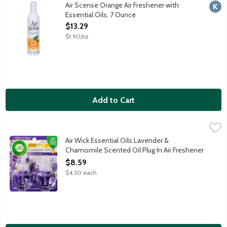
Naturally refreshes & neutralizes the air. Up to 3,000 sprays. 
Air Scense Orange Air Freshener with
Kosh
Essential Oils, 7 Ounce
Open Product Description
$13.29
$1.90/oz
Add to Cart
Air Wick Essential Oils Lavender & Chamomile Scented Oil Plug I
Air Wick
Scented oil for electrical plug diffuser. Enjoy the long lasting 
Air Wick Essential Oils Lavender &
Chamomile Scented Oil Plug In Air Freshener
Refills, 2 Each
$8.59
Open Product Description
$4.30 each