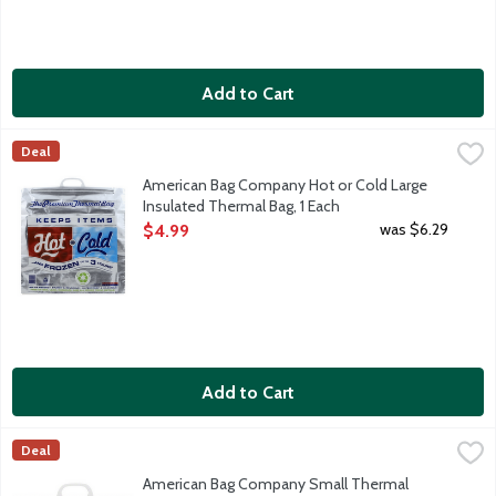
Add to Cart
American Bag Company Hot or Cold Large Insulated Thermal Ba
American Bag
Deal
Premium thermal bag keeps food hot or cold for hours. Keeps foo
American Bag Company Hot or Cold Large
Insulated Thermal Bag, 1 Each
Open Product Description
was $6.29
$4.99
Add to Cart
American Bag Company Small Thermal HotCold Lunch Bags, 1 E
American Bag
Deal
American Bag Company Small Thermal