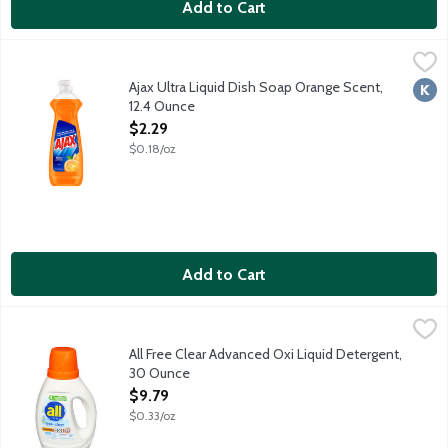
Add to Cart
Ajax Ultra Liquid Dish Soap Orange Scent, 12.4 Ounce
Ajax
,
$2.29
Boost your dishwashing experience with Ajax Ultra Liquid Dish So
Ajax Ultra Liquid Dish Soap Orange Scent,
Kosh
12.4 Ounce
Open Product Description
$2.29
$0.18/oz
Add to Cart
All Free Clear Advanced Oxi Liquid Detergent, 30 Ounce
all
,
$9.79
All Free Clear is the No. 1 brand recommended by dermatologists,
All Free Clear Advanced Oxi Liquid Detergent,
30 Ounce
Open Product Description
$9.79
$0.33/oz