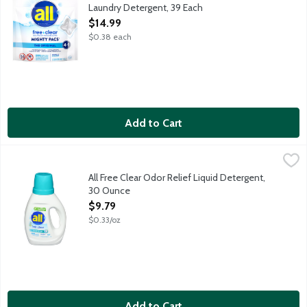
Laundry Detergent, 39 Each
Open Product Description
$14.99
$0.38 each
Add to Cart
All Free Clear Odor Relief Liquid Detergent, 30 Ounce
all
,
$9.79
All Free Clear is the No. 1 brand recommended by dermatologists,
All Free Clear Odor Relief Liquid Detergent,
30 Ounce
Open Product Description
$9.79
$0.33/oz
Add to Cart