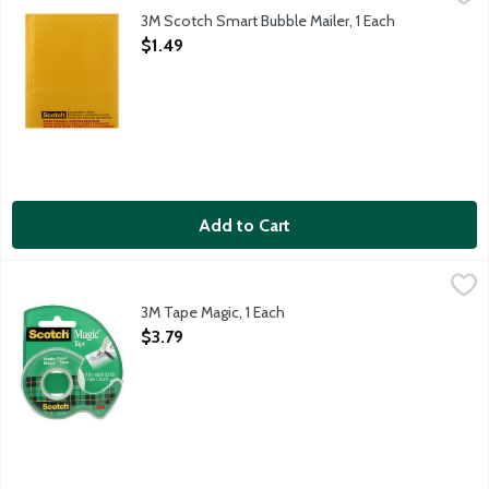
3M Scotch Smart Bubble Mailer, 1 Each
Open Product Description
$1.49
Add to Cart
3M Tape Magic, 1 Each
Scotch
,
$3.79
3M Tape Magic, 1 Each
Open Product Description
$3.79