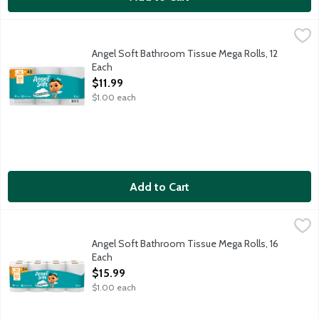
Angel Soft Bathroom Tissue Mega Rolls, 12 Each
Angel Soft
,
$11.99
An ideal balance of softness and strength. Flushable and septic 
Angel Soft Bathroom Tissue Mega Rolls, 12
Each
Open Product Description
$11.99
$1.00 each
Add to Cart
Angel Soft Bathroom Tissue Mega Rolls, 16 Each
Angel Soft
,
$15.99
An ideal balance of softness and strength. Flushable and septic 
Angel Soft Bathroom Tissue Mega Rolls, 16
Each
Open Product Description
$15.99
$1.00 each