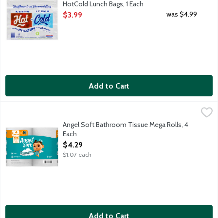
HotCold Lunch Bags, 1 Each
Open Product Description
was $4.99
$3.99
Add to Cart
Angel Soft Bathroom Tissue Mega Rolls, 4 Each
Angel Soft
,
$4.29
An ideal balance of softness and strength. Flushable and septic 
Angel Soft Bathroom Tissue Mega Rolls, 4
Each
Open Product Description
$4.29
$1.07 each
Add to Cart