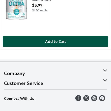
Open Product Description
$8.99
$1.50 each
Add to Cart
Company
About Us
Customer Service
Our Values
Help
Connect With Us
Careers
FAQs
News