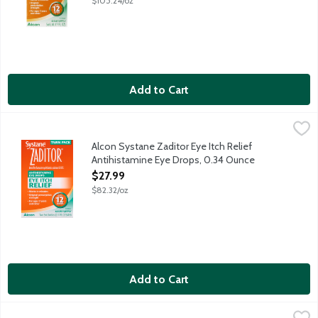
$105.24/oz
Add to Cart
Alcon Systane Zaditor Eye Itch Relief Antihistamine Eye Drops
Zaditor
Antihistamine Eye Drops original prescription strength work in m
Alcon Systane Zaditor Eye Itch Relief
Antihistamine Eye Drops, 0.34 Ounce
Open Product Description
$27.99
$82.32/oz
Add to Cart
Allergan Refresh Plus Single Use Lubricant Eye Drops, 30 Each
Refresh
,