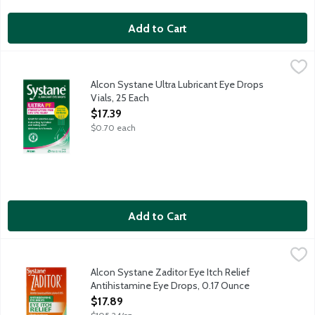
Add to Cart
Alcon Systane Ultra Lubricant Eye Drops Vials, 25 Each
Systane
,
$17.39
Open your eyes to a breakthrough in comfort with Systane Ultra
Alcon Systane Ultra Lubricant Eye Drops
Vials, 25 Each
Open Product Description
$17.39
$0.70 each
Add to Cart
Alcon Systane Zaditor Eye Itch Relief Antihistamine Eye Drops
Systane
Antihistamine Eye Drops original prescription strength work in mi
Alcon Systane Zaditor Eye Itch Relief
Antihistamine Eye Drops, 0.17 Ounce
Open Product Description
$17.89