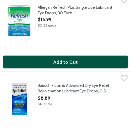
Refresh Plus Lubricant Eye Drops instantly moisturizes and relie
Allergan Refresh Plus Single Use Lubricant
Eye Drops, 30 Each
Open Product Description
$15.99
$0.53 each
Add to Cart
Bausch + Lomb Advanced Dry Eye Relief Rejuvenation Lubrican
Bausch + Lomb
Bausch + Lomb Advanced Dry Eye Relief
Rejuvenation Lubricant Eye Drops, 0.5
Ounce
$8.89
Open Product Description
$17.78/oz