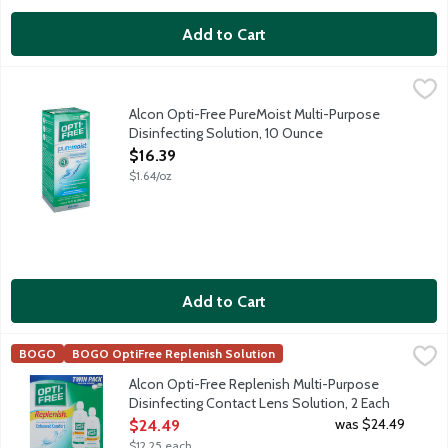
Add to Cart
Alcon Opti-Free PureMoist Multi-Purpose Disinfecting Solution
Opti-Free
Multi-purpose disinfecting solution with HydraGlyde moisture ma
Alcon Opti-Free PureMoist Multi-Purpose
Disinfecting Solution, 10 Ounce
Open Product Description
$16.39
$1.64/oz
Add to Cart
Alcon Opti-Free Replenish Multi-Purpose Disinfecting Contact 
Opti-Free
BOGO
BOGO OptiFree Replenish Solution
Alcon Opti-Free Replenish Multi-Purpose Disinfecting Solution r
Alcon Opti-Free Replenish Multi-Purpose
Disinfecting Contact Lens Solution, 2 Each
Open Product Description
was $24.49
$24.49
$12.25 each