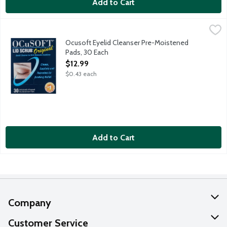
Add to Cart
Ocusoft Eyelid Cleanser Pre-Moistened Pads, 30 Each
OCuSOFT
,
$12.99
Eyelid cleanser for mild-moderate conditions. Cleans, comforts 
Ocusoft Eyelid Cleanser Pre-Moistened
Pads, 30 Each
Open Product Description
$12.99
$0.43 each
Add to Cart
Company
About Us
Customer Service