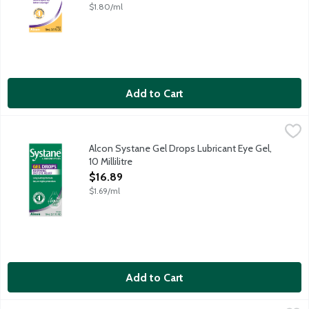
$1.80/ml
Add to Cart
Alcon Systane Gel Drops Lubricant Eye Gel, 10 Millilitre
Systane
,
$16.89
Indulge your eyes in this long-lasting, soothing, easy-to-use d
Alcon Systane Gel Drops Lubricant Eye Gel,
10 Millilitre
Open Product Description
$16.89
$1.69/ml
Add to Cart