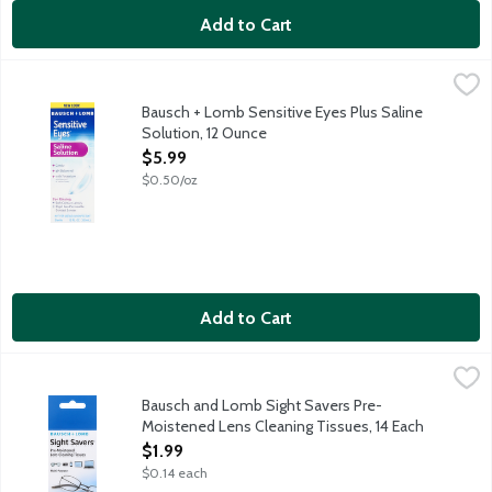
Add to Cart
Bausch + Lomb Sensitive Eyes Plus Saline Solution, 12 Ounce
Sensitive Eyes
,
$
Sensitive Eyes Plus Saline Solution has gentle pH-balanced form
Bausch + Lomb Sensitive Eyes Plus Saline
Solution, 12 Ounce
Open Product Description
$5.99
$0.50/oz
Add to Cart
Bausch and Lomb Sight Savers Pre-Moistened Lens Cleaning Tis
Bausch + Lomb
Multi-purpose. Cleans glass and plastic lenses. Anti-fog. Anti-s
Bausch and Lomb Sight Savers Pre-
Moistened Lens Cleaning Tissues, 14 Each
Open Product Description
$1.99
$0.14 each