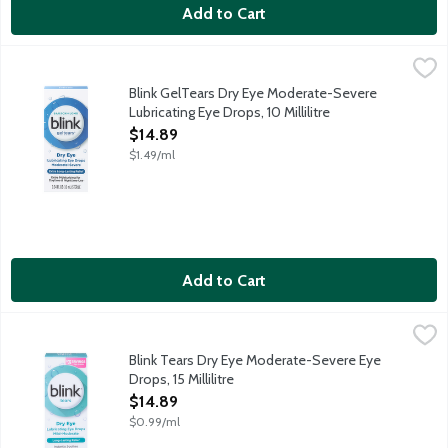
Add to Cart
Blink GelTears Dry Eye Moderate-Severe Lubricating Eye Drops, 
Blink
Blink Gel Tears lubricating eye drops restores your tears' natu
Blink GelTears Dry Eye Moderate-Severe
Lubricating Eye Drops, 10 Millilitre
Open Product Description
$14.89
$1.49/ml
Add to Cart
Blink Tears Dry Eye Moderate-Severe Eye Drops, 15 Millilitre
Blink
,
$
Blink Tears Dry Eye Moderate-Severe Eye
Drops, 15 Millilitre
Open Product Description
$14.89
$0.99/ml