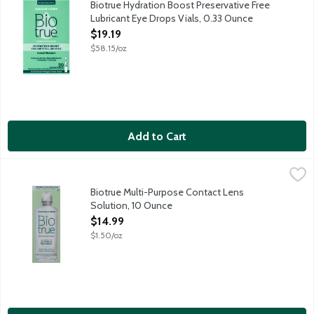
Biotrue Hydration Boost Preservative Free
Lubricant Eye Drops Vials, 0.33 Ounce
Open Product Description
$19.19
$58.15/oz
Add to Cart
Biotrue Multi-Purpose Contact Lens Solution, 10 Ounce
Biotrue
,
$14.99
Biotrue Multi-Purpose Solution conditions, cleans, removes prote
Biotrue Multi-Purpose Contact Lens
Solution, 10 Ounce
Open Product Description
$14.99
$1.50/oz