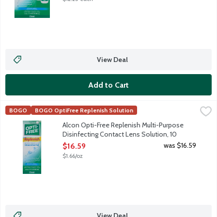
View Deal
Add to Cart
Alcon Opti-Free Replenish Multi-Purpose Disinfecting Contact 
Opti-Free
BOGO
BOGO OptiFree Replenish Solution
Alcon Opti-Free Replenish Multi-Purpose Disinfecting Solution re
Alcon Opti-Free Replenish Multi-Purpose
Disinfecting Contact Lens Solution, 10
Ounce
was $16.59
$16.59
Open Product Description
$1.66/oz
View Deal