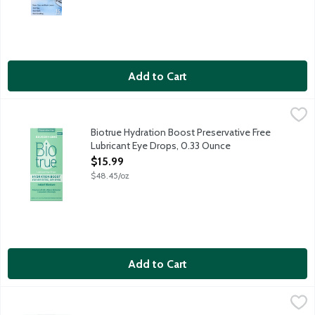
Add to Cart
Biotrue Hydration Boost Preservative Free Lubricant Eye Drops
Biotrue
Hydration boost for irritated, dry eyes due to screen and envir
Biotrue Hydration Boost Preservative Free
Lubricant Eye Drops, 0.33 Ounce
Open Product Description
$15.99
$48.45/oz
Add to Cart
Biotrue Hydration Boost Preservative Free Lubricant Eye Drops
Bausch + Lomb
Hydration boost for irritated, dry eyes due to screen and enviro