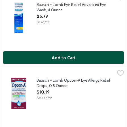
Eye Wash eye irrigating solution cleans, refreshes and soothes.
Bausch + Lomb Eye Relief Advanced Eye
Wash, 4 Ounce
Open Product Description
$5.79
$1.45/oz
Add to Cart
Bausch + Lomb Opcon-A Eye Allergy Relief Drops, 0.5 Ounce
Bausch + Lomb
,
Opcon-A Eye Drops with antihistamine is clinically proven to re
Bausch + Lomb Opcon-A Eye Allergy Relief
Drops, 0.5 Ounce
Open Product Description
$10.19
$20.38/oz