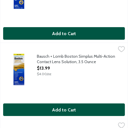
Add to Cart
Bausch + Lomb Boston Simplus Multi-Action Contact Lens Solut
Bausch + Lomb
Boston Simplus Multi-Action Solution is one-bottle cleaning, di
Bausch + Lomb Boston Simplus Multi-Action
Contact Lens Solution, 3.5 Ounce
Open Product Description
$13.99
$4.00/oz
Add to Cart
Bausch + Lomb Eye Relief Advanced Eye Wash, 4 Ounce
Bausch + Lomb
,
$5.79