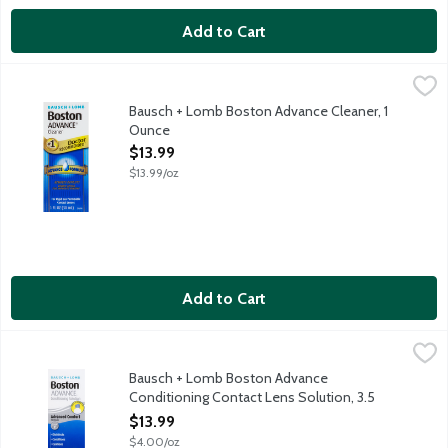
Add to Cart
Bausch + Lomb Boston Advance Cleaner, 1 Ounce
Bausch + Lomb
,
$13.99
Bausch + Lomb Boston Advance Cleaner, 1
Ounce
Open Product Description
$13.99
$13.99/oz
Add to Cart
Bausch + Lomb Boston Advance Conditioning Contact Lens Solu
Bausch + Lomb
Boston Advance Comfort Formula Conditioning Solution combines
Bausch + Lomb Boston Advance
Conditioning Contact Lens Solution, 3.5
Ounce
$13.99
Open Product Description
$4.00/oz