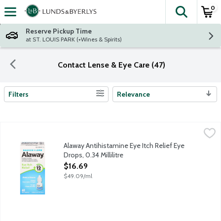
0
The fol
Skip header to page content
Reserve Pickup Time
at ST. LOUIS PARK (+Wines & Spirits)
Contact Lense & Eye Care (47)
Filters
Relevance
Search Results
Alaway Antihistamine Eye Itch Relief Eye Drops, 0.34 Millilitre
Bausch + Lomb
,
Eye itch relief up to 12 hours. Ketotifen fumarate ophthalmic so
Alaway Antihistamine Eye Itch Relief Eye
Drops, 0.34 Millilitre
Open Product Description
$16.69
$49.09/ml