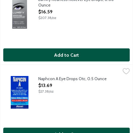
Ounce
Open Product Description
$16.59
$207.38/oz
Add to Cart
Naphcon A Eye Drops Otc, 0.5 Ounce
Alcon
,
$13.69
Naphcon A Eye Drops Otc, 0.5 Ounce
Open Product Description
$13.69
$27.38/oz