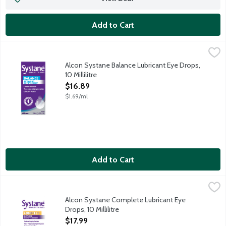
Add to Cart
Alcon Systane Balance Lubricant Eye Drops, 10 Millilitre
Systane
,
$16.89
Restore balance with Lubricant Eye Drops that lock in moisture t
Alcon Systane Balance Lubricant Eye Drops,
10 Millilitre
Open Product Description
$16.89
$1.69/ml
Add to Cart
Alcon Systane Complete Lubricant Eye Drops, 10 Millilitre
Systane
,
$17.
Systane's most advanced formula ever. Systane Complete Lubrica
Alcon Systane Complete Lubricant Eye
Drops, 10 Millilitre
Open Product Description
$17.99