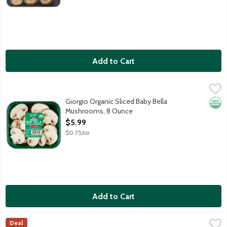
Add to Cart
Giorgio Organic Sliced Baby Bella Mushrooms, 8 Ounce
Giorgio
,
$5.99
Fresh Baby Bella mushrooms are a natural antioxidant source (se
Giorgio Organic Sliced Baby Bella
Orga
Mushrooms, 8 Ounce
Open Product Description
$5.99
$0.75/oz
Add to Cart
Giorgio Organic Whole Baby Bella Mushrooms, 8 Ounce
Giorgio
,
$4.49
Deal