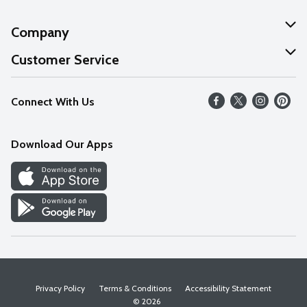
Company
About Us
Customer Service
Our Values
Help
Connect With Us
Careers
FAQs
News
Download Our Apps
Discover
Find a Store
Privacy Policy
Terms & Conditions
Accessibility Statement
© 2026