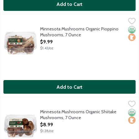
Add to Cart
Minnesota Mushrooms Organic Pioppino Mushrooms, 7 Ounce
Produce
,
The Piopinno mushroom is firm in texture with stems that are te
Minnesota Mushrooms Organic Pioppino
Orga
Loca
Mushrooms, 7 Ounce
Open Product Description
$9.99
$1.43/oz
Add to Cart
Minnesota Mushrooms Organic Shiitake Mushrooms, 7 Ounce
Produce
,
$
The Shiitake Mushroom is a protein-rich powerhouse. They have a
Minnesota Mushrooms Organic Shiitake
Orga
Loca
Mushrooms, 7 Ounce
Open Product Description
$8.99
$1.28/oz