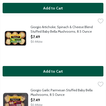
Add to Cart
Giorgio Artichoke, Spinach & Cheese Blend Stuffed Baby Bella
Giorgio
Fresh Baby Bella mushrooms stuffed with artichoke, spinach and
Giorgio Artichoke, Spinach & Cheese Blend
Stuffed Baby Bella Mushrooms, 8.5 Ounce
Open Product Description
$7.49
$0.88/oz
Add to Cart
Giorgio Garlic Parmesan Stuffed Baby Bella Mushrooms, 8.5 Ou
Giorgio
Fresh Baby Bella mushrooms stuffed with garlic and parmesan c
Giorgio Garlic Parmesan Stuffed Baby Bella
Mushrooms, 8.5 Ounce
Open Product Description
$7.49
$0.88/oz