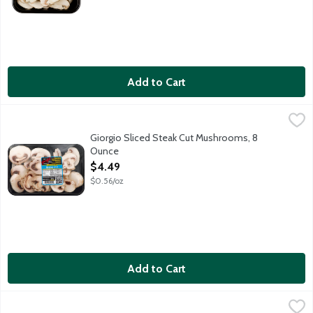
Add to Cart
Giorgio Sliced Steak Cut Mushrooms, 8 Ounce
Giorgio
,
$4.49
Giorgio Sliced Steak Cut Mushrooms, 8
Ounce
Open Product Description
$4.49
$0.56/oz
Add to Cart
Giorgio Sliced White Mushrooms, 8 Ounce
Giorgio
,
$3.49