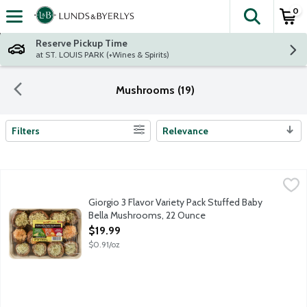
0
The fol
Skip header to page content
Reserve Pickup Time
at ST. LOUIS PARK (+Wines & Spirits)
Mushrooms (19)
Filters
Relevance
Search Results
Giorgio 3 Flavor Variety Pack Stuffed Baby Bella Mushrooms, 2
Giorgio
Tray includes 4 fresh Baby Bella mushrooms stuffed with artich
Giorgio 3 Flavor Variety Pack Stuffed Baby
Bella Mushrooms, 22 Ounce
Open Product Description
$19.99
$0.91/oz