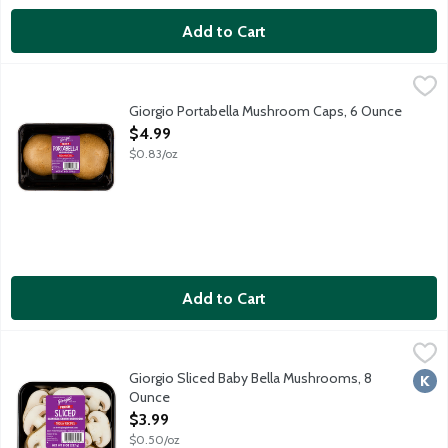
Add to Cart
Giorgio Portabella Mushroom Caps, 6 Ounce
Giorgio
,
$4.99
Fresh portabella mushrooms with stems removed. 2 count pack
Giorgio Portabella Mushroom Caps, 6 Ounce
Open Product Description
$4.99
$0.83/oz
Add to Cart
Giorgio Sliced Baby Bella Mushrooms, 8 Ounce
Giorgio
,
$3.99
Fresh Sliced Baby Bella (Crimini) Mushrooms.
Giorgio Sliced Baby Bella Mushrooms, 8
Kosh
Ounce
Open Product Description
$3.99
$0.50/oz