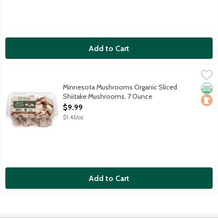
Add to Cart
Minnesota Mushrooms Organic Sliced Shiitake Mushrooms, 7 O
Produce
The Shiitake Mushroom is a protein-rich powerhouse. They have a
Minnesota Mushrooms Organic Sliced
Orga
Loca
Shiitake Mushrooms, 7 Ounce
Open Product Description
$9.99
$1.43/oz
Add to Cart