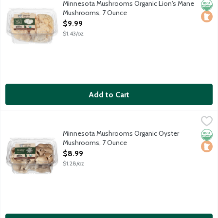
Minnesota Mushrooms Organic Lion's Mane
Orga
Loca
Mushrooms, 7 Ounce
Open Product Description
$9.99
$1.43/oz
Add to Cart
Minnesota Mushrooms Organic Oyster Mushrooms, 7 Ounce
Produce
,
$8
Oyster Mushrooms are beloved for both their meaty, yet delica
Minnesota Mushrooms Organic Oyster
Orga
Loca
Mushrooms, 7 Ounce
Open Product Description
$8.99
$1.28/oz