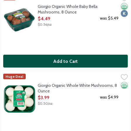
Fresh Baby Bella mushrooms are a natural antioxidant source (se
Orga
Kosh
Giorgio Organic Whole Baby Bella
Mushrooms, 8 Ounce
Open Product Description
was $5.49
$4.49
$0.56/oz
Add to Cart
Giorgio Organic Whole White Mushrooms, 8 Ounce
Giorgio
,
$3.99
Huge Deal
Fresh white mushrooms are a natural antioxidant source (seleniu
Orga
Giorgio Organic Whole White Mushrooms, 8
Ounce
Open Product Description
was $4.99
$3.99
$0.50/oz