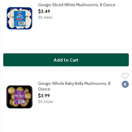
Fresh white mushrooms.
Giorgio Sliced White Mushrooms, 8 Ounce
Open Product Description
$3.49
$0.44/oz
Add to Cart
Giorgio Whole Baby Bella Mushrooms, 8 Ounce
Giorgio
,
$3.99
Fresh whole crimini mushrooms.
Giorgio Whole Baby Bella Mushrooms, 8
Kosh
Ounce
Open Product Description
$3.99
$0.50/oz