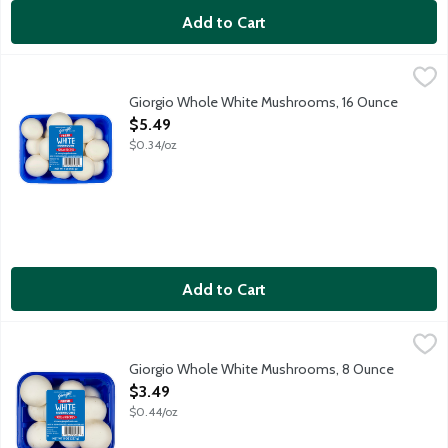
Add to Cart
Giorgio Whole White Mushrooms, 16 Ounce
Giorgio
,
$5.49
Fresh white mushrooms with stems.
Giorgio Whole White Mushrooms, 16 Ounce
Open Product Description
$5.49
$0.34/oz
Add to Cart
Giorgio Whole White Mushrooms, 8 Ounce
Giorgio
,
$3.49
Giorgio Whole White Mushrooms, 8 Ounce
Open Product Description
$3.49
$0.44/oz