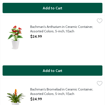
Add to Cart
Bachman's Anthurium in Ceramic Container, Assorted Colors, 5-i
Bachman's
Enjoy this Anthurium plant in a 5-inch ceramic container. These 
Bachman's Anthurium in Ceramic Container,
Assorted Colors, 5-inch, 1 Each
Open Product Description
$24.99
Add to Cart
Bachman's Bromeliad in Ceramic Container, Assorted Colors, 5-i
Bachman's
Enjoy this fiery colored Bromeliad plant in a 5-inch ceramic con
Bachman's Bromeliad in Ceramic Container,
Assorted Colors, 5-inch, 1 Each
Open Product Description
$24.99