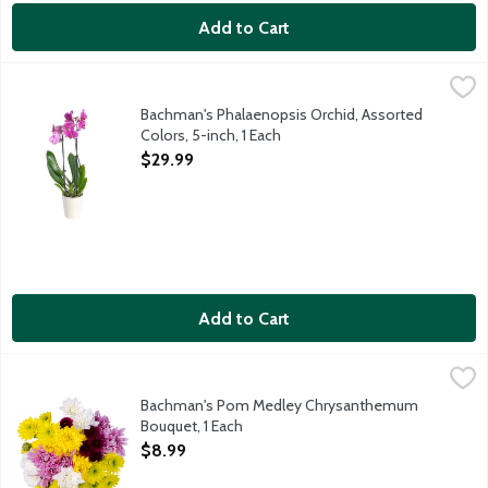
Add to Cart
Bachman's Phalaenopsis Orchid, Assorted Colors, 5-inch, 1 Each
Bachman's
,
Phalaenopsis orchids are generally low-maintenance and one of t
Bachman's Phalaenopsis Orchid, Assorted
Colors, 5-inch, 1 Each
Open Product Description
$29.99
Add to Cart
Bachman's Pom Medley Chrysanthemum Bouquet, 1 Each
Bachman's
,
$8.9
This beautiful multicolored bunch of mixed spray mums comes rea
Bachman's Pom Medley Chrysanthemum
Bouquet, 1 Each
Open Product Description
$8.99