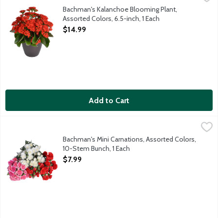
The Kalanchoe is a vibrant and hardy succulent plant known for it
Bachman's Kalanchoe Blooming Plant,
Assorted Colors, 6.5-inch, 1 Each
Open Product Description
$14.99
Add to Cart
Bachman's Mini Carnations, Assorted Colors, 10-Stem Bunch, 1 
Bachman's
This beautiful bunch of mini carnations comes ready for you to a
Bachman's Mini Carnations, Assorted Colors,
10-Stem Bunch, 1 Each
Open Product Description
$7.99