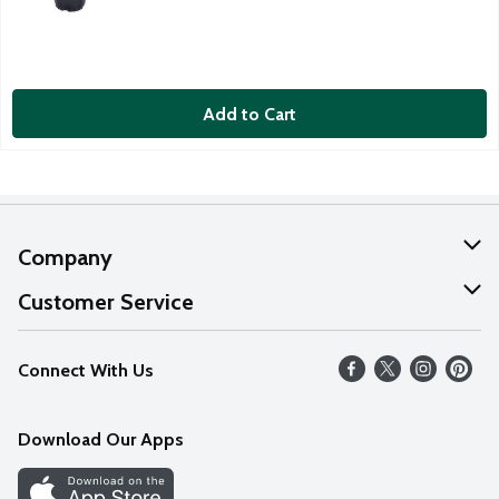
Add to Cart
Company
About Us
Customer Service
Our Values
Help
Connect With Us
Careers
FAQs
News
Download Our Apps
Discover