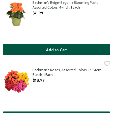
Bring color into your home with blooming Reiger Begonia in brig
Bachman's Reiger Begonia Blooming Plant,
Assorted Colors, 4-inch, 1 Each
Open Product Description
$6.99
Add to Cart
Bachman's Roses, Assorted Colors, 12-Stem Bunch, 1 Each
Bachman's
,
$18.
This beautiful bunch of one dozen roses comes ready for you to 
Bachman's Roses, Assorted Colors, 12-Stem
Bunch, 1 Each
Open Product Description
$18.99