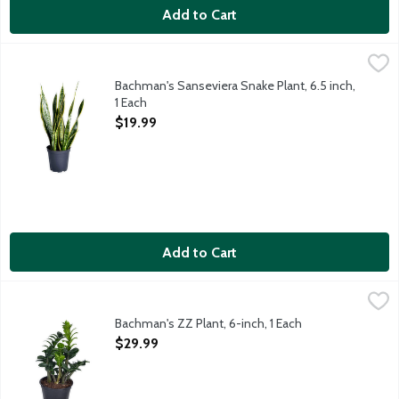
Add to Cart
Bachman's Sanseviera Snake Plant, 6.5 inch, 1 Each
Bachman's
,
$19.99
It's easy to see why this easy-care houseplant is a favorite am
Bachman's Sanseviera Snake Plant, 6.5 inch,
1 Each
Open Product Description
$19.99
Add to Cart
Bachman's ZZ Plant, 6-inch, 1 Each
Bachman's
,
$29.99
Trying to find a low-maintenance plant that makes a bold statemen
Bachman's ZZ Plant, 6-inch, 1 Each
Open Product Description
$29.99