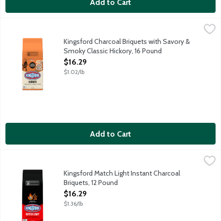
Add to Cart
Kingsford Charcoal Briquets with Savory & Smoky Classic Hickor
Kingsford
Kingsford Charcoal Briquets with fruit and sweet applewood are 
Kingsford Charcoal Briquets with Savory &
Smoky Classic Hickory, 16 Pound
Open Product Description
$16.29
$1.02/lb
Add to Cart
Kingsford Match Light Instant Charcoal Briquets, 12 Pound
Kingsford
,
$16.
Kingsford Match Light Instant Charcoal Briquets ignites without 
Kingsford Match Light Instant Charcoal
Briquets, 12 Pound
Open Product Description
$16.29
$1.36/lb