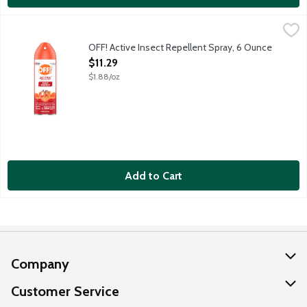
OFF! Active Insect Repellent Spray, 6 Ounce
OFF!
,
$11.29
OFF! aerosol spray with EvenSpray technology provides hours of e
OFF! Active Insect Repellent Spray, 6 Ounce
Open Product Description
$11.29
$1.88/oz
Add to Cart
Company
About Us
Customer Service