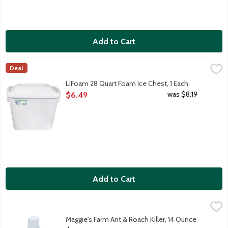
Add to Cart
LiFoam 28 Quart Foam Ice Chest, 1 Each
Lifoam
,
$6.49
Deal
24 can capacity.
LiFoam 28 Quart Foam Ice Chest, 1 Each
Open Product Description
was $8.19
$6.49
Add to Cart
Maggie's Farm Ant & Roach Killer, 14 Ounce
Maggie's Farm
,
$8.29
Botanical insecticide aerosol that is lethal to ants, roaches, be
Maggie's Farm Ant & Roach Killer, 14 Ounce