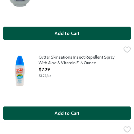
Add to Cart
Cutter Skinsations Insect Repellent Spray With Aloe & Vitamin
Cutter
Pump spray repels mosquitoes. Features clean, fresh scent. 7
Cutter Skinsations Insect Repellent Spray
With Aloe & Vitamin E, 6 Ounce
Open Product Description
$7.29
$1.22/oz
Add to Cart
Diamond Greenlight Strike Anywhere Matches, 10 Each
Diamond
,
$1.19