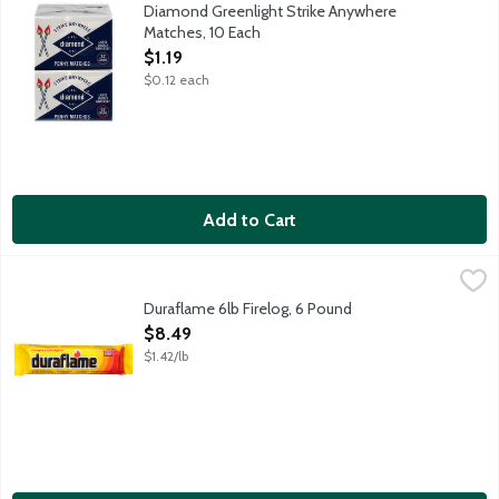
10 boxes with 32 matches per box. 320 total matches. Include
Diamond Greenlight Strike Anywhere
Matches, 10 Each
Open Product Description
$1.19
$0.12 each
Add to Cart
Duraflame 6lb Firelog, 6 Pound
Duraflame
,
$8.49
Fast lighting - lights fully in less than 5 minutes. Burns clean
Duraflame 6lb Firelog, 6 Pound
Open Product Description
$8.49
$1.42/lb