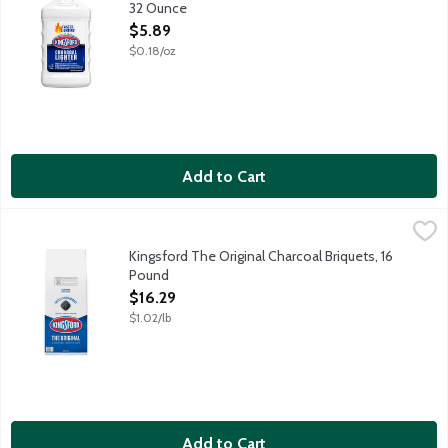
32 Ounce
Open Product Description
$5.89
$0.18/oz
Add to Cart
Kingsford The Original Charcoal Briquets, 16 Pound
Kingsford
,
$16.29
Kingsford Original Charcoal Briquets make grilling fun and easy
Kingsford The Original Charcoal Briquets, 16
Pound
Open Product Description
$16.29
$1.02/lb
Add to Cart