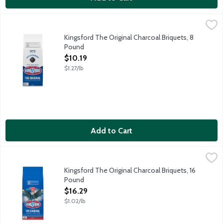
Kingsford The Original Charcoal Briquets, 8 Pound
Kingsford
,
$10.19
Kingsford Original Charcoal Briquets make grilling fun and easy
Kingsford The Original Charcoal Briquets, 8
Pound
Open Product Description
$10.19
$1.27/lb
Add to Cart
Kingsford The Original Charcoal Briquets, 16 Pound
Kingsford
,
$16.29
Kingsford Original Charcoal Briquets make grilling fun and easy
Kingsford The Original Charcoal Briquets, 16
Pound
Open Product Description
$16.29
$1.02/lb