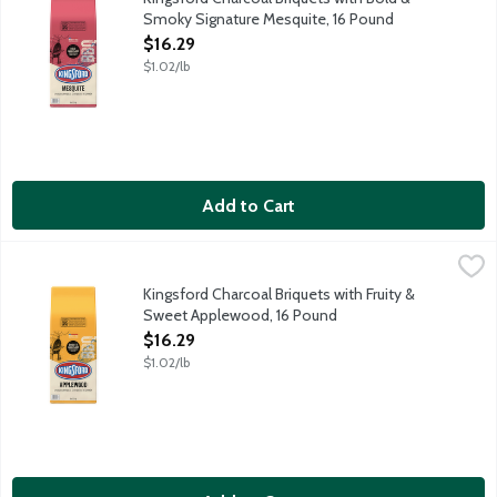
Smoky Signature Mesquite, 16 Pound
Open Product Description
$16.29
$1.02/lb
Add to Cart
Kingsford Charcoal Briquets with Fruity & Sweet Applewood, 1
Kingsford
Kingsford Charcoal Briquets with fruit and sweet applewood are
Kingsford Charcoal Briquets with Fruity &
Sweet Applewood, 16 Pound
Open Product Description
$16.29
$1.02/lb