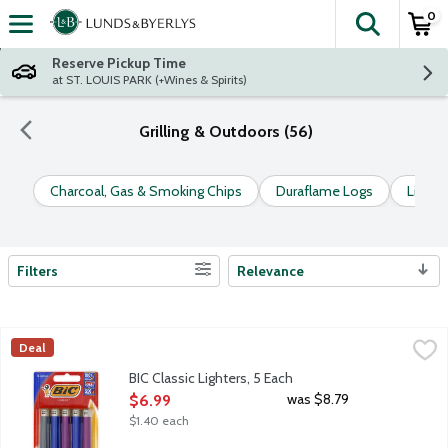
0
The fol
Skip header to page content
Reserve Pickup Time
at ST. LOUIS PARK (+Wines & Spirits)
Grilling & Outdoors (56)
Charcoal, Gas & Smoking Chips
Duraflame Logs
Lighter
Filters
Relevance
Search Results
BIC Classic Lighters, 5 Each
BiC
,
$6.99
Deal
America's safest and longest-lasting lighter vs. fixed-flame, no
BIC Classic Lighters, 5 Each
Open Product Description
was $8.79
$6.99
$1.40 each