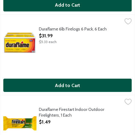
Add to Cart
Duraflame 6lb Firelogs 6 Pack, 6 Each
Duraflame
,
$31.99
Fast lighting - lights fully in less than 5 minutes. Burns clean
Duraflame 6lb Firelogs 6 Pack, 6 Each
Open Product Description
$31.99
$5.33 each
Add to Cart
Duraflame Firestart Indoor Outdoor Firelighters, 1 Each
Duraflame
,
$1.49
Wood firelighter for use in fireplaces, wood stoves, fire pits a
Duraflame Firestart Indoor Outdoor
Firelighters, 1 Each
Open Product Description
$1.49