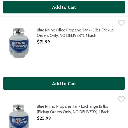
Add to Cart
Blue Rhino Filled Propane Tank 15 lbs (Pickup Orders Only, NO
Blue Rhino
Blue Rhino Filled Propane Tank 15 lbs (Pickup
Orders Only, NO DELIVERY), 1 Each
Open Product Description
$71.99
Add to Cart
Blue Rhino Propane Tank Exchange 15 lbs (Pickup Orders Only,
Blue Rhino
Blue Rhino Propane Tank Exchange 15 lbs
(Pickup Orders Only, NO DELIVERY), 1 Each
Open Product Description
$25.99