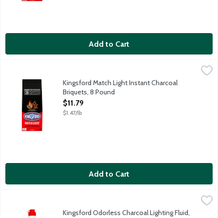
Add to Cart
Kingsford Match Light Instant Charcoal Briquets, 8 Pound
Kingsford
,
$11.79
Kingsford Match Light Instant Charcoal Briquets ignites without 
Kingsford Match Light Instant Charcoal
Briquets, 8 Pound
Open Product Description
$11.79
$1.47/lb
Add to Cart
Kingsford Odorless Charcoal Lighting Fluid, 32 Ounce
Kingsford
,
$5.89
Unscented lighter fluid for use on classic charcoal briquettes.
Kingsford Odorless Charcoal Lighting Fluid,