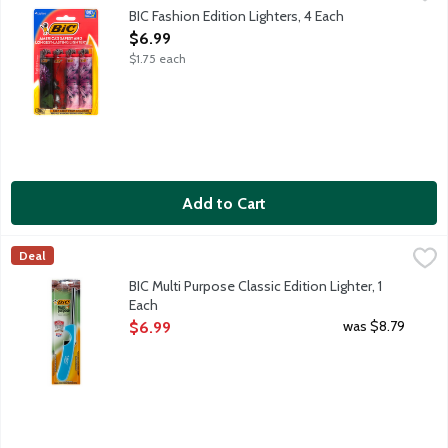
America's safest and longest-lasting lighter vs. fixed-flame, no
BIC Fashion Edition Lighters, 4 Each
Open Product Description
$6.99
$1.75 each
Add to Cart
BIC Multi Purpose Classic Edition Lighter, 1 Each
BiC
,
$6.99
Deal
Reliable and safe. Child resistant. 100% quality inspected.
BIC Multi Purpose Classic Edition Lighter, 1
Each
Open Product Description
was $8.79
$6.99