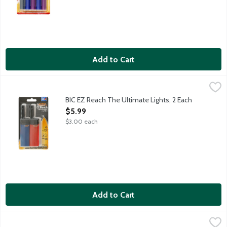
Add to Cart
BIC EZ Reach The Ultimate Lights, 2 Each
BiC
,
$5.99
Helps keep fingers away from flame - perfect for candles and m
BIC EZ Reach The Ultimate Lights, 2 Each
Open Product Description
$5.99
$3.00 each
Add to Cart
BIC Fashion Edition Lighters, 4 Each
BiC
,
$6.99