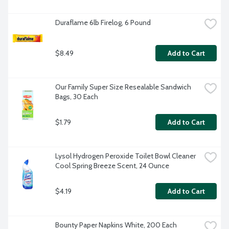
Duraflame 6lb Firelog, 6 Pound
$8.49
Add to Cart
Our Family Super Size Resealable Sandwich 
Bags, 30 Each
$1.79
Add to Cart
Lysol Hydrogen Peroxide Toilet Bowl Cleaner 
Cool Spring Breeze Scent, 24 Ounce
$4.19
Add to Cart
Bounty Paper Napkins White, 200 Each