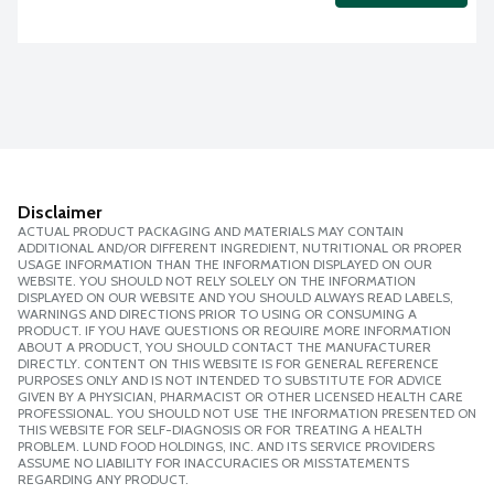
Disclaimer
ACTUAL PRODUCT PACKAGING AND MATERIALS MAY CONTAIN
ADDITIONAL AND/OR DIFFERENT INGREDIENT, NUTRITIONAL OR PROPER
USAGE INFORMATION THAN THE INFORMATION DISPLAYED ON OUR
WEBSITE. YOU SHOULD NOT RELY SOLELY ON THE INFORMATION
DISPLAYED ON OUR WEBSITE AND YOU SHOULD ALWAYS READ LABELS,
WARNINGS AND DIRECTIONS PRIOR TO USING OR CONSUMING A
PRODUCT. IF YOU HAVE QUESTIONS OR REQUIRE MORE INFORMATION
ABOUT A PRODUCT, YOU SHOULD CONTACT THE MANUFACTURER
DIRECTLY. CONTENT ON THIS WEBSITE IS FOR GENERAL REFERENCE
PURPOSES ONLY AND IS NOT INTENDED TO SUBSTITUTE FOR ADVICE
GIVEN BY A PHYSICIAN, PHARMACIST OR OTHER LICENSED HEALTH CARE
PROFESSIONAL. YOU SHOULD NOT USE THE INFORMATION PRESENTED ON
THIS WEBSITE FOR SELF-DIAGNOSIS OR FOR TREATING A HEALTH
PROBLEM. LUND FOOD HOLDINGS, INC. AND ITS SERVICE PROVIDERS
ASSUME NO LIABILITY FOR INACCURACIES OR MISSTATEMENTS
REGARDING ANY PRODUCT.