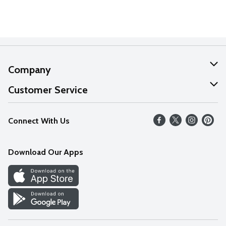
Company
About Us
Customer Service
Our Values
Help
Connect With Us
Careers
FAQs
News
Download Our Apps
Discover
Find a Store