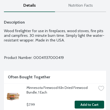
Details
Nutrition Facts
Description
Wood firelighter for use in fireplaces, wood stoves, fire pits 
and campfires. 30 minute burn time. Simply light the water-
resistant wrapper. Made in the USA.
Product Number: 
00041137000419
Often Bought Together
Minnesota Firewood Kiln Dried Firewood 
Bundle, 1 Each
$7.99
Add to Cart