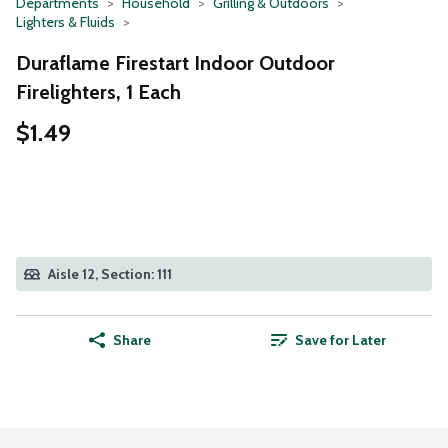
Departments
Household
Grilling & Outdoors
Lighters & Fluids
Duraflame Firestart Indoor Outdoor
Firelighters, 1 Each
$1.49
Aisle 12, Section: 111
Share
Save for Later