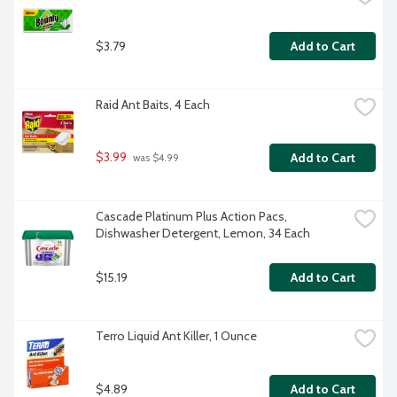
$3.79
Add to Cart
Raid Ant Baits, 4 Each
$3.99
Add to Cart
 was $4.99
Cascade Platinum Plus Action Pacs, 
Dishwasher Detergent, Lemon, 34 Each
$15.19
Add to Cart
Terro Liquid Ant Killer, 1 Ounce
$4.89
Add to Cart