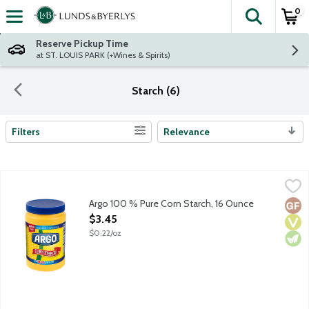
0
The fol
Skip header to page content
Reserve Pickup Time
at ST. LOUIS PARK (+Wines & Spirits)
Starch (6)
Filters
Relevance
Search Results
Argo 100 % Pure Corn Starch, 16 Ounce
Argo
,
$3.45
Argo 100 % Pure Corn Starch, 16 Ounce
Glut
Vega
Vege
Open Product Description
$3.45
$0.22/oz