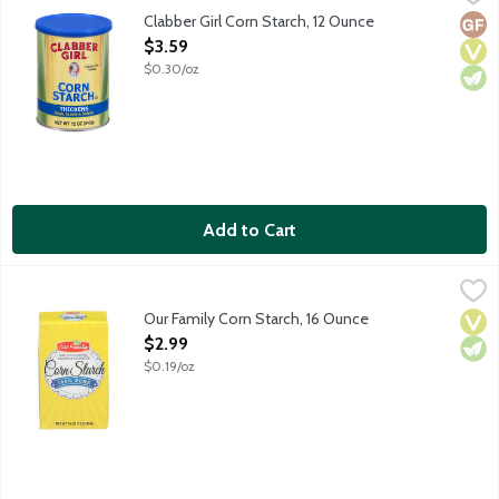
For thickening soups, sauces and gravies. No gluten ingredients.
Clabber Girl Corn Starch, 12 Ounce
Glut
Vega
Vege
Open Product Description
$3.59
$0.30/oz
Add to Cart
Our Family Corn Starch, 16 Ounce
Our Family
,
$2.99
Our Family Corn Starch, 16 Ounce
Vega
Vege
Open Product Description
$2.99
$0.19/oz