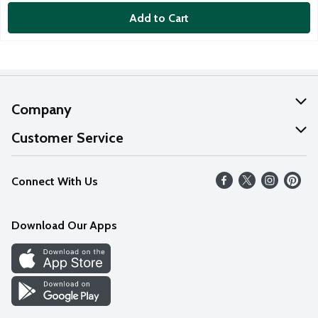
Add to Cart
Company
About Us
Customer Service
Our Values
Help
Connect With Us
Careers
FAQs
News
Download Our Apps
Discover
Find a Store