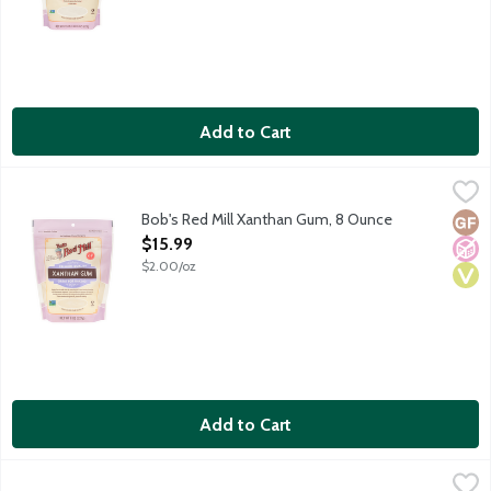
Add to Cart
Bob's Red Mill Xanthan Gum, 8 Ounce
Bob's Red Mill
,
$15.99
All-purpose gluten-free thickener for dressings, gravies and sa
Bob's Red Mill Xanthan Gum, 8 Ounce
Glut
No A
Vega
Open Product Description
$15.99
$2.00/oz
Add to Cart
Clabber Girl Corn Starch, 12 Ounce
Clabber Girl
,
$3.59