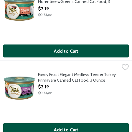
Florentine wGreens Canned Cat Food, 3
Ounce
$2.19
Open Product Description
$0.73/oz
Add to Cart
Fancy Feast Elegant Medleys Tender Turkey Primavera Canned
Fancy Feast
Tender turkey primavera with with tomatoes, carrots & spinach in a
Fancy Feast Elegant Medleys Tender Turkey
Primavera Canned Cat Food, 3 Ounce
Open Product Description
$2.19
$0.73/oz
Add to Cart