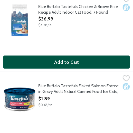
Cats want their food to taste great. You want to feed your cat 
Blue Buffalo Tastefuls Chicken & Brown Rice
Dair
Recipe Adult Indoor Cat Food, 7 Pound
Open Product Description
$36.99
$5.28/lb
Add to Cart
Blue Buffalo Tastefuls Flaked Salmon Entree in Gravy Adult Na
Blue Buffalo
Cats want their food to taste great. You want to feed your cat f
Blue Buffalo Tastefuls Flaked Salmon Entree
Dair
in Gravy Adult Natural Canned Food for Cats,
3 Ounce
$1.89
Open Product Description
$0.63/oz