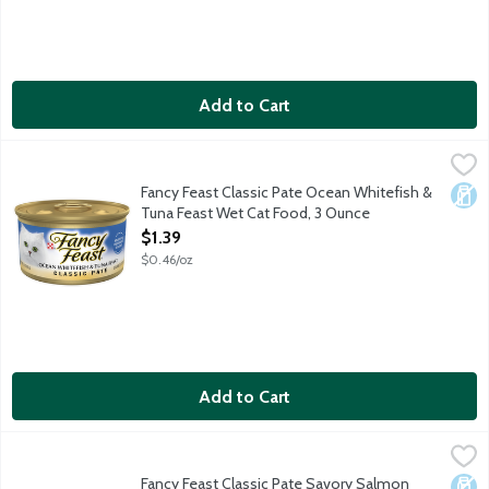
Add to Cart
Fancy Feast Classic Pate Ocean Whitefish & Tuna Feast Wet Ca
Fancy Feast
Satisfy your cat's craving for seafood with Purina Fancy Feast C
Fancy Feast Classic Pate Ocean Whitefish &
Dair
Tuna Feast Wet Cat Food, 3 Ounce
Open Product Description
$1.39
$0.46/oz
Add to Cart
Fancy Feast Classic Pate Savory Salmon Feast Wet Cat Food, 
Fancy Feast
Bring the tastes of the ocean to your cat's dish with Purina Fan
Fancy Feast Classic Pate Savory Salmon
Dair