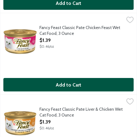
Add to Cart
Fancy Feast Classic Pate Chicken Feast Wet Cat Food, 3 Ounce
Fancy Feast
,
Each delicious serving is packed full of high-quality ingredient
Fancy Feast Classic Pate Chicken Feast Wet
Cat Food, 3 Ounce
Open Product Description
$1.39
$0.46/oz
Add to Cart
Fancy Feast Classic Pate Liver & Chicken Wet Cat Food, 3 Ounc
Fancy Feast
Made with a combination of tender, high-quality liver and chicke
Fancy Feast Classic Pate Liver & Chicken Wet
Cat Food, 3 Ounce
Open Product Description
$1.39
$0.46/oz