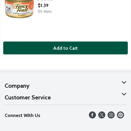
Open Product Description
$1.39
$0.46/oz
Add to Cart
Company
About Us
Customer Service
Our Values
Help
Connect With Us
Careers
FAQs
News