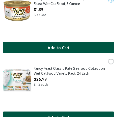
Feast Wet Cat Food, 3 Ounce
Open Product Description
$1.39
$0.46/oz
Add to Cart
Fancy Feast Classic Pate Seafood Collection Wet Cat Food Vari
Fancy Feast
8 Cans Classic Pate Cod, Sole & Shrimp Feast; 8 Cans Classic Pat
Fancy Feast Classic Pate Seafood Collection
Wet Cat Food Variety Pack, 24 Each
Open Product Description
$26.99
$1.12 each