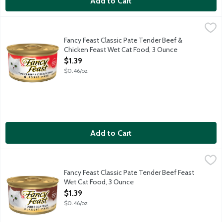
Add to Cart
Fancy Feast Classic Pate Tender Beef & Chicken Feast Wet Cat
Fancy Feast
This delicious wet cat food is called classic for a reason - eac
Fancy Feast Classic Pate Tender Beef &
Chicken Feast Wet Cat Food, 3 Ounce
Open Product Description
$1.39
$0.46/oz
Add to Cart
Fancy Feast Classic Pate Tender Beef Feast Wet Cat Food, 3 
Fancy Feast
The classic beef flavor is sure to get your cat running to her d
Fancy Feast Classic Pate Tender Beef Feast
Wet Cat Food, 3 Ounce
Open Product Description
$1.39
$0.46/oz