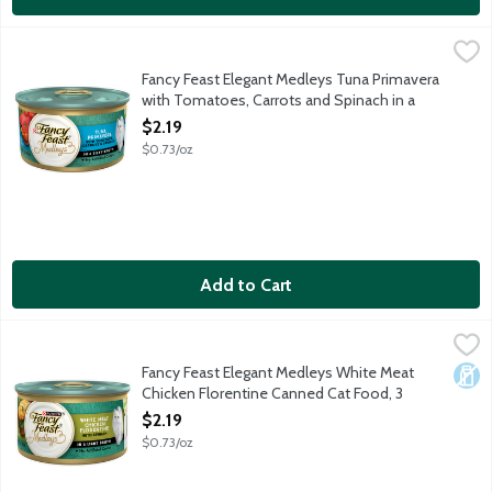
Fancy Feast Elegant Medleys Tuna Primavera with Tomatoes, Car
Fancy Feast
Tuna primavera with tomatoes, carrots & spinach in a silky broth. N
Fancy Feast Elegant Medleys Tuna Primavera
with Tomatoes, Carrots and Spinach in a
Silky Broth, 3 Ounce
$2.19
Open Product Description
$0.73/oz
Add to Cart
Fancy Feast Elegant Medleys White Meat Chicken Florentine 
Fancy Feast
White meat chicken florentine with spinach in a light broth.
Fancy Feast Elegant Medleys White Meat
Dair
Chicken Florentine Canned Cat Food, 3
Ounce
$2.19
Open Product Description
$0.73/oz