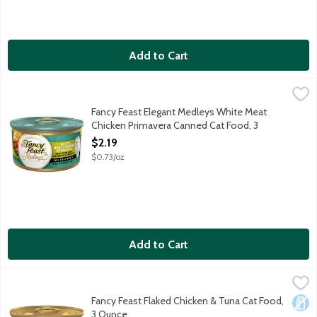
Add to Cart
Fancy Feast Elegant Medleys White Meat Chicken Primavera C
Fancy Feast
Fancy Feast Elegant Medleys White Meat
Chicken Primavera Canned Cat Food, 3
Ounce
$2.19
Open Product Description
$0.73/oz
Add to Cart
Fancy Feast Flaked Chicken & Tuna Cat Food, 3 Ounce
Fancy Feast
,
$1.39
Give your cat a savory way to kick off mealtime with Purina Fan
Fancy Feast Flaked Chicken & Tuna Cat Food,
Dair
3 Ounce