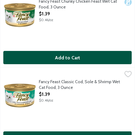
Fancy Feast Chunky Chicken Feast Wet Cat
Dair
Food, 3 Ounce
Open Product Description
$1.39
$0.46/oz
Add to Cart
Fancy Feast Classic Cod, Sole & Shrimp Wet Cat Food, 3 Ounce
Fancy Feast
,
Give your cat the luxury she deserves by serving her Purina Fan
Fancy Feast Classic Cod, Sole & Shrimp Wet
Cat Food, 3 Ounce
Open Product Description
$1.39
$0.46/oz