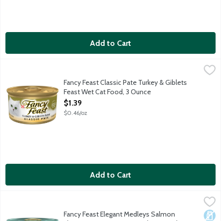
Add to Cart
Fancy Feast Classic Pate Turkey & Giblets Feast Wet Cat Food,
Fancy Feast
Each delectable bowl of this premium cat food contains 100 perce
Fancy Feast Classic Pate Turkey & Giblets
Feast Wet Cat Food, 3 Ounce
Open Product Description
$1.39
$0.46/oz
Add to Cart
Fancy Feast Elegant Medleys Salmon Florentine wGreens Can
Fancy Feast
Gourmet Wild Salmon Florentine with Spinach Cat Food in a Light 
Fancy Feast Elegant Medleys Salmon
Dair