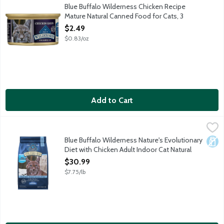
Wilderness wet cat food is made to feed your cat's wild side. Wi
Blue Buffalo Wilderness Chicken Recipe
Mature Natural Canned Food for Cats, 3
Ounce
$2.49
Open Product Description
$0.83/oz
Add to Cart
Blue Buffalo Wilderness Nature's Evolutionary Diet with Chicke
Blue Buffalo
Nature's Evolutionary Diet: Like their ancestors in the wild, ca
Blue Buffalo Wilderness Nature's Evolutionary
Dair
Diet with Chicken Adult Indoor Cat Natural
Food for Cats, 4 Pound
$30.99
Open Product Description
$7.75/lb