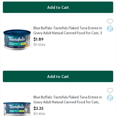
Add to Cart
Blue Buffalo Tastefuls Flaked Tuna Entree in Gravy Adult Natu
Blue Buffalo
Cats want their food to taste great. You want to feed your cat f
Blue Buffalo Tastefuls Flaked Tuna Entree in
Dair
Gravy Adult Natural Canned Food for Cats, 3
Ounce
$1.89
Open Product Description
$0.63/oz
Add to Cart
Blue Buffalo Tastefuls Flaked Tuna Entree in Gravy Adult Natu
Blue Buffalo
Cats want their food to taste great. You want to feed your cat f
Blue Buffalo Tastefuls Flaked Tuna Entree in
Dair
Gravy Adult Natural Canned Food for Cats,
5.5 Ounce
$2.25
Open Product Description
$0.41/oz