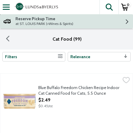
0
The fol
Skip header to page content
Reserve Pickup Time
at ST. LOUIS PARK (+Wines & Spirits)
Cat Food (99)
Filters
Relevance
Search Results
Blue Buffalo Freedom Chicken Recipe Indoor Cat Canned Food 
Blue Buffalo
Blue Buffalo Freedom Chicken Recipe Indoor
Cat Canned Food for Cats, 5.5 Ounce
Open Product Description
$2.49
$0.45/oz