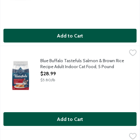
Add to Cart
Blue Buffalo Tastefuls Salmon & Brown Rice Recipe Adult Indo
Blue Buffalo
Cats want their food to taste great. You want to feed your cat 
Blue Buffalo Tastefuls Salmon & Brown Rice
Recipe Adult Indoor Cat Food, 5 Pound
Open Product Description
$28.99
$5.80/lb
Add to Cart
Blue Buffalo Wilderness Chicken Recipe Mature Natural Canned
Blue Buffalo