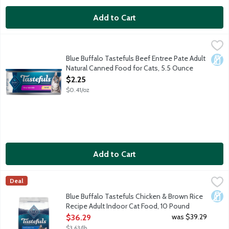
Add to Cart
Blue Buffalo Tastefuls Beef Entree Pate Adult Natural Canned
Blue Buffalo
Cats want their food to taste great. You want to feed your cat f
Blue Buffalo Tastefuls Beef Entree Pate Adult
Dair
Natural Canned Food for Cats, 5.5 Ounce
Open Product Description
$2.25
$0.41/oz
Add to Cart
Blue Buffalo Tastefuls Chicken & Brown Rice Recipe Adult Ind
Blue Buffalo
Deal
Cats want their food to taste great. You want to feed your cat 
Dair
Blue Buffalo Tastefuls Chicken & Brown Rice
Recipe Adult Indoor Cat Food, 10 Pound
Open Product Description
was $39.29
$36.29
$3.63/lb