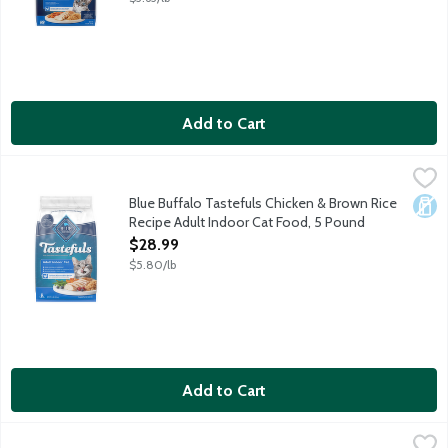
Add to Cart
Blue Buffalo Tastefuls Chicken & Brown Rice Recipe Adult Ind
Blue Buffalo
Cats want their food to taste great. You want to feed your cat 
Blue Buffalo Tastefuls Chicken & Brown Rice
Dair
Recipe Adult Indoor Cat Food, 5 Pound
Open Product Description
$28.99
$5.80/lb
Add to Cart
Blue Buffalo Tastefuls Chicken & Brown Rice Recipe Adult Indo
Blue Buffalo