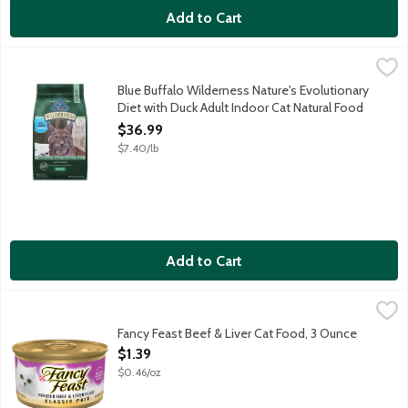
Add to Cart
Blue Buffalo Wilderness Nature's Evolutionary Diet with Duck A
Blue Buffalo
Nature's Evolutionary Diet: Like their ancestors in the wild, ca
Blue Buffalo Wilderness Nature's Evolutionary
Diet with Duck Adult Indoor Cat Natural Food
for Cats, 5 Pound
$36.99
Open Product Description
$7.40/lb
Add to Cart
Fancy Feast Beef & Liver Cat Food, 3 Ounce
Fancy Feast
,
$1.39
Fancy Feast Beef & Liver Cat Food, 3 Ounce
Open Product Description
$1.39
$0.46/oz