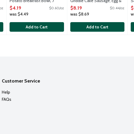
Potato Breakfast Bowl, 7
Griddle Cake Sausage, Egg &
S
Ounce
Cheese Breakfast
B
$4.19
$8.19
$
oz
$0.60/oz
$0.44/oz
Open Product Description
Sandwiches, 18.8 Ounce
O
was $4.49
was $8.69
w
Open Product Description
Add to Cart
Add to Cart
Customer Service
Help
FAQs