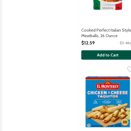
Cooked Perfect Italian Styl
Meatballs, 26 Ounce
Open Product Description
$12.59
$0.48/
Add to Cart
El Monterey Chicken & 
El Monterey
Made with real chicken ex