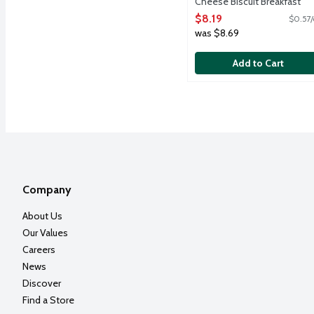
Cheese Biscuit Breakfast
Sandwiches, 14.4 Ounce
$8.19
$0.57/
Open Product Description
was $8.69
Add to Cart
Company
About Us
Our Values
Careers
News
Discover
Find a Store