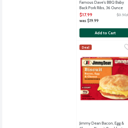
Famous Dave's BBQ Baby
Back Pork Ribs, 36 Ounce
Open Product Description
$17.99
$0.50/
was $19.99
Add to Cart
Jimmy Dean Bacon, Egg &
Jimmy Dean
Deal
Start your morning off w
Jimmy Dean Bacon, Egg &