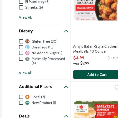
El Monterey (8)
Simek's (6)
View All
Dietary
Dietary
Gluten Free (30)
Amylu Italian-Style Chicken
Dairy Free (15)
Meatballs, 10 Ounce
No Added Sugar (5)
Open Product Description
$4.99
$0.50/
Minimally Processed
(4)
was $7.99
View All
Add to Cart
Additional Filters
Applegate Naturals Brea
Applegate
A fully cooked and ready
Additional Filters
Local (7)
New Product (1)
Deals