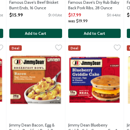
Famous Dave's Beef Brisket
Famous Dave's Dry Rub Baby
F
Burnt Ends, 16 Ounce
Back Pork Ribs, 28 Ounce
C
Open Product Description
Open Product Description
O
$15.99
$17.99
$
oz
$1.00/oz
$0.64/oz
was $19.99
Add to Cart
Add to Cart
 Cheese Biscuit Breakfast Sandwiches, 14.4 Ounce
Jimmy Dean Bacon, Egg & Potato Breakfast Bowl, 7 Ounce
Jimmy Dean
Jimmy Dean Blueberry Griddle 
Jimmy Dean
,
$8.19
,
J
J
$
Deal
Deal
ith a convenient grab-and-go breakfast that's fully cooked and ful
Start your morning off with a simple-to-prepare breakfast bow
Start your morning off with a 
S
Jimmy Dean Bacon, Egg &
Jimmy Dean Blueberry
J