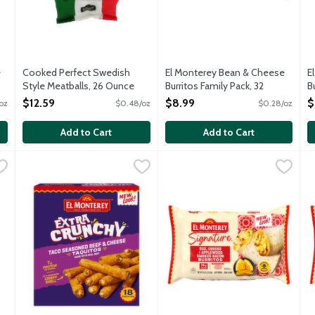
e
Cooked Perfect Swedish
El Monterey Bean & Cheese
E
Style Meatballs, 26 Ounce
Burritos Family Pack, 32
B
Open Product Description
Ounce
O
$12.59
$8.99
$
oz
$0.48/oz
$0.28/oz
Open Product Description
O
Add to Cart
Add to Cart
Cheese Taquitos, 20 Ounce
El Monterey Extra Crunchy Taco Seasoned Beef & Cheese T
El Monterey
,
$10.99
El Monterey Signature Egg, A
El Monterey
E
E
ploding with flavor from authentic Mexican spices and wrapped wit
Made with real beef exploding with flavor from authentic Mexi
Each burrito features real scr
E