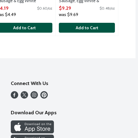
ausage & Egg White
Sausage, Egg White &
reakfast Bowl, 7 Ounce
Cheese Croissant
4.19
$9.29
$0.60/oz
$0.48/oz
pen Product Description
Sandwiches, 19.2 Ounce
as $4.49
was $9.69
Open Product Description
Add to Cart
Add to Cart
Connect With Us
Download Our Apps