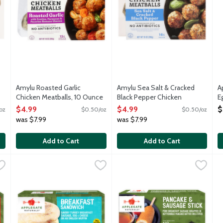
Amylu Roasted Garlic
Amylu Sea Salt & Cracked
A
Chicken Meatballs, 10 Ounce
Black Pepper Chicken
E
Open Product Description
Meatballs, 10 Ounce
P
$4.99
$4.99
$
oz
$0.50/oz
$0.50/oz
Open Product Description
8
was $7.99
was $7.99
O
Add to Cart
Add to Cart
kfast Sandwich Chicken & Maple Breakfast Sausage, Egg & Cheese 
Applegate Naturals Breakfast Sandwich Savory Turkey Breakf
Applegate
Applegate Naturals Pancake & 
Applegate
C
C
-to-heat breakfast sandwich with chicken and maple breakfast sau
A fully cooked and ready-to-heat breakfast sandwich with sa
A fully cooked and ready-to-hea
F