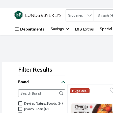
Search in
.
Groceries
The followi
Skip header to page content
Savings
Special
Departments
L&B Extras
Filter Results
Search Results
Brand
Amylu Italian-Style Chi
Amylu
Brand
Huge Deal
The following text field filters the Brand results as yo
Fully cooked chicken meat
Kevin's Natural Foods (14)
Jimmy Dean (12)