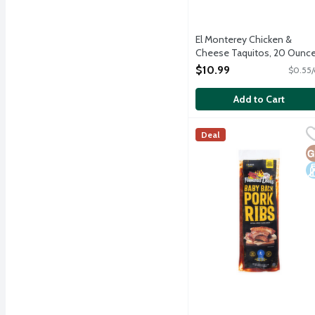
El Monterey Chicken &
Cheese Taquitos, 20 Ounc
Open Product Description
$10.99
$0.55/
Add to Cart
Famous Dave's BBQ Baby
Famous Dave's
Deal
A 36-ounce rack of baby 
G
D