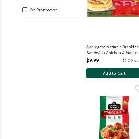
Deals
On Promotion
Applegate Naturals Breakfas
Sandwich Chicken & Maple
Breakfast Sausage, Egg &
$9.99
$5.00 ea
Cheese on a Biscuit, 2 Each
Open Product Description
Add to Cart
Cooked Perfect Italian 
Cooked Perfect
Flame broiled, dinner siz