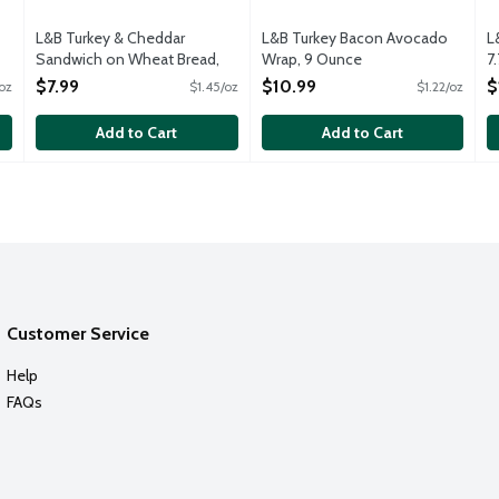
L&B Turkey & Cheddar
L&B Turkey Bacon Avocado
L
Sandwich on Wheat Bread,
Wrap, 9 Ounce
7
5.5 Ounce
Open Product Description
O
$7.99
$10.99
$
oz
$1.45/oz
$1.22/oz
Open Product Description
Add to Cart
Add to Cart
Customer Service
Help
FAQs