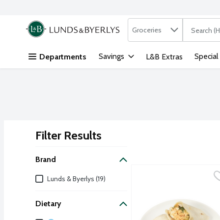
Search in
.
Groceries
The followi
Skip header to page content
Savings
Special
Departments
L&B Extras
Filter Results
Search Results
Brand
L&B Buffalo Chicken Wra
Lunds & Byerlys
Brand
Lunds & Byerlys (19)
Craving bold, savory flav
Dietary