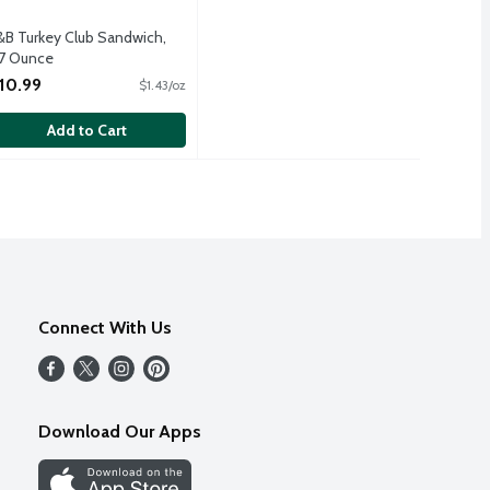
&B Turkey Club Sandwich,
.7 Ounce
pen Product Description
10.99
$1.43/oz
Add to Cart
Connect With Us
Download Our Apps