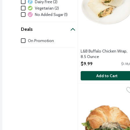
Dietary
Dairy Free (2)
Vegetarian (2)
No Added Sugar (1)
Deals
Deals
On Promotion
L&B Buffalo Chicken Wrap,
8.5 Ounce
Open Product Description
$9.99
$1.18
Add to Cart
L&B Grilled Chicken Sala
Lunds & Byerlys
We add a sophisticated Fr