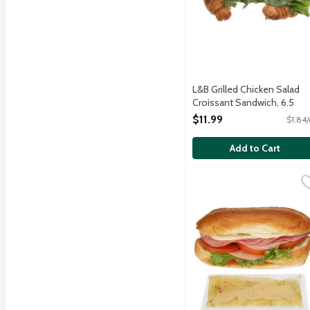
L&B Grilled Chicken Salad
Croissant Sandwich, 6.5
Ounce
$11.99
$1.84/
Open Product Description
Add to Cart
L&B Little Italy Sandwic
Lunds & Byerlys
A small but mighty sandwi