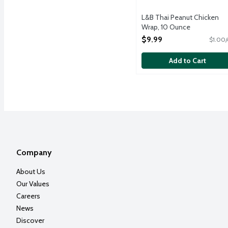
L&B Thai Peanut Chicken
Wrap, 10 Ounce
Open Product Description
$9.99
$1.00/
Add to Cart
Company
About Us
Our Values
Careers
News
Discover