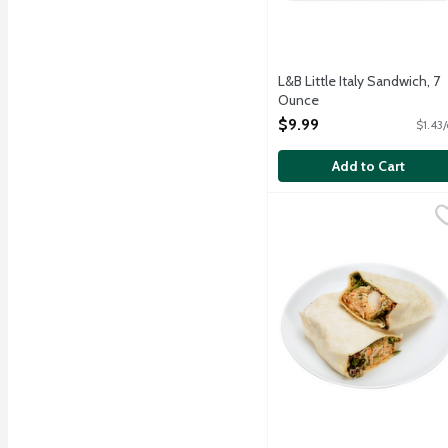
L&B Little Italy Sandwich, 7
Ounce
Open Product Description
$9.99
$1.43
Add to Cart
L&B Thai Peanut Chicke
Lunds & Byerlys
Grab and go sandwich ins