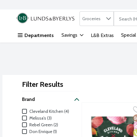
Search in
.
Groceries
The followi
Skip header to page content
Savings
Special
Departments
L&B Extras
Filter Results
Search Results
Brand
Cleveland Kitchen Kraut
Cleveland Kitchen
Brand
Cleveland Kitchen (4)
Delicious and crunchy ca
G
N
V
Melissa's (3)
Rebel Green (2)
Don Enrique (1)