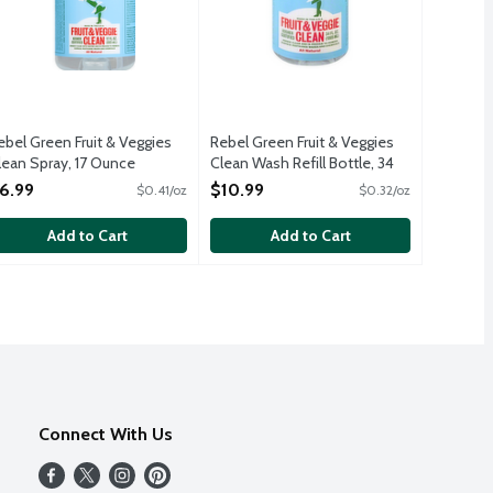
ebel Green Fruit & Veggies
Rebel Green Fruit & Veggies
lean Spray, 17 Ounce
Clean Wash Refill Bottle, 34
pen Product Description
Ounce
6.99
$10.99
$0.41/oz
$0.32/oz
Open Product Description
Add to Cart
Add to Cart
Connect With Us