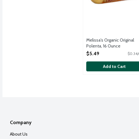
Melissa's Organic Original
Polenta, 16 Ounce
Open Product Description
$5.49
$0.34/
Add to Cart
Company
About Us