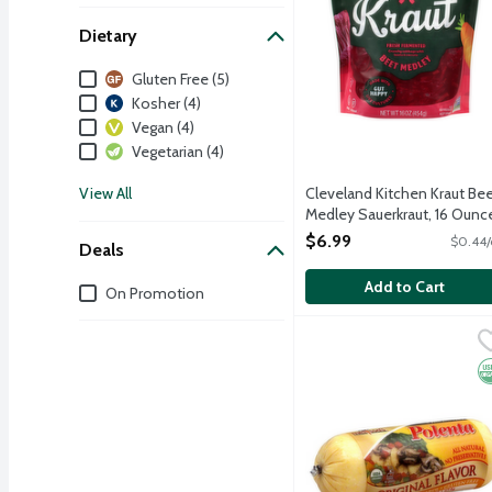
Dietary
Dietary
Gluten Free (5)
Kosher (4)
Vegan (4)
Vegetarian (4)
View All
Cleveland Kitchen Kraut Be
Medley Sauerkraut, 16 Ounc
Open Product Description
$6.99
$0.44/
Deals
Add to Cart
Deals
On Promotion
Melissa's Organic Origin
Melissa's
O