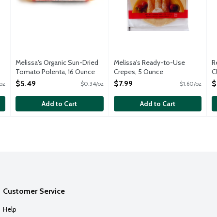
Melissa's Organic Sun-Dried
Melissa's Ready-to-Use
R
Tomato Polenta, 16 Ounce
Crepes, 5 Ounce
C
Open Product Description
Open Product Description
O
$5.49
$7.99
$
oz
$0.34/oz
$1.60/oz
Add to Cart
Add to Cart
Customer Service
Help