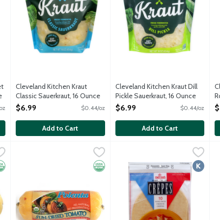
et
Cleveland Kitchen Kraut
Cleveland Kitchen Kraut Dill
C
e
Classic Sauerkraut, 16 Ounce
Pickle Sauerkraut, 16 Ounce
R
Open Product Description
Open Product Description
O
$6.99
$6.99
$
oz
$0.44/oz
$0.44/oz
O
Add to Cart
Add to Cart
al Polenta, 16 Ounce
Melissa's Organic Sun-Dried Tomato Polenta, 16 Ounce
Melissa's
,
$5.49
Melissa's Ready-to-Use Crepe
Melissa's
,
$5.
R
R
This ready-to-eat traditional northern Italian side dish is m
Ready to use. No preservatives.
R
rganic
Organic
Kosher