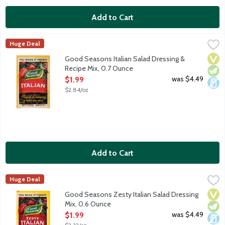
Add to Cart
Good Seasons Italian Salad Dressing & Recipe Mix, 0.7 Ounce
Good Seasons
,
$
Huge Deal
A well-balanced dry Italian dressing mix with an artfully craft
Vega
Vege
Dair
Good Seasons Italian Salad Dressing &
Recipe Mix, 0.7 Ounce
Open Product Description
was $4.49
$1.99
$2.84/oz
Add to Cart
Good Seasons Zesty Italian Salad Dressing Mix, 0.6 Ounce
Good Seasons
,
$1.9
Huge Deal
Good Seasons Zesty Italian Dry Salad Dressing and Recipe Mix ma
Vega
Vege
Dair
Good Seasons Zesty Italian Salad Dressing
Mix, 0.6 Ounce
Open Product Description
was $4.49
$1.99