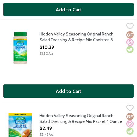
Add to Cart
Hidden Valley Seasoning Original Ranch Salad Dressing & Recip
Hidden Valley
Spice up just about any meal with Hidden Valley Seasoning Mix. 
Hidden Valley Seasoning Original Ranch
Glut
No A
Vege
Salad Dressing & Recipe Mix Canister, 8
Ounce
$10.39
Open Product Description
$1.30/oz
Add to Cart
Hidden Valley Seasoning Original Ranch Salad Dressing & Recip
Hidden Valley
Spice up just about any meal with Hidden Valley Ranch Seasonin
Hidden Valley Seasoning Original Ranch
Glut
No A
Vege
Salad Dressing & Recipe Mix Packet, 1 Ounce
Open Product Description
$2.49
$2.49/oz