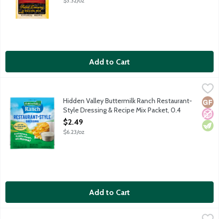
$3.32/oz
Add to Cart
Hidden Valley Buttermilk Ranch Restaurant-Style Dressing & R
Hidden Valley
Hidden Valley Buttermilk Ranch Restaurant-Style Dressing & Rec
Hidden Valley Buttermilk Ranch Restaurant-
Glut
No A
Vege
Style Dressing & Recipe Mix Packet, 0.4
Ounce
$2.49
Open Product Description
$6.23/oz
Add to Cart
Hidden Valley Original Ranch Thich & Creamy Dip Recipe Dips M
Hidden Valley