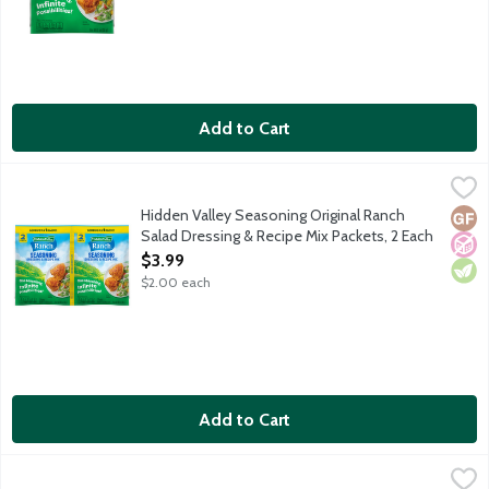
Add to Cart
Hidden Valley Seasoning Original Ranch Salad Dressing & Recip
Hidden Valley
Spice up just about any meal with Hidden Valley Ranch Seasonin
Hidden Valley Seasoning Original Ranch
Glut
No A
Vege
Salad Dressing & Recipe Mix Packets, 2 Each
Open Product Description
$3.99
$2.00 each
Add to Cart
Hidden Valley Seasoning Original Ranch Salad Dressing & Recip
Hidden Valley