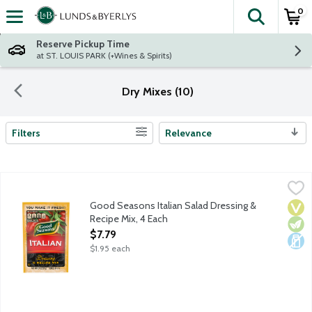
0
The fol
Skip header to page content
Reserve Pickup Time
at ST. LOUIS PARK (+Wines & Spirits)
Dry Mixes (10)
Filters
Relevance
Search Results
Good Seasons Italian Salad Dressing & Recipe Mix, 4 Each
Good Seasons
,
$7.7
A well-balanced dry Italian dressing mix with an artfully crafte
Good Seasons Italian Salad Dressing &
Vega
Vege
Dair
Recipe Mix, 4 Each
Open Product Description
$7.79
$1.95 each