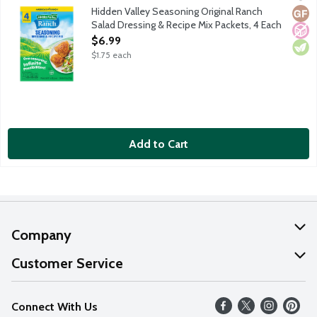
Spice up just about any meal with Hidden Valley Ranch Seasonin
Hidden Valley Seasoning Original Ranch
Glut
No A
Vege
Salad Dressing & Recipe Mix Packets, 4 Each
Open Product Description
$6.99
$1.75 each
Add to Cart
Company
About Us
Customer Service
Our Values
Help
Connect With Us
Careers
FAQs