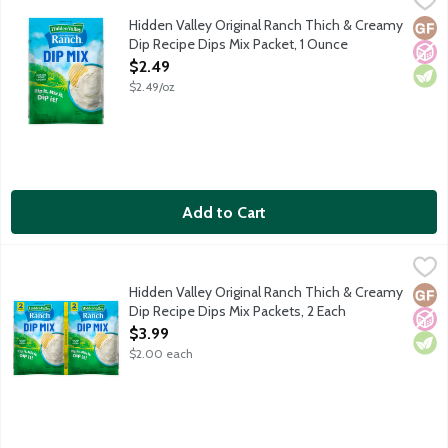
Just add sour cream and enjoy the cool, creamy ranch taste you l
Hidden Valley Original Ranch Thich & Creamy
Glut
No A
Vege
Dip Recipe Dips Mix Packet, 1 Ounce
Open Product Description
$2.49
$2.49/oz
Add to Cart
Hidden Valley Original Ranch Thich & Creamy Dip Recipe Dips M
Hidden Valley
Just add sour cream and enjoy the cool, creamy ranch taste you l
Hidden Valley Original Ranch Thich & Creamy
Glut
No A
Vege
Dip Recipe Dips Mix Packets, 2 Each
Open Product Description
$3.99
$2.00 each