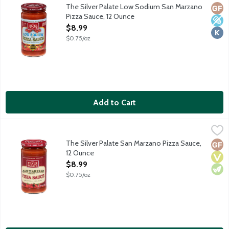
This delicious whole heirloom tomato pizza sauce is made with S
The Silver Palate Low Sodium San Marzano
Glut
Low 
Kosh
Pizza Sauce, 12 Ounce
Open Product Description
$8.99
$0.75/oz
Add to Cart
The Silver Palate San Marzano Pizza Sauce, 12 Ounce
The Silver Palate
,
$8.99
This delicious whole heirloom tomato pizza sauce is made with S
The Silver Palate San Marzano Pizza Sauce,
Glut
Vega
Vege
12 Ounce
Open Product Description
$8.99
$0.75/oz