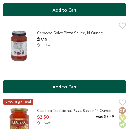
Add to Cart
Carbone Spicy Pizza Sauce, 14 Ounce
Carbone
,
$7.19
Bring elevated dining home with the vibrant flavors of Carbone, 
Carbone Spicy Pizza Sauce, 14 Ounce
Open Product Description
$7.19
$0.51/oz
Add to Cart
Classico Traditional Pizza Sauce, 14 Ounce
Classico
,
$2.50
2/$5 Huge Deal
Deliver authentic Italian flavor to your family's favorite recip
Glut
Vega
Vege
Classico Traditional Pizza Sauce, 14 Ounce
Open Product Description
was $3.49
$2.50
$0.18/oz