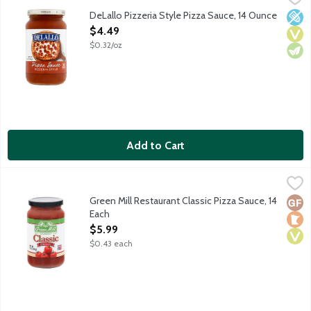
Bring the Italian pizzeria to your kitchen with this traditional t
DeLallo Pizzeria Style Pizza Sauce, 14 Ounce
Low 
Vega
Vege
Open Product Description
$4.49
$0.32/oz
Add to Cart
Green Mill Restaurant Classic Pizza Sauce, 14 Each
Green Mill
,
$5.99
Use Green Mill Restaurant Classic Pizza Sauce on your homemade 
Green Mill Restaurant Classic Pizza Sauce, 14
Glut
Loca
Vega
Each
Open Product Description
$5.99
$0.43 each