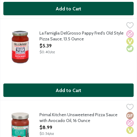
Add to Cart
La Famiglia DelGrosso Pappy Fred's Old Style Pizza Sauce, 13.
DelGrosso
In 1946 Pappy Fred purchased an amusement park in Tipton, PA. 
La Famiglia DelGrosso Pappy Fred's Old Style
No A
Vega
Vege
Pizza Sauce, 13.5 Ounce
Open Product Description
$5.39
$0.40/oz
Add to Cart
Primal Kitchen Unsweetened Pizza Sauce with Avocado Oil, 16
Primal Kitchen
Unsweetened pizza sauce made with avocado oil and organic Calif
Primal Kitchen Unsweetened Pizza Sauce
Glut
No A
Vega
with Avocado Oil, 16 Ounce
Open Product Description
$8.99
$0.56/oz