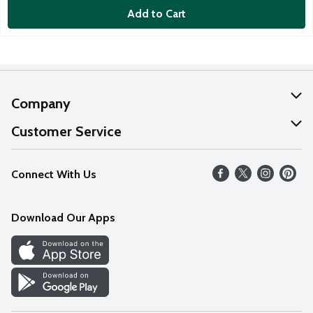
Add to Cart
Company
About Us
Customer Service
Our Values
Help
Connect With Us
Careers
FAQs
News
Download Our Apps
Discover
Find a Store