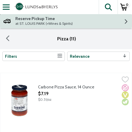
0
The fol
Skip header to page content
Reserve Pickup Time
at ST. LOUIS PARK (+Wines & Spirits)
Pizza (11)
Filters
Relevance
Search Results
Carbone Pizza Sauce, 14 Ounce
Carbone
,
$7.19
Bring elevated dining home with the vibrant flavors of Carbone, 
Carbone Pizza Sauce, 14 Ounce
No A
Vega
Vege
Open Product Description
$7.19
$0.51/oz