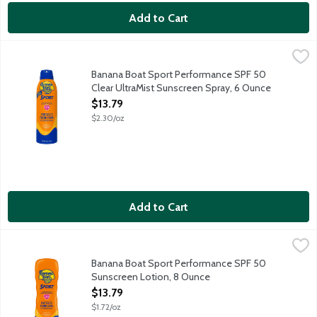
Add to Cart
Banana Boat Sport Performance SPF 50 Clear UltraMist Sunsc
Banana Boat
PowerStay techonology provides heavy duty UVA and UVB protect
Banana Boat Sport Performance SPF 50
Clear UltraMist Sunscreen Spray, 6 Ounce
Open Product Description
$13.79
$2.30/oz
Add to Cart
Banana Boat Sport Performance SPF 50 Sunscreen Lotion, 8 
Banana Boat
PowerStay techonology provides heavy duty UVA and UVB protect
Banana Boat Sport Performance SPF 50
Sunscreen Lotion, 8 Ounce
Open Product Description
$13.79
$1.72/oz