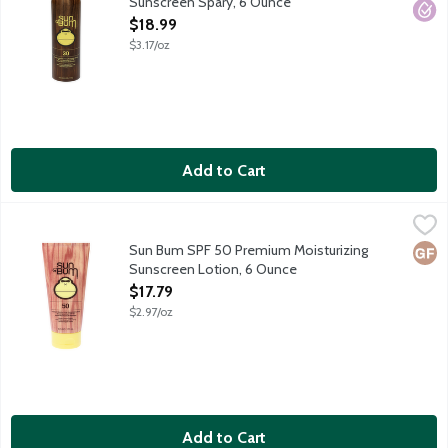
Sunscreen Spary, 6 Ounce
Open Product Description
$18.99
$3.17/oz
Add to Cart
Sun Bum SPF 50 Premium Moisturizing Sunscreen Lotion, 6 Ou
Sun Bum
Sun Bum sunscreens are carefully formulated to protect those of
Sun Bum SPF 50 Premium Moisturizing
Glut
Sunscreen Lotion, 6 Ounce
Open Product Description
$17.79
$2.97/oz
Add to Cart