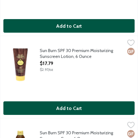
Add to Cart
Sun Bum SPF 30 Premium Moisturizing Sunscreen Lotion, 6 Ou
Sun Bum
Sun Bum sunscreens are carefully formulated to protect those of
Sun Bum SPF 30 Premium Moisturizing
Glut
Sunscreen Lotion, 6 Ounce
Open Product Description
$17.79
$2.97/oz
Add to Cart
Sun Bum SPF 30 Premium Moisturizing Sunscreen Spary, 6 Oun
Sun Bum
Sun Bum sunscreens are carefully formulated to protect those of
Sun Bum SPF 30 Premium Moisturizing
Glut
Hypo