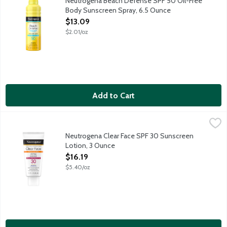
Neutrogena Beach Defense SPF 50 Oil-Free
Body Sunscreen Spray, 6.5 Ounce
Open Product Description
$13.09
$2.01/oz
Add to Cart
Neutrogena Clear Face SPF 30 Sunscreen Lotion, 3 Ounce
Neutrogena
,
$16.
Oil-free formula with Helioplex provides superior broad-spectr
Neutrogena Clear Face SPF 30 Sunscreen
Lotion, 3 Ounce
Open Product Description
$16.19
$5.40/oz