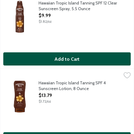
Hawaiian Tropic Island Tanning Continuous Sunscreen Spray is a l
Hawaiian Tropic Island Tanning SPF 12 Clear
Sunscreen Spray, 5.5 Ounce
Open Product Description
$9.99
$1.82/oz
Add to Cart
Hawaiian Tropic Island Tanning SPF 4 Sunscreen Lotion, 8 Oun
Hawaiian Tropic
Hawaiian Tropic Island Tanning Sunscreen Lotion is a fast-absorb
Hawaiian Tropic Island Tanning SPF 4
Sunscreen Lotion, 8 Ounce
Open Product Description
$13.79
$1.72/oz