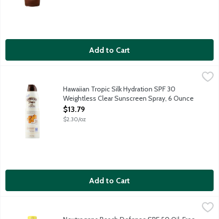
Add to Cart
Hawaiian Tropic Silk Hydration SPF 30 Weightless Clear Sunscr
Hawaiian Tropic
Hawaiian Tropic Silk Hydration Weightless moisturizing sunscreen 
Hawaiian Tropic Silk Hydration SPF 30
Weightless Clear Sunscreen Spray, 6 Ounce
Open Product Description
$13.79
$2.30/oz
Add to Cart
Neutrogena Beach Defense SPF 50 Oil-Free Body Sunscreen S
Neutrogena
Help give your skin superior sun protection from harsh summer 