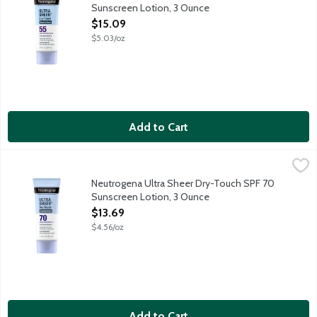
Sunscreen Lotion, 3 Ounce
Open Product Description
$15.09
$5.03/oz
Add to Cart
Neutrogena Ultra Sheer Dry-Touch SPF 70 Sunscreen Lotion, 
Neutrogena
Neutrogena Ultra Sheer with Helioplex provides superior broad-
Neutrogena Ultra Sheer Dry-Touch SPF 70
Sunscreen Lotion, 3 Ounce
Open Product Description
$13.69
$4.56/oz
Add to Cart