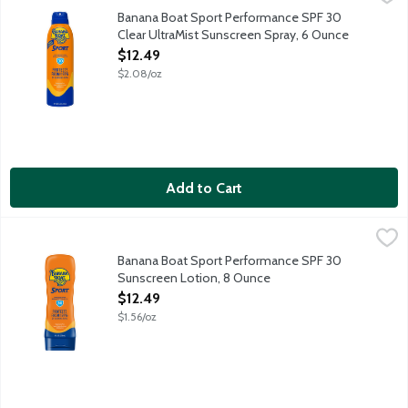
PowerStay techonology provides heavy duty UVA and UVB protect
Banana Boat Sport Performance SPF 30
Clear UltraMist Sunscreen Spray, 6 Ounce
Open Product Description
$12.49
$2.08/oz
Add to Cart
Banana Boat Sport Performance SPF 30 Sunscreen Lotion, 8 
Banana Boat
PowerStay techonology provides heavy duty UVA and UVB protect
Banana Boat Sport Performance SPF 30
Sunscreen Lotion, 8 Ounce
Open Product Description
$12.49
$1.56/oz