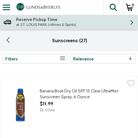
0
The fol
Skip header to page content
Reserve Pickup Time
at ST. LOUIS PARK (+Wines & Spirits)
Sunscreens (27)
Filters
Relevance
Search Results
Banana Boat Dry Oil SPF 15 Clear UltraMist Sunscreen Spray, 
Banana Boat
Banana Boat Dry Oil Clear Spray Sunscreen Broad Spectrum SPF 1
Banana Boat Dry Oil SPF 15 Clear UltraMist
Sunscreen Spray, 6 Ounce
Open Product Description
$11.99
$2.00/oz