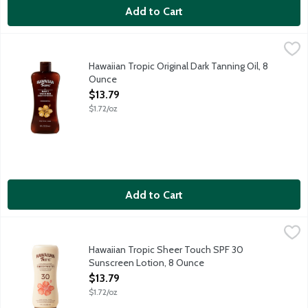
Add to Cart
Hawaiian Tropic Original Dark Tanning Oil, 8 Ounce
Hawaiian Tropic
,
$13.79
Hawaiian Tropic Dark Tanning Oil is a luxuriously hydrating oil t
Hawaiian Tropic Original Dark Tanning Oil, 8
Ounce
Open Product Description
$13.79
$1.72/oz
Add to Cart
Hawaiian Tropic Sheer Touch SPF 30 Sunscreen Lotion, 8 Ounc
Hawaiian Tropic
Hawaiian Tropic Sheer Touch Ultra Radiance sunscreen lotion off
Hawaiian Tropic Sheer Touch SPF 30
Sunscreen Lotion, 8 Ounce
Open Product Description
$13.79
$1.72/oz