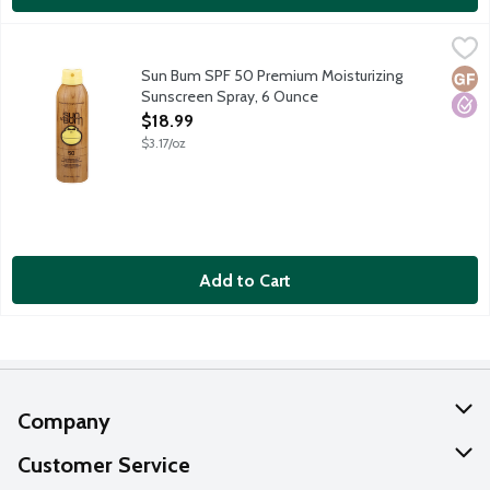
Sun Bum SPF 50 Premium Moisturizing Sunscreen Spray, 6 Oun
Sun Bum
Sun Bum sunscreens are carefully formulated to protect those of
Sun Bum SPF 50 Premium Moisturizing
Glut
Hypo
Sunscreen Spray, 6 Ounce
Open Product Description
$18.99
$3.17/oz
Add to Cart
Company
About Us
Customer Service