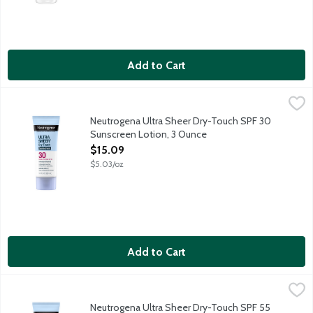
Add to Cart
Neutrogena Ultra Sheer Dry-Touch SPF 30 Sunscreen Lotion, 
Neutrogena
Neutrogena Ultra Sheer with Helioplex provides superior broad-
Neutrogena Ultra Sheer Dry-Touch SPF 30
Sunscreen Lotion, 3 Ounce
Open Product Description
$15.09
$5.03/oz
Add to Cart
Neutrogena Ultra Sheer Dry-Touch SPF 55 Sunscreen Lotion, 
Neutrogena
Neutrogena Ultra Sheer with Helioplex provides superior broad-
Neutrogena Ultra Sheer Dry-Touch SPF 55