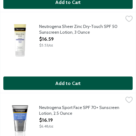
Add to Cart
Neutrogena Sheer Zinc Dry-Touch SPF 50 Sunscreen Lotion, 3
Neutrogena
Neutrogena Sheer Zinc Dry-Touch Sunscreen provides superior br
Neutrogena Sheer Zinc Dry-Touch SPF 50
Sunscreen Lotion, 3 Ounce
Open Product Description
$16.59
$5.53/oz
Add to Cart
Neutrogena Sport Face SPF 70+ Sunscreen Lotion, 2.5 Ounce
Neutrogena
,
Play and sweat hard under the sun with Neutrogena Sport Face L
Neutrogena Sport Face SPF 70+ Sunscreen
Lotion, 2.5 Ounce
Open Product Description
$16.19
$6.48/oz