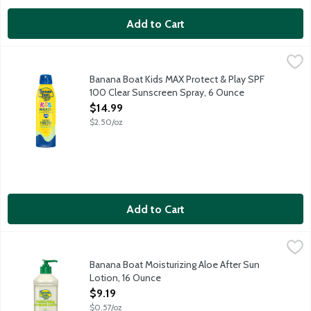
Add to Cart
Banana Boat Kids MAX Protect & Play SPF 100 Clear Sunscree
Banana Boat
UVA UVB broad spectrum SPF 100. Protects from 99% of burning
Banana Boat Kids MAX Protect & Play SPF
100 Clear Sunscreen Spray, 6 Ounce
Open Product Description
$14.99
$2.50/oz
Add to Cart
Banana Boat Moisturizing Aloe After Sun Lotion, 16 Ounce
Banana Boat
,
$9.1
Non-greasy formula preserves and extends your tan. Formulated w
Banana Boat Moisturizing Aloe After Sun
Lotion, 16 Ounce
Open Product Description
$9.19
$0.57/oz