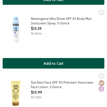
Neutrogena Ultra Sheer SPF 45 Body Mist Sunscreen Spray, 5
Neutrogena
Neutrogena Ultra Sheer Body Mist with Helioplex provides super
Neutrogena Ultra Sheer SPF 45 Body Mist
Sunscreen Spray, 5 Ounce
Open Product Description
$13.39
$2.68/oz
Add to Cart
Sun Bum Face SPF 50 Premium Sunscreen Face Lotion, 3 Ounc
Sun Bum
Sun Bum sunscreens are carefully formulated to protect those of
Sun Bum Face SPF 50 Premium Sunscreen
Glut
Hypo
Face Lotion, 3 Ounce
Open Product Description
$15.99
$5.33/oz