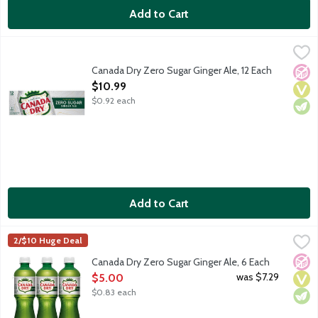
Add to Cart
Canada Dry Zero Sugar Ginger Ale, 12 Each
Canada Dry
,
$10.99
Canada Dry Ginger Ale has a crisp, refreshing taste because it's 
Canada Dry Zero Sugar Ginger Ale, 12 Each
No A
Vega
Vege
Open Product Description
$10.99
$0.92 each
Add to Cart
Canada Dry Zero Sugar Ginger Ale, 6 Each
Canada Dry
,
$5.00
2/$10 Huge Deal
Canada Dry Ginger Ale has a crisp, refreshing taste because it's 
No A
Vega
Vege
Canada Dry Zero Sugar Ginger Ale, 6 Each
Open Product Description
was $7.29
$5.00
$0.83 each