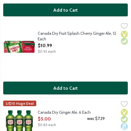
Add to Cart
Canada Dry Fruit Splash Cherry Ginger Ale, 12 Each
Canada Dry
,
$10.99
Canada Dry Ginger Ale has a crisp, refreshing taste because it's 
Canada Dry Fruit Splash Cherry Ginger Ale, 12
Vega
Vege
Each
Open Product Description
$10.99
$0.92 each
Add to Cart
Canada Dry Ginger Ale, 6 Each
Canada Dry
,
$5.00
2/$10 Huge Deal
Canada Dry Ginger Ale has a crisp, refreshing taste because it's
Vega
Vege
Dair
Canada Dry Ginger Ale, 6 Each
Open Product Description
was $7.29
$5.00
$0.83 each