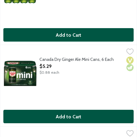
Add to Cart
Canada Dry Ginger Ale Mini Cans, 6 Each
Canada Dry
,
$5.29
Canada Dry Ginger Ale has a crisp, refreshing taste because it's
Canada Dry Ginger Ale Mini Cans, 6 Each
Vega
Vege
Open Product Description
$5.29
$0.88 each
Add to Cart
Canada Dry Ginger Ale Mini Cans, 10 Each
Canada Dry
,
$7.29