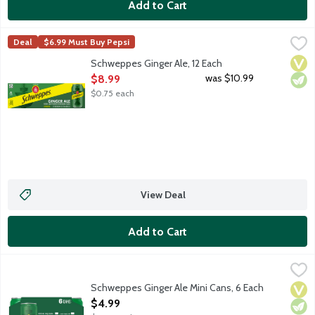
Add to Cart
Schweppes Ginger Ale, 12 Each
Schweppes
,
$8.99
Deal
$6.99 Must Buy Pepsi
Premium ginger ale with natural ginger flavor and other natural f
Vega
Vege
Schweppes Ginger Ale, 12 Each
Open Product Description
was $10.99
$8.99
$0.75 each
View Deal
Add to Cart
Schweppes Ginger Ale Mini Cans, 6 Each
Schweppes
,
$4.99
Premium ginger ale with natural ginger flavor and other natural f
Schweppes Ginger Ale Mini Cans, 6 Each
Vega
Vege
Open Product Description
$4.99