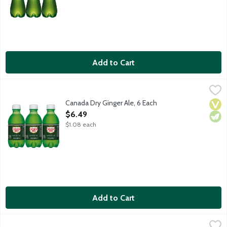
Add to Cart
Canada Dry Ginger Ale, 6 Each
Canada Dry
,
$6.49
Canada Dry Ginger Ale has a crisp, refreshing taste because it's
Canada Dry Ginger Ale, 6 Each
Vega
Vege
Open Product Description
$6.49
$1.08 each
Add to Cart
Canada Dry Ginger Ale, 12 Each
Canada Dry
,
$10.99