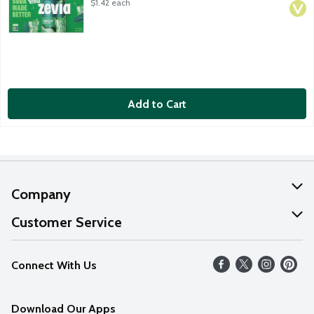
$1.42 each
Add to Cart
Company
About Us
Customer Service
Our Values
Help
Connect With Us
Careers
FAQs
News
Download Our Apps