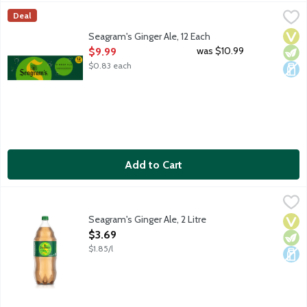
Seagram's Ginger Ale, 12 Each
Seagram's
,
$9.99
Deal
Seagram's Ginger Ale has a classic ginger flavor fit for any occa
Vega
Vege
Dair
Seagram's Ginger Ale, 12 Each
Open Product Description
was $10.99
$9.99
$0.83 each
Add to Cart
Seagram's Ginger Ale, 2 Litre
Seagram's
,
$3.69
Seagram's Ginger Ale has a classic ginger flavor fit for any occa
Seagram's Ginger Ale, 2 Litre
Vega
Vege
Dair
Open Product Description
$3.69
$1.85/l