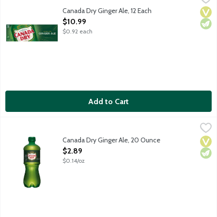
Canada Dry Ginger Ale has a crisp, refreshing taste because it's
Canada Dry Ginger Ale, 12 Each
Vega
Vege
Open Product Description
$10.99
$0.92 each
Add to Cart
Canada Dry Ginger Ale, 20 Ounce
Canada Dry
,
$2.89
Canada Dry Ginger Ale has a crisp, refreshing taste because it's
Canada Dry Ginger Ale, 20 Ounce
Vega
Vege
Open Product Description
$2.89
$0.14/oz