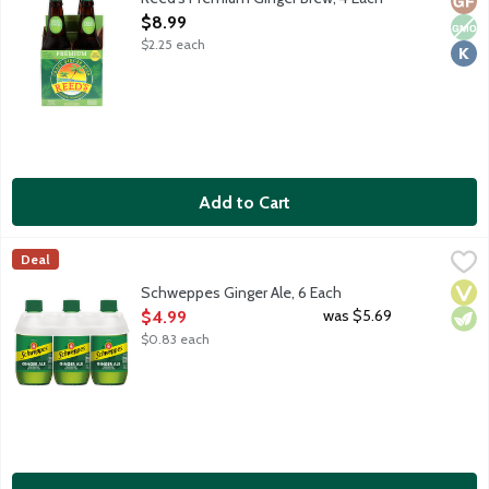
Open Product Description
$8.99
$2.25 each
Add to Cart
Schweppes Ginger Ale, 6 Each
Schweppes
,
$4.99
Deal
Premium ginger ale with natural ginger flavor and other natural f
Vega
Vege
Schweppes Ginger Ale, 6 Each
Open Product Description
was $5.69
$4.99
$0.83 each