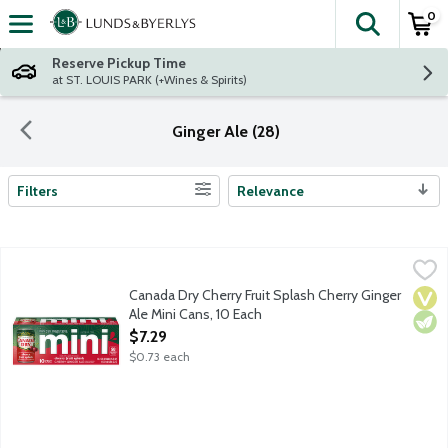
0
The fol
Skip header to page content
Reserve Pickup Time
at ST. LOUIS PARK (+Wines & Spirits)
Ginger Ale (28)
Filters
Relevance
Search Results
Canada Dry Cherry Fruit Splash Cherry Ginger Ale Mini Cans, 10
Canada Dry
Canada Dry Cherry Fruit Splash Cherry Ginger Ale has a crisp, ref
Canada Dry Cherry Fruit Splash Cherry Ginger
Vega
Vege
Ale Mini Cans, 10 Each
Open Product Description
$7.29
$0.73 each