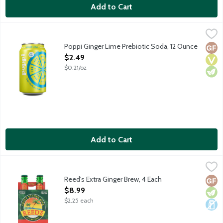
Add to Cart
Poppi Ginger Lime Prebiotic Soda, 12 Ounce
Poppi
,
$2.49
Bubbles with benefits! Prebiotic soda with prebiotics for a hea
Poppi Ginger Lime Prebiotic Soda, 12 Ounce
Glut
Vega
Vege
Open Product Description
$2.49
$0.21/oz
Add to Cart
Reed's Extra Ginger Brew, 4 Each
Reed's
,
$8.99
Non alcoholic Jamaican-style ginger beer with an extra bite. Ma
Reed's Extra Ginger Brew, 4 Each
Glut
Vege
Dair
Open Product Description
$8.99
$2.25 each