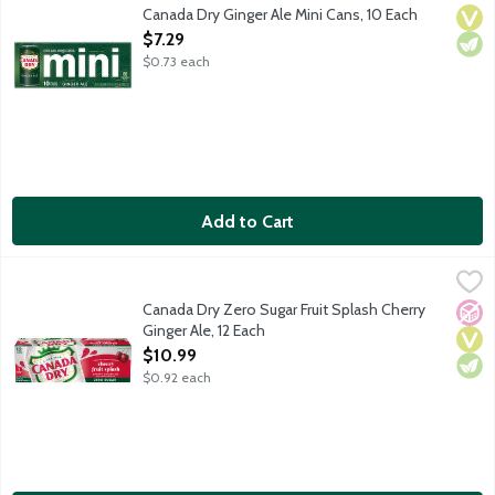
Canada Dry Ginger Ale has a crisp, refreshing taste because it's
Canada Dry Ginger Ale Mini Cans, 10 Each
Vega
Vege
Open Product Description
$7.29
$0.73 each
Add to Cart
Canada Dry Zero Sugar Fruit Splash Cherry Ginger Ale, 12 Each
Canada Dry
,
Canada Dry Ginger Ale has a crisp, refreshing taste because it's 
Canada Dry Zero Sugar Fruit Splash Cherry
No A
Vega
Vege
Ginger Ale, 12 Each
Open Product Description
$10.99
$0.92 each