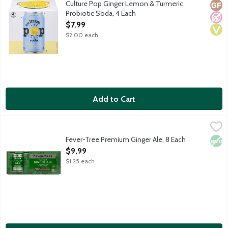
Culture Pop Ginger Lemon & Turmeric
Glut
No A
Vega
Probiotic Soda, 4 Each
Open Product Description
$7.99
$2.00 each
Add to Cart
Fever-Tree Premium Ginger Ale, 8 Each
Fever-Tree
,
$9.99
Contains natural flavors and no artificial sweeteners. 50 calori
Fever-Tree Premium Ginger Ale, 8 Each
Non
Open Product Description
$9.99
$1.25 each