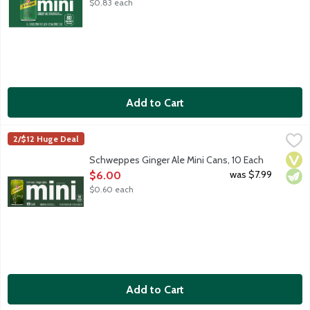
$0.83 each
Add to Cart
Schweppes Ginger Ale Mini Cans, 10 Each
Schweppes
,
$6.00
2/$12 Huge Deal
Premium ginger ale with natural ginger flavor and other natural f
Vega
Vege
Schweppes Ginger Ale Mini Cans, 10 Each
Open Product Description
was $7.99
$6.00
$0.60 each
Add to Cart