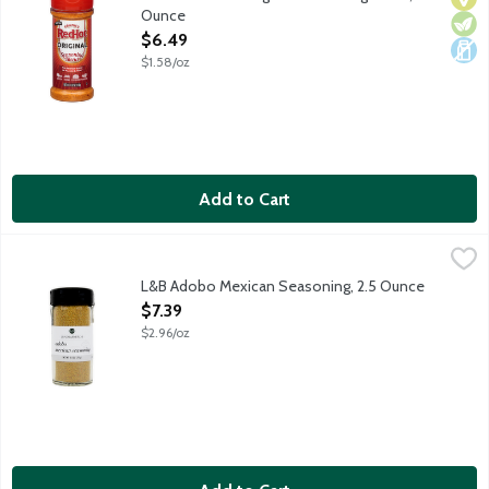
Ounce
Open Product Description
$6.49
$1.58/oz
Add to Cart
L&B Adobo Mexican Seasoning, 2.5 Ounce
Lunds & Byerlys
,
$7.39
Unique blend of garlic, onion and hot peppers provides the perfe
L&B Adobo Mexican Seasoning, 2.5 Ounce
Open Product Description
$7.39
$2.96/oz