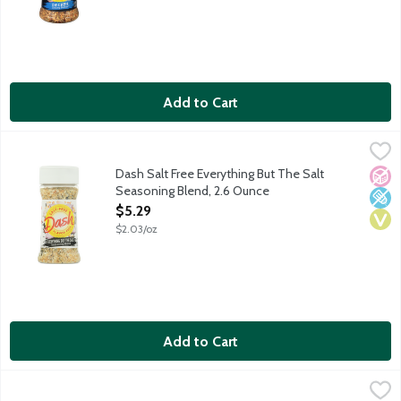
Add to Cart
Dash Salt Free Everything But The Salt Seasoning Blend, 2.6 O
Dash
The medley of flavor you love from an everything bagel can tran
Dash Salt Free Everything But The Salt
No A
Low 
Vega
Seasoning Blend, 2.6 Ounce
Open Product Description
$5.29
$2.03/oz
Add to Cart
Dash Salt Free Extra Spicy Seasoning Blend, 2.5 Ounce
Dash
,
$5.29