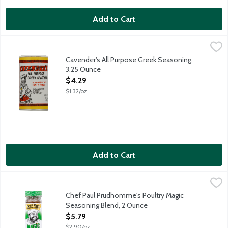
Add to Cart
Cavender's All Purpose Greek Seasoning, 3.25 Ounce
Cavender's
,
$4.29
Excellent on: Steaks, fish, poultry, hamburgers, vegetables, sou
Cavender's All Purpose Greek Seasoning,
3.25 Ounce
Open Product Description
$4.29
$1.32/oz
Add to Cart
Chef Paul Prudhomme's Poultry Magic Seasoning Blend, 2 Oun
Magic
Chef Paul Prudhomme's Poultry Magic
Seasoning Blend, 2 Ounce
Open Product Description
$5.79
$2.90/oz