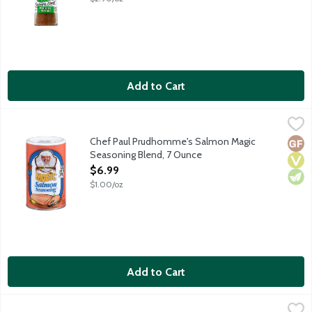
Add to Cart
Chef Paul Prudhomme's Salmon Magic Seasoning Blend, 7 Oun
Magic
Magic Salmon Seasoning is a unique blend of carefully selected h
Chef Paul Prudhomme's Salmon Magic
Glut
Vega
Vege
Seasoning Blend, 7 Ounce
Open Product Description
$6.99
$1.00/oz
Add to Cart
Chef Paul Prudhomme's Seafood Magic Seasoning Blend, 2 Ou
Magic