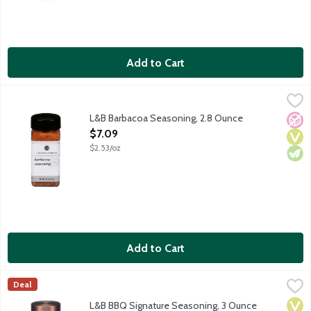
Add to Cart
L&B Barbacoa Seasoning, 2.8 Ounce
Lunds & Byerlys
,
$7.09
Barbacoa is a fantastic blend for meats and more. Use it to sea
L&B Barbacoa Seasoning, 2.8 Ounce
No A
Vega
Vege
Open Product Description
$7.09
$2.53/oz
Add to Cart
L&B BBQ Signature Seasoning, 3 Ounce
Lunds & Byerlys
,
$6.99
Deal
L&B Signature BBQ Seasoning complements beef, chicken, pork an
Vega
Vege
Dair
L&B BBQ Signature Seasoning, 3 Ounce