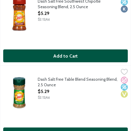
Dash Salt Free Southwest Chipotle
Low 
Kosh
Seasoning Blend, 2.5 Ounce
Open Product Description
$5.29
$2.12/oz
Add to Cart
Dash Salt Free Table Blend Seasoning Blend, 2.5 Ounce
Dash
,
$5.29
A finely ground blend of herbs and spices. Enhance the flavor of
Dash Salt Free Table Blend Seasoning Blend,
No A
Low 
Vega
2.5 Ounce
Open Product Description
$5.29
$2.12/oz