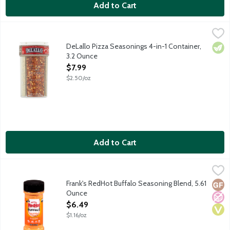
Add to Cart
DeLallo Pizza Seasonings 4-in-1 Container, 3.2 Ounce
Delallo
,
$7.99
A variety of four seasonings perfect for your pizza in one conta
DeLallo Pizza Seasonings 4-in-1 Container,
Vege
3.2 Ounce
Open Product Description
$7.99
$2.50/oz
Add to Cart
Frank's RedHot Buffalo Seasoning Blend, 5.61 Ounce
Frank's RedHot
,
$6.49
Frank's RedHot Buffalo Sauce was the secret ingredient used in t
Frank's RedHot Buffalo Seasoning Blend, 5.61
Glut
No A
Vega
Ounce
Open Product Description
$6.49
$1.16/oz