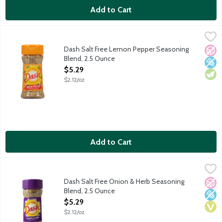
Add to Cart
Dash Salt Free Lemon Pepper Seasoning Blend, 2.5 Ounce
Dash
,
$5.
A zesty blend of spices with a cracked pepper kick. Add a burst o
Dash Salt Free Lemon Pepper Seasoning
No A
Low 
Vege
Blend, 2.5 Ounce
Open Product Description
$5.29
$2.12/oz
Add to Cart
Dash Salt Free Onion & Herb Seasoning Blend, 2.5 Ounce
Dash
,
$5.2
An all-purpose blend of white onion with herbs and spices that i
Dash Salt Free Onion & Herb Seasoning
No A
Low 
Vega
Blend, 2.5 Ounce
Open Product Description
$5.29
$2.12/oz