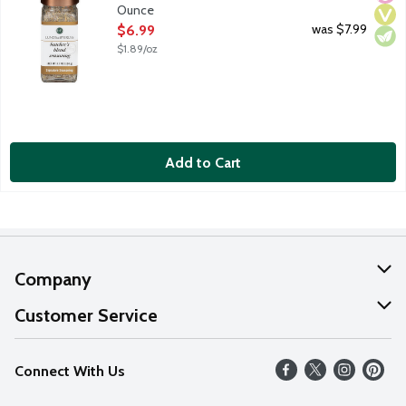
Ounce
Open Product Description
was $7.99
$6.99
$1.89/oz
Add to Cart
Company
About Us
Customer Service
Our Values
Help
Connect With Us
Careers
FAQs