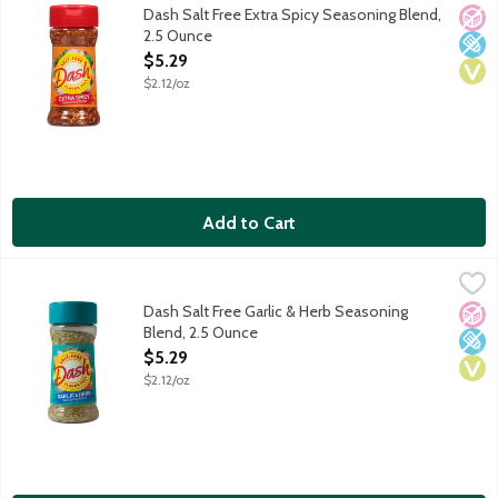
A blend of crushed red chili pepper and spices with a zesty kick.
Dash Salt Free Extra Spicy Seasoning Blend,
No A
Low 
Vega
2.5 Ounce
Open Product Description
$5.29
$2.12/oz
Add to Cart
Dash Salt Free Garlic & Herb Seasoning Blend, 2.5 Ounce
Dash
,
$5.2
An all-purpose blend of garlic with herbs and spices that is easy
Dash Salt Free Garlic & Herb Seasoning
No A
Low 
Vega
Blend, 2.5 Ounce
Open Product Description
$5.29
$2.12/oz