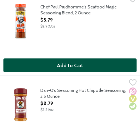
Southern Louisianian seasoning featuring garlic, onion, paprika, s
Chef Paul Prudhomme's Seafood Magic
Seasoning Blend, 2 Ounce
Open Product Description
$5.79
$2.90/oz
Add to Cart
Dan-O's Seasoning Hot Chipotle Seasoning, 3.5 Ounce
Dan-O's
,
$8.79
The spiciest of them all! Yum yum, get ya some. The flavor profi
Dan-O's Seasoning Hot Chipotle Seasoning,
No A
Vega
Vege
3.5 Ounce
Open Product Description
$8.79
$2.51/oz