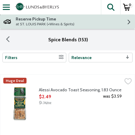
0
The fol
Skip header to page content
Reserve Pickup Time
at ST. LOUIS PARK (+Wines & Spirits)
Spice Blends (153)
Filters
Relevance
Search Results
Alessi Avocado Toast Seasoning, 1.83 Ounce
Alessi
,
$2.49
Huge Deal
A blend of sea salt, garlic and black and red pepper. Not just fo
Alessi Avocado Toast Seasoning, 1.83 Ounce
Open Product Description
was $3.59
$2.49
$1.36/oz