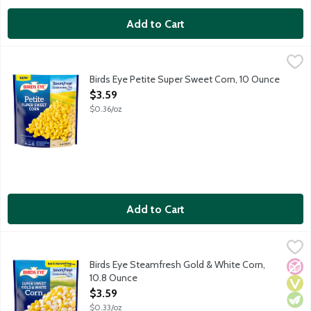
Add to Cart
Birds Eye Petite Super Sweet Corn, 10 Ounce
Birds Eye
,
$3.59
Birds Eye Steamfresh vegetables will be your star ingredient in q
Birds Eye Petite Super Sweet Corn, 10 Ounce
Open Product Description
$3.59
$0.36/oz
Add to Cart
Birds Eye Steamfresh Gold & White Corn, 10.8 Ounce
Birds Eye
,
$3.59
Birds Eye Steamfresh vegetables will be your star ingredient in q
Birds Eye Steamfresh Gold & White Corn,
No A
Vega
Vege
10.8 Ounce
Open Product Description
$3.59
$0.33/oz