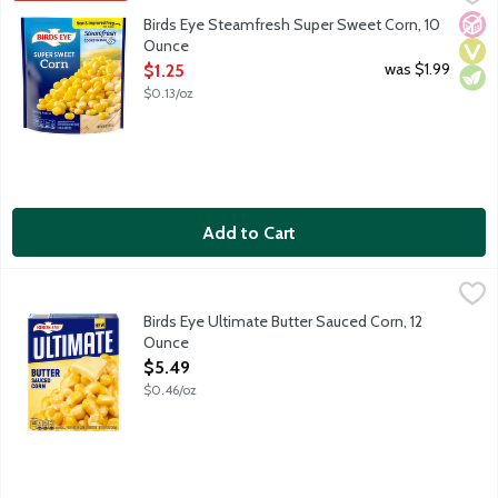
Birds Eye Steamfresh vegetables will be your star ingredient in q
No A
Vega
Vege
Birds Eye Steamfresh Super Sweet Corn, 10
Ounce
Open Product Description
was $1.99
$1.25
$0.13/oz
Add to Cart
Birds Eye Ultimate Butter Sauced Corn, 12 Ounce
Birds Eye
,
$5.49
Birds Eye Ultimate took your favorite vegetables and turned up
Birds Eye Ultimate Butter Sauced Corn, 12
Ounce
Open Product Description
$5.49
$0.46/oz