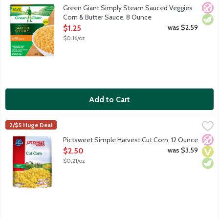
Corn in butter sauce. Fits your lifestyle and your freezer. Gree
No A
Vege
Green Giant Simply Steam Sauced Veggies
Corn & Butter Sauce, 8 Ounce
Open Product Description
was $2.59
$1.25
$0.16/oz
Add to Cart
Pictsweet Simple Harvest Cut Corn, 12 Ounce
Pictsweet Farms
,
$2.50
2/$5 Huge Deal
No A
Vega
Vege
Pictsweet Simple Harvest Cut Corn, 12 Ounce
Open Product Description
was $3.59
$2.50
$0.21/oz