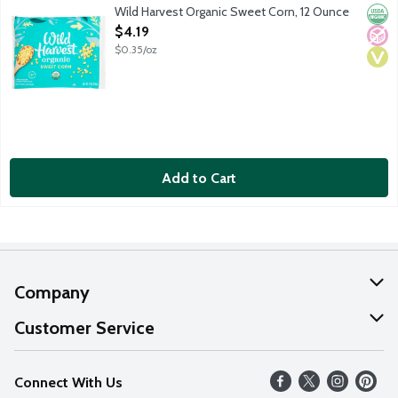
Organic sweet corn. USDA Organic.
Wild Harvest Organic Sweet Corn, 12 Ounce
Orga
No A
Vega
Open Product Description
$4.19
$0.35/oz
Add to Cart
Company
About Us
Customer Service
Our Values
Help
Connect With Us
Careers
FAQs