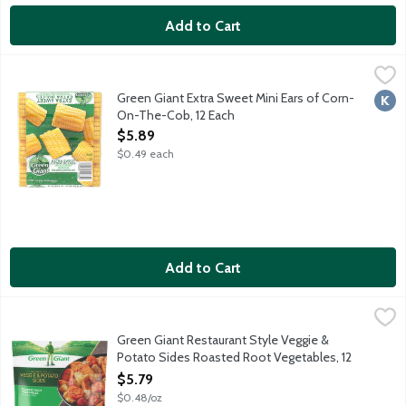
Add to Cart
Green Giant Extra Sweet Mini Ears of Corn-On-The-Cob, 12 Ea
Green Giant
Enjoy delicious extra sweet corn-on-the-cob anytime year aroun
Green Giant Extra Sweet Mini Ears of Corn-
Kosh
On-The-Cob, 12 Each
Open Product Description
$5.89
$0.49 each
Add to Cart
Green Giant Restaurant Style Veggie & Potato Sides Roasted 
Green Giant
Roasted carrots, potatoes, sweet potatoes and parsnips with gar
Green Giant Restaurant Style Veggie &
Potato Sides Roasted Root Vegetables, 12
Ounce
$5.79
Open Product Description
$0.48/oz