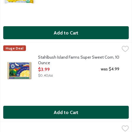
Add to Cart
Stahlbush Island Farms Super Sweet Corn, 10 Ounce
Stahlbush Island Farms
,
$3.99
Huge Deal
Frozen corn kernels. Farm fresh taste. Sustainably grown in t
Stahlbush Island Farms Super Sweet Corn, 10
Ounce
Open Product Description
was $4.99
$3.99
$0.40/oz
Add to Cart
Wild Harvest Organic Sweet Corn, 12 Ounce
Wild Harvest
,
$4.19