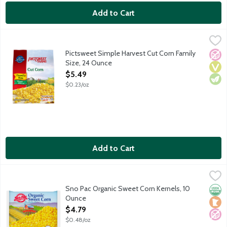
Add to Cart
Pictsweet Simple Harvest Cut Corn Family Size, 24 Ounce
Pictsweet Farms
,
$5.4
Pictsweet Simple Harvest Cut Corn Family
No A
Vega
Vege
Size, 24 Ounce
Open Product Description
$5.49
$0.23/oz
Add to Cart
Sno Pac Organic Sweet Corn Kernels, 10 Ounce
Sno Pac
,
$4.79
Super sweet corn kernels flash frozen to preserve natural flav
Sno Pac Organic Sweet Corn Kernels, 10
Orga
Loca
No A
Ounce
Open Product Description
$4.79
$0.48/oz