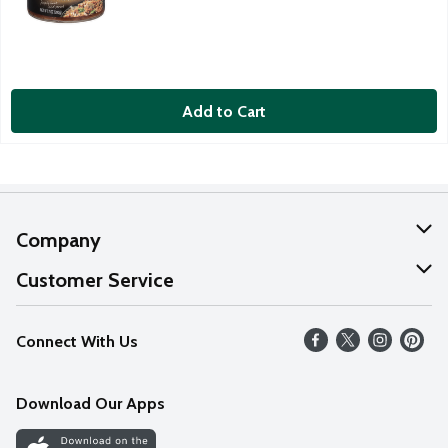
Add to Cart
Company
About Us
Customer Service
Our Values
Help
Connect With Us
Careers
FAQs
News
Download Our Apps
Discover