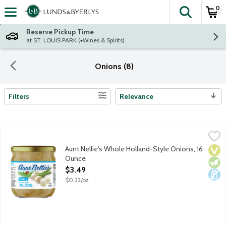
0
The fol
Skip header to page content
Reserve Pickup Time
at ST. LOUIS PARK (+Wines & Spirits)
Onions (8)
Filters
Relevance
Search Results
Aunt Nellie's Whole Holland-Style Onions, 16 Ounce
Aunt Nellie's
,
$3.49
Aunt Nellie's Whole Holland-Style Onions, 16
Vega
Vege
Dair
Ounce
Open Product Description
$3.49
$0.22/oz