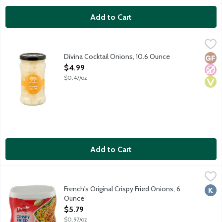
Add to Cart
Divina Cocktail Onions, 10.6 Ounce
Divina
,
$4.99
The classic savory cocktail onion garnish to drop into a martini
Divina Cocktail Onions, 10.6 Ounce
Glut
No A
Vega
Open Product Description
$4.99
$0.47/oz
Add to Cart
French's Original Crispy Fried Onions, 6 Ounce
French's
,
$5.79
French's Original Crispy Fried Onions are made with real onions 
French's Original Crispy Fried Onions, 6
Kosh
Ounce
Open Product Description
$5.79
$0.97/oz