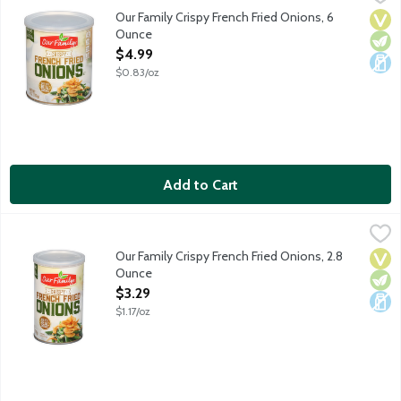
Our Family Crispy French Fried Onions, 6
Vega
Vege
Dair
Ounce
Open Product Description
$4.99
$0.83/oz
Add to Cart
Our Family Crispy French Fried Onions, 2.8 Ounce
Our Family
,
$3.29
Our Family Crispy French Fried Onions, 2.8
Vega
Vege
Dair
Ounce
Open Product Description
$3.29
$1.17/oz