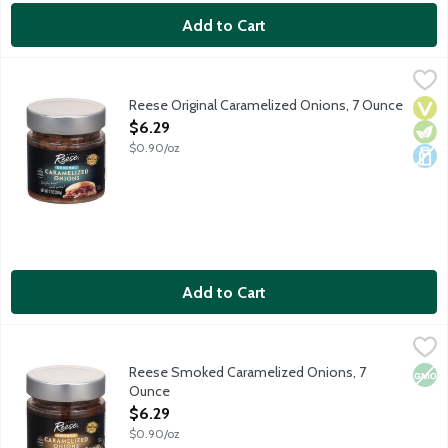
Add to Cart
Reese Original Caramelized Onions, 7 Ounce
Reese
,
$6.29
Reese Original Caramelized Onions are slow simmered and doubl
Reese Original Caramelized Onions, 7 Ounce
Vega
Vege
Dair
Open Product Description
$6.29
$0.90/oz
Add to Cart
Reese Smoked Caramelized Onions, 7 Ounce
Reese
,
$6.29
Reese Smoked Caramelized Onions are slow simmered and doubl
Reese Smoked Caramelized Onions, 7
Non
Ounce
Open Product Description
$6.29
$0.90/oz