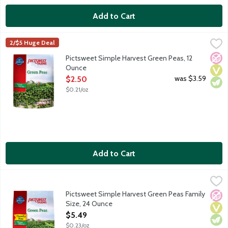
Add to Cart
Pictsweet Simple Harvest Green Peas, 12 Ounce
Pictsweet Farms
,
$2.50
2/$5 Huge Deal
No A
Vega
Vege
Pictsweet Simple Harvest Green Peas, 12
Ounce
Open Product Description
was $3.59
$2.50
$0.21/oz
Add to Cart
Pictsweet Simple Harvest Green Peas Family Size, 24 Ounce
Pictsweet Farms
,
$
Pictsweet Simple Harvest Green Peas Family
No A
Vega
Vege
Size, 24 Ounce
Open Product Description
$5.49
$0.23/oz