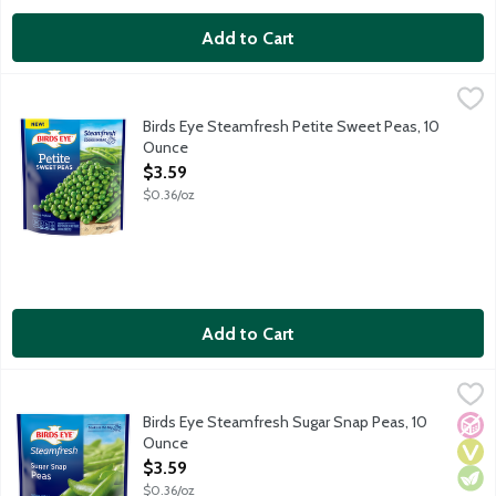
Add to Cart
Birds Eye Steamfresh Petite Sweet Peas, 10 Ounce
Birds Eye
,
$3.59
Birds Eye Steamfresh vegetables will be your star ingredient in q
Birds Eye Steamfresh Petite Sweet Peas, 10
Ounce
Open Product Description
$3.59
$0.36/oz
Add to Cart
Birds Eye Steamfresh Sugar Snap Peas, 10 Ounce
Birds Eye
,
$3.59
Birds Eye Steamfresh vegetables will be your star ingredient in q
Birds Eye Steamfresh Sugar Snap Peas, 10
No A
Vega
Vege
Ounce
Open Product Description
$3.59
$0.36/oz