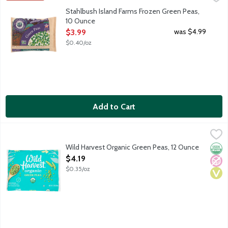
Stahlbush Island Farms Frozen Green Peas,
10 Ounce
Open Product Description
was $4.99
$3.99
$0.40/oz
Add to Cart
Wild Harvest Organic Green Peas, 12 Ounce
Wild Harvest
,
$4.19
Organic green peas grown without synthetic fertilizers and pes
Wild Harvest Organic Green Peas, 12 Ounce
Orga
No A
Vega
Open Product Description
$4.19
$0.35/oz