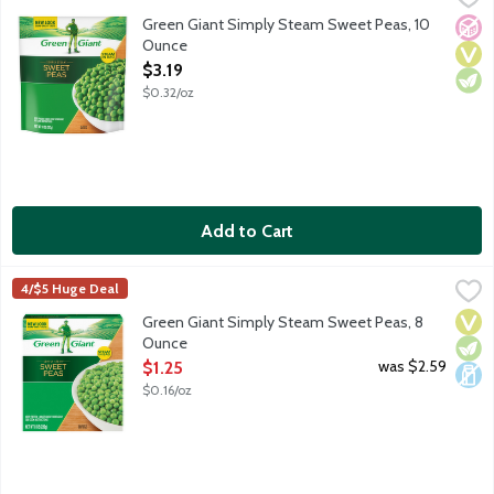
Sweet peas in a microwavable bag. Green Giant vegetables are 
Green Giant Simply Steam Sweet Peas, 10
No A
Vega
Vege
Ounce
Open Product Description
$3.19
$0.32/oz
Add to Cart
Green Giant Simply Steam Sweet Peas, 8 Ounce
Green Giant
,
$1.25
4/$5 Huge Deal
Sweet peas. Fits your lifestyle and your freezer. Green Giant S
Vega
Vege
Dair
Green Giant Simply Steam Sweet Peas, 8
Ounce
Open Product Description
was $2.59
$1.25
$0.16/oz