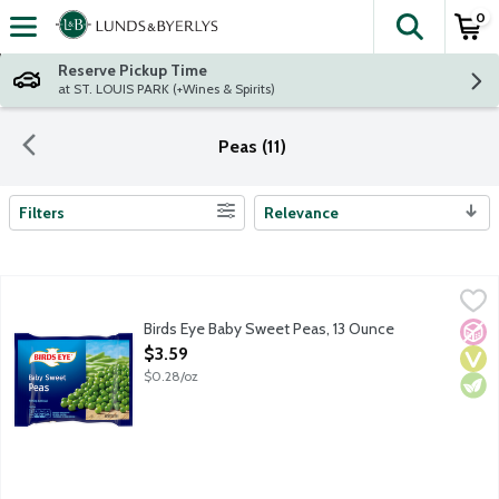
0
The fol
Skip header to page content
Reserve Pickup Time
at ST. LOUIS PARK (+Wines & Spirits)
Peas (11)
Filters
Relevance
Search Results
Birds Eye Baby Sweet Peas, 13 Ounce
Birds Eye
,
$3.59
Birds Eye vegetables help you build colorful, nutritious meals. Not
Birds Eye Baby Sweet Peas, 13 Ounce
No A
Vega
Vege
Open Product Description
$3.59
$0.28/oz