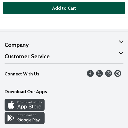
Add to Cart
Company
About Us
Customer Service
Our Values
Help
Connect With Us
Careers
FAQs
News
Download Our Apps
Discover
Find a Store