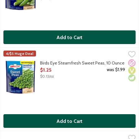
Add to Cart
Birds Eye Steamfresh Sweet Peas, 10 Ounce
Birds Eye
,
$1.25
4/$5 Huge Deal
Birds Eye Steamfresh vegetables will be your star ingredient in q
No A
Vega
Vege
Birds Eye Steamfresh Sweet Peas, 10 Ounce
Open Product Description
was $1.99
$1.25
$0.13/oz
Add to Cart
Green Giant Simply Steam Sweet Peas, 10 Ounce
Green Giant
,
$3.19