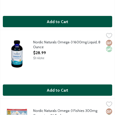
Add to Cart
Nordic Naturals Omega-3 1600mg Liquid, 8 Ounce
Nordic Naturals
,
$28.99
Purified fish oil for optimal wellness.
Nordic Naturals Omega-3 1600mg Liquid, 8
Glut
Non
Ounce
Open Product Description
$28.99
$3.62/oz
Add to Cart
Nordic Naturals Omega-3 Fishies 300mg Gummies, 36 Each
Nordic Naturals
,
$2
Easy-to-chew Omega-3 supplement made from purified fish oil. Su
Nordic Naturals Omega-3 Fishies 300mg
Glut
Non