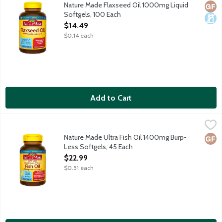
Dietary supplement provides Omega-3 fatty acids which may su
Nature Made Flaxseed Oil 1000mg Liquid
Glut
Dair
Softgels, 100 Each
Open Product Description
$14.49
$0.14 each
Add to Cart
Nature Made Ultra Fish Oil 1400mg Burp-Less Softgels, 45 Eac
Nature Made
Dietary supplement helps support a healthy heart. Purified t
Nature Made Ultra Fish Oil 1400mg Burp-
Glut
Less Softgels, 45 Each
Open Product Description
$22.99
$0.51 each