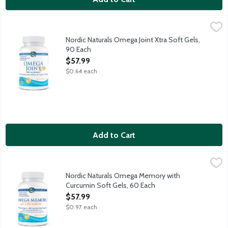
Nordic Naturals Omega Joint Xtra Soft Gels, 90 Each
Nordic Naturals
,
$57.99
Purified fish oil with glucosamine sulfate and collagen to supp
Nordic Naturals Omega Joint Xtra Soft Gels,
90 Each
Open Product Description
$57.99
$0.64 each
Add to Cart
Nordic Naturals Omega Memory with Curcumin Soft Gels, 60 E
Nordic Naturals
Purified fish oil with Curcumin to support cognitive clarity,
Nordic Naturals Omega Memory with
Curcumin Soft Gels, 60 Each
Open Product Description
$57.99
$0.97 each