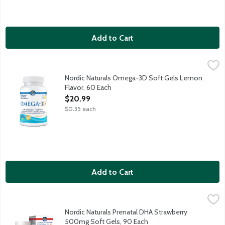
Add to Cart
Nordic Naturals Omega-3D Soft Gels Lemon Flavor, 60 Each
Nordic Naturals
,
$
690mg Omega-3 + 1000 IU D3, maintenance Omega-3 formula and
Nordic Naturals Omega-3D Soft Gels Lemon
Flavor, 60 Each
Open Product Description
$20.99
$0.35 each
Add to Cart
Nordic Naturals Prenatal DHA Strawberry 500mg Soft Gels, 90
Nordic Naturals
830mg Omega-3 + 400IU vitamin D3. Supports brain development
Nordic Naturals Prenatal DHA Strawberry
500mg Soft Gels, 90 Each