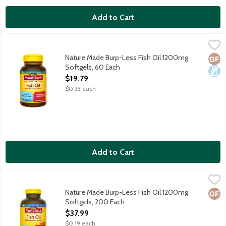
Add to Cart
Nature Made Burp-Less Fish Oil 1200mg Softgels, 60 Each
Nature Made
,
$19
Dietary supplement helps support a healthy heart. Purified t
Nature Made Burp-Less Fish Oil 1200mg
Glut
Dair
Softgels, 60 Each
Open Product Description
$19.79
$0.33 each
Add to Cart
Nature Made Burp-Less Fish Oil 1200mg Softgels, 200 Each
Nature Made
,
$3
Dietary supplement helps support a healthy heart. Purified t
Nature Made Burp-Less Fish Oil 1200mg
Glut
Softgels, 200 Each
Open Product Description
$37.99
$0.19 each