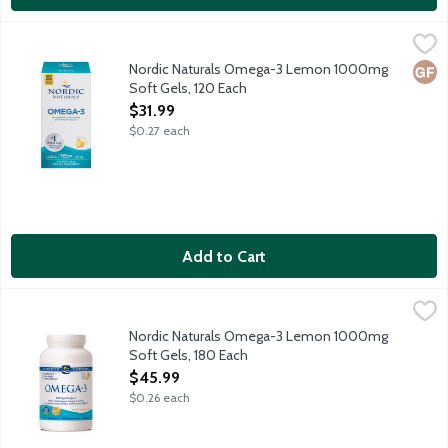
Nordic Naturals Omega-3 Lemon 1000mg Soft Gels, 120 Each
Nordic Naturals
,
Purified fish oil for optimal wellness.
Nordic Naturals Omega-3 Lemon 1000mg
Glut
Soft Gels, 120 Each
Open Product Description
$31.99
$0.27 each
Add to Cart
Nordic Naturals Omega-3 Lemon 1000mg Soft Gels, 180 Each
Nordic Naturals
,
Purified fish oil for optimal wellness. Great lemon taste.
Nordic Naturals Omega-3 Lemon 1000mg
Soft Gels, 180 Each
Open Product Description
$45.99
$0.26 each