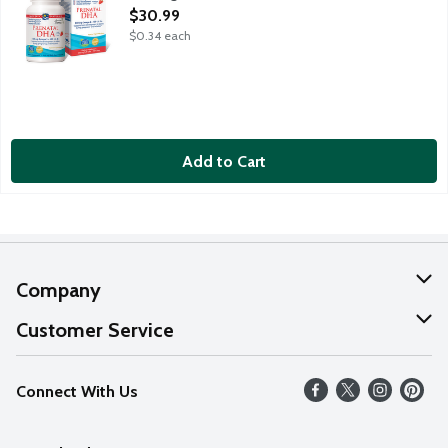
Open Product Description
$30.99
$0.34 each
Add to Cart
Company
About Us
Customer Service
Our Values
Help
Connect With Us
Careers
FAQs
News