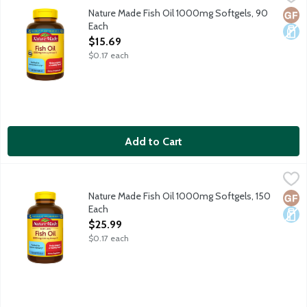
Dietary supplement helps support a healthy heart. Purified t
Nature Made Fish Oil 1000mg Softgels, 90
Glut
Dair
Each
Open Product Description
$15.69
$0.17 each
Add to Cart
Nature Made Fish Oil 1000mg Softgels, 150 Each
Nature Made
,
$25.99
Dietary supplement helps support a healthy heart. Purified t
Nature Made Fish Oil 1000mg Softgels, 150
Glut
Dair
Each
Open Product Description
$25.99
$0.17 each