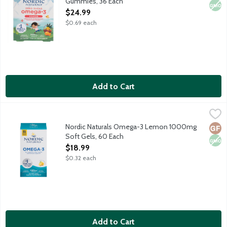
Gummies, 36 Each
Open Product Description
$24.99
$0.69 each
Add to Cart
Nordic Naturals Omega-3 Lemon 1000mg Soft Gels, 60 Each
Nordic Naturals
,
$
Purified fish oil for optimal wellness.
Nordic Naturals Omega-3 Lemon 1000mg
Glut
Non
Soft Gels, 60 Each
Open Product Description
$18.99
$0.32 each
Add to Cart