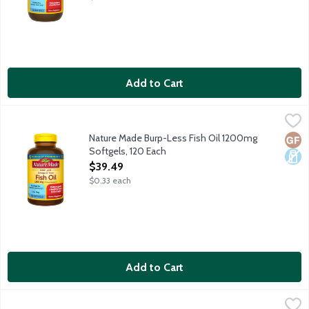
Add to Cart
Nature Made Burp-Less Fish Oil 1200mg Softgels, 120 Each
Nature Made
,
$3
Dietary supplement helps support a healthy heart. Purified t
Nature Made Burp-Less Fish Oil 1200mg
Glut
Dair
Softgels, 120 Each
Open Product Description
$39.49
$0.33 each
Add to Cart
Nature Made Fish Oil 1000mg Softgels, 90 Each
Nature Made
,
$15.69