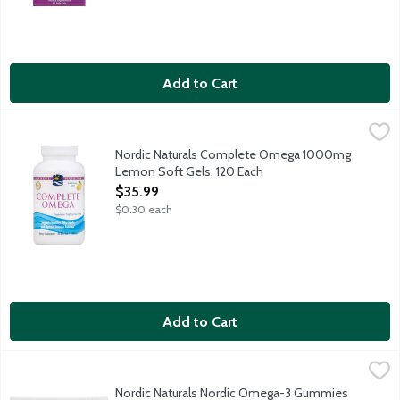
Add to Cart
Nordic Naturals Complete Omega 1000mg Lemon Soft Gels, 1
Nordic Naturals
The complete omega multi with 3, 6 and 9 for healthy skin, joints
Nordic Naturals Complete Omega 1000mg
Lemon Soft Gels, 120 Each
Open Product Description
$35.99
$0.30 each
Add to Cart
Nordic Naturals Nordic Omega-3 Gummies 82mg, 60 Each
Nordic Naturals
,
$22.
Easy-to-chew tangerine gummies with purified fish oil. Suitable
Nordic Naturals Nordic Omega-3 Gummies