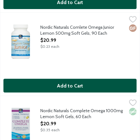
Add to Cart
Nordic Naturals Comlete Omega Junior Lemon 500mg Soft Gel
Nordic Naturals
Balanced omega multi made with 283 mg purified fish oil and 35 
Nordic Naturals Comlete Omega Junior
Glut
Lemon 500mg Soft Gels, 90 Each
Open Product Description
$20.99
$0.23 each
Add to Cart
Nordic Naturals Complete Omega 1000mg Lemon Soft Gels, 6
Nordic Naturals
The complete omega multi with 3, 6 and 9 for healthy skin, joints
Nordic Naturals Complete Omega 1000mg
Non
Lemon Soft Gels, 60 Each
Open Product Description
$20.99
$0.35 each