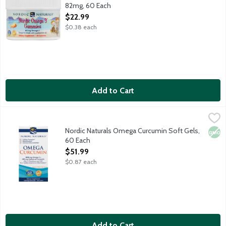
82mg, 60 Each
Open Product Description
$22.99
$0.38 each
Add to Cart
Nordic Naturals Omega Curcumin Soft Gels, 60 Each
Nordic Naturals
,
$51.99
1000mg Omega-3 and 400mg Curcumin to support cellular heal
Nordic Naturals Omega Curcumin Soft Gels,
Non
60 Each
Open Product Description
$51.99
$0.87 each
Add to Cart