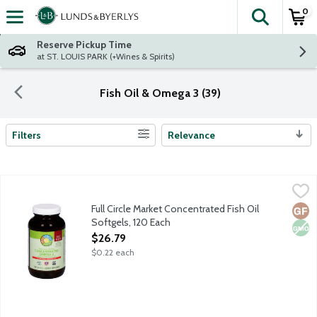
0
The fol
Skip header to page content
Reserve Pickup Time
at ST. LOUIS PARK (+Wines & Spirits)
Fish Oil & Omega 3 (39)
Filters
Relevance
Search Results
Full Circle Market Concentrated Fish Oil Softgels, 120 Each
Full Circle Market
,
$26
360 mg EPA. 240 mg DHA. Supports cardiovascular, immune and
Full Circle Market Concentrated Fish Oil
Glut
Non
Softgels, 120 Each
Open Product Description
$26.79
$0.22 each