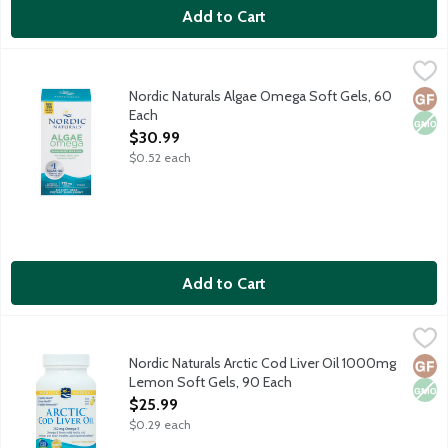
Add to Cart
Nordic Naturals Algae Omega Soft Gels, 60 Each
Nordic Naturals
,
$30.99
Omega-3 EPA plus DHA formula derived from sustainably-sourced
Nordic Naturals Algae Omega Soft Gels, 60
Glut
Non
Each
Open Product Description
$30.99
$0.52 each
Add to Cart
Nordic Naturals Arctic Cod Liver Oil 1000mg Lemon Soft Gels, 
Nordic Naturals
Omega-3 supplement made from 100 percent Arctic cod livers.
Nordic Naturals Arctic Cod Liver Oil 1000mg
Glut
Non
Lemon Soft Gels, 90 Each
Open Product Description
$25.99
$0.29 each