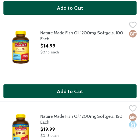
Add to Cart
Nature Made Fish Oil 1200mg Softgels, 100 Each
Nature Made
,
$14.99
Dietary supplement helps support a healthy heart. Purified t
Nature Made Fish Oil 1200mg Softgels, 100
Glut
Each
Open Product Description
$14.99
$0.15 each
Add to Cart
Nature Made Fish Oil 1200mg Softgels, 150 Each
Nature Made
,
$19.99
Dietary supplement helps support a healthy heart. Purified t
Nature Made Fish Oil 1200mg Softgels, 150
Glut
Dair
Each
Open Product Description
$19.99
$0.13 each