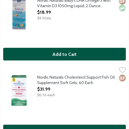
Nordic Naturals Baby's DHA Omega-3 with
Glut
Non
Vitamin D3 1050mg Liquid, 2 Ounce
Open Product Description
$18.99
$9.50/oz
Add to Cart
Nordic Naturals Cholesterol Support Fish Oil Supplement Soft 
Nordic Naturals
Cholesterol support featuring a blend of 975mg Omega-3s, red ye
Nordic Naturals Cholesterol Support Fish Oil
Glut
Supplement Soft Gels, 60 Each
Open Product Description
$31.99
$0.53 each