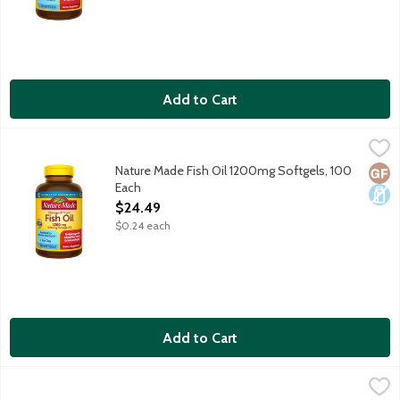
Add to Cart
Nature Made Fish Oil 1200mg Softgels, 100 Each
Nature Made
,
$24.49
Dietary supplement helps support a healthy heart. Purified t
Nature Made Fish Oil 1200mg Softgels, 100
Glut
Dair
Each
Open Product Description
$24.49
$0.24 each
Add to Cart
Nature Made Flaxseed Oil 1000mg Liquid Softgels, 100 Each
Nature Made
,
$