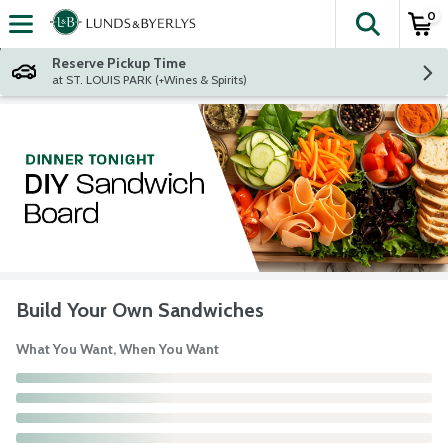
0
The fol
Skip header to page content
Reserve Pickup Time
at ST. LOUIS PARK (+Wines & Spirits)
Build Your Own Sandwiches
What You Want, When You Want