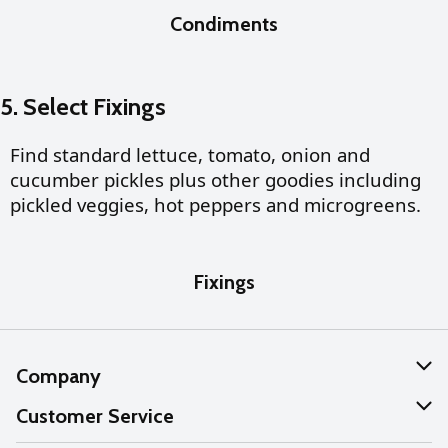
Condiments
5. Select Fixings
Find standard lettuce, tomato, onion and
cucumber pickles plus other goodies including
pickled veggies, hot peppers and microgreens.
Fixings
Company
About Us
Customer Service
Our Values
Help