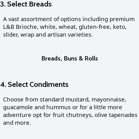
3. Select Breads
A vast assortment of options including premium
L&B Brioche, white, wheat, gluten-free, keto,
slider, wrap and artisan varieties.
Breads, Buns & Rolls
4. Select Condiments
Choose from standard mustard, mayonnaise,
guacamole and hummus or for a little more
adventure opt for fruit chutneys, olive tapenades
and more.