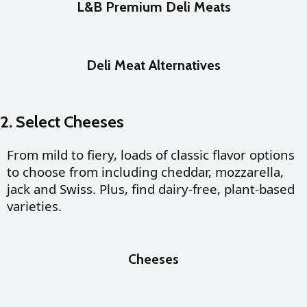
L&B Premium Deli Meats
Deli Meat Alternatives
2. Select Cheeses
From mild to fiery, loads of classic flavor options
to choose from including cheddar, mozzarella,
jack and Swiss. Plus, find dairy-free, plant-based
varieties.
Cheeses