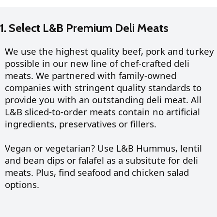
1. Select L&B Premium Deli Meats
We use the highest quality beef, pork and turkey
possible in our new line of chef-crafted deli
meats. We partnered with family-owned
companies with stringent quality standards to
provide you with an outstanding deli meat. All
L&B sliced-to-order meats contain no artificial
ingredients, preservatives or fillers.
Vegan or vegetarian? Use L&B Hummus, lentil
and bean dips or falafel as a subsitute for deli
meats.
Plus, find seafood and chicken salad
options.