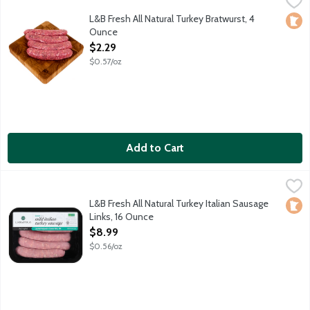
Mildly seasoned turkey sausage links sourced locally from Fernd
L&B Fresh All Natural Turkey Bratwurst, 4
Loca
Ounce
Open Product Description
$2.29
$0.57/oz
Add to Cart
L&B Fresh All Natural Turkey Italian Sausage Links, 16 Ounce
Lunds & Byerlys
,
$8
Mild and sweet turkey sausage links with fennel seed and Italia
L&B Fresh All Natural Turkey Italian Sausage
Loca
Links, 16 Ounce
Open Product Description
$8.99
$0.56/oz