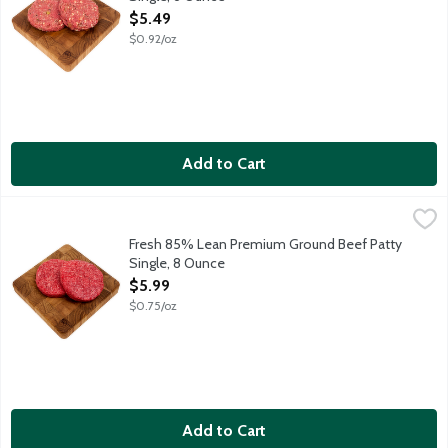
Open Product Description
$5.49
$0.92/oz
Add to Cart
Fresh 85% Lean Premium Ground Beef Patty Single, 8 Ounce
Lunds & Byerlys
,
Fresh 8 ounce hamburger patty. 85 percent lean 15 percent fat. 
Fresh 85% Lean Premium Ground Beef Patty
Single, 8 Ounce
Open Product Description
$5.99
$0.75/oz
Add to Cart