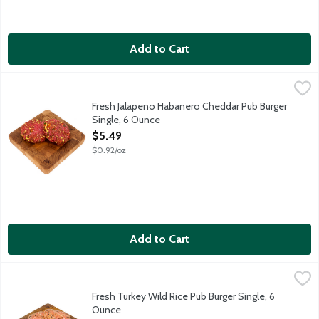
Add to Cart
Fresh Jalapeno Habanero Cheddar Pub Burger Single, 6 Ounce
Lunds & Byerlys
,
Fresh gourmet hamburger patty loaded with blazing hot peppers 
Fresh Jalapeno Habanero Cheddar Pub Burger
Single, 6 Ounce
Open Product Description
$5.49
$0.92/oz
Add to Cart
Fresh Turkey Wild Rice Pub Burger Single, 6 Ounce
Lunds & Byerlys
,
$4.49
A tasty way to cook up some turkey. Locally grown Ferndale Turke
Fresh Turkey Wild Rice Pub Burger Single, 6
Ounce