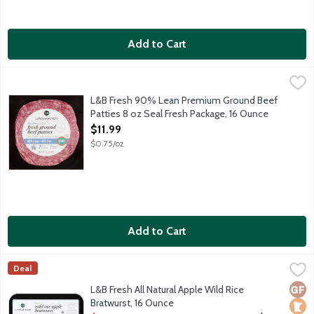
Add to Cart
L&B Fresh 90% Lean Premium Ground Beef Patties 8 oz Seal F
Lunds & Byerlys
Fresh 90% lean 10% fat unseasoned ground beef. Best grilled, br
L&B Fresh 90% Lean Premium Ground Beef
Patties 8 oz Seal Fresh Package, 16 Ounce
Open Product Description
$11.99
$0.75/oz
Add to Cart
L&B Fresh All Natural Apple Wild Rice Bratwurst, 16 Ounce
Lunds & Byerlys
,
$7.
Deal
Pork sausage links made with Minnesota wild rice, apples and a
Glut
Loca
No A
L&B Fresh All Natural Apple Wild Rice
Bratwurst, 16 Ounce