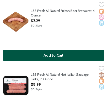
L&B Fresh All Natural Fulton Beer Bratwurst, 4 Ounce
Lunds & Byerlys
,
$2.29
Pork sausage links with bold flavor provided by locally brewed
L&B Fresh All Natural Fulton Beer Bratwurst, 4
Loca
No A
Dair
Ounce
Open Product Description
$2.29
$0.57/oz
Add to Cart
L&B Fresh All Natural Hot Italian Sausage Links, 16 Ounce
Lunds & Byerlys
,
$8.99
Spicy pork sausages with fennel seed and Italian seasonings. Ou
L&B Fresh All Natural Hot Italian Sausage
Glut
Loca
Dair
Links, 16 Ounce
Open Product Description
$8.99
$0.56/oz