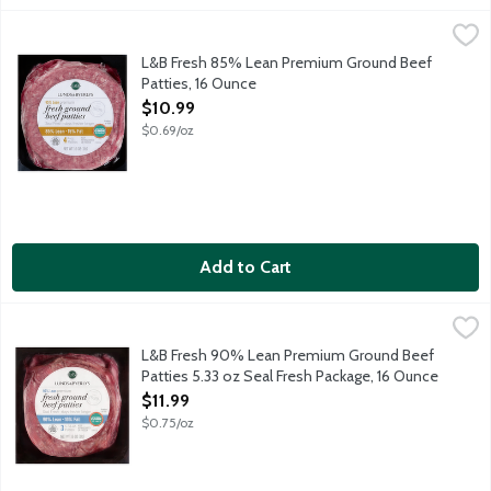
L&B Fresh 85% Lean Premium Ground Beef Patties, 16 Ounce
Lunds & Byerlys
,
Fresh 85% lean 15% fat unseasoned ground beef. Best grilled, br
L&B Fresh 85% Lean Premium Ground Beef
Patties, 16 Ounce
Open Product Description
$10.99
$0.69/oz
Add to Cart
L&B Fresh 90% Lean Premium Ground Beef Patties 5.33 oz Sea
Lunds & Byerlys
Three one-third pound fresh 90% lean 10% fat ground beef patti
L&B Fresh 90% Lean Premium Ground Beef
Patties 5.33 oz Seal Fresh Package, 16 Ounce
Open Product Description
$11.99
$0.75/oz