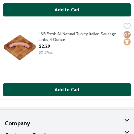
Add to Cart
L&B Fresh All Natural Turkey Italian Sausage Links, 4 Ounce
Lunds & Byerlys
,
$2.
Mild and sweet turkey sausage links with fennel seed and Italia
L&B Fresh All Natural Turkey Italian Sausage
Glut
Loca
Links, 4 Ounce
Open Product Description
$2.29
$0.57/oz
Add to Cart
Company
About Us