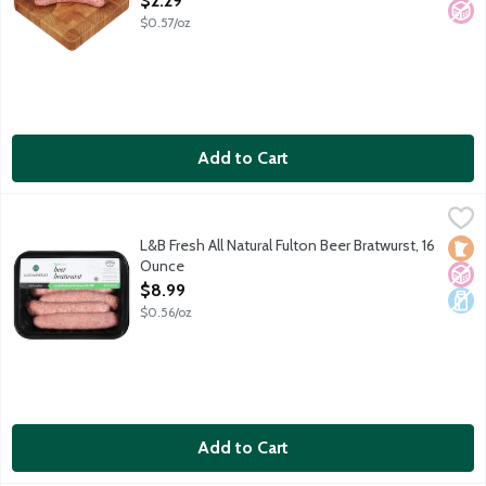
$2.29
$0.57/oz
Add to Cart
L&B Fresh All Natural Fulton Beer Bratwurst, 16 Ounce
Lunds & Byerlys
,
$8.99
Pork sausage links with bold flavor provided by locally brewed
L&B Fresh All Natural Fulton Beer Bratwurst, 16
Loca
No A
Dair
Ounce
Open Product Description
$8.99
$0.56/oz
Add to Cart