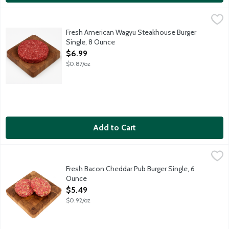
Fresh American Wagyu Steakhouse Burger Single, 8 Ounce
Meat
,
$6.
75 percent lean, 25 percent fat ground beef. Best grilled, broi
Fresh American Wagyu Steakhouse Burger
Single, 8 Ounce
Open Product Description
$6.99
$0.87/oz
Add to Cart
Fresh Bacon Cheddar Pub Burger Single, 6 Ounce
Lunds & Byerlys
,
$5.49
Fresh gourmet ground beef patty loaded with cheddar cheese and
Fresh Bacon Cheddar Pub Burger Single, 6
Ounce
Open Product Description
$5.49
$0.92/oz