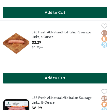
Add to Cart
L&B Fresh All Natural Hot Italian Sausage Links, 4 Ounce
Lunds & Byerlys
,
$2.29
Spicy pork sausage with fennel seed and Italian seasonings. Our
L&B Fresh All Natural Hot Italian Sausage
Glut
Loca
Dair
Links, 4 Ounce
Open Product Description
$2.29
$0.57/oz
Add to Cart
L&B Fresh All Natural Mild Italian Sausage Links, 16 Ounce
Lunds & Byerlys
,
$8.9
Mild and sweet pork sausage link with fennel seed and Italian s
L&B Fresh All Natural Mild Italian Sausage
Glut
Loca
Dair
Links, 16 Ounce
Open Product Description
$8.99