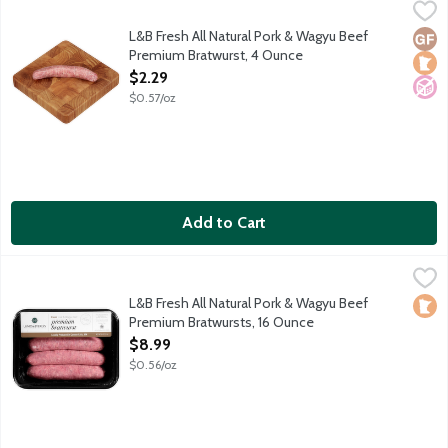
L&B Fresh All Natural Pork & Wagyu Beef Premium Bratwurst, 
Lunds & Byerlys
The perfect blend of pork and Wagyu beef plus seasonings that i
L&B Fresh All Natural Pork & Wagyu Beef
Glut
Loca
No A
Premium Bratwurst, 4 Ounce
Open Product Description
$2.29
$0.57/oz
Add to Cart
L&B Fresh All Natural Pork & Wagyu Beef Premium Bratwursts,
Lunds & Byerlys
The perfect blend of pork and Wagyu beef plus seasonings that i
L&B Fresh All Natural Pork & Wagyu Beef
Loca
Premium Bratwursts, 16 Ounce
Open Product Description
$8.99
$0.56/oz