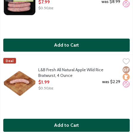
Open Product Description
was $8.99
$7.99
$0.50/oz
Add to Cart
L&B Fresh All Natural Apple Wild Rice Bratwurst, 4 Ounce
Lunds & Byerlys
,
$1.9
Deal
Pork sausage links made with Minnesota wild rice, apples and a
Glut
Loca
No A
L&B Fresh All Natural Apple Wild Rice
Bratwurst, 4 Ounce
Open Product Description
was $2.29
$1.99
$0.50/oz
Add to Cart