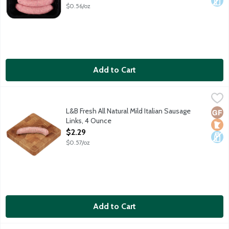
$0.56/oz
Add to Cart
L&B Fresh All Natural Mild Italian Sausage Links, 4 Ounce
Lunds & Byerlys
,
$2.29
Mild and sweet pork sausage link with fennel seed and Italian s
L&B Fresh All Natural Mild Italian Sausage
Glut
Loca
Dair
Links, 4 Ounce
Open Product Description
$2.29
$0.57/oz
Add to Cart