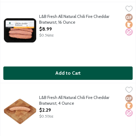
L&B Fresh All Natural Chili Fire Cheddar Bratwurst, 16 Ounce
Lunds & Byerlys
,
$8
Explosively spicy pork sausage links with black, cayenne, bird
L&B Fresh All Natural Chili Fire Cheddar
Glut
Loca
No A
Bratwurst, 16 Ounce
Open Product Description
$8.99
$0.56/oz
Add to Cart
L&B Fresh All Natural Chili Fire Cheddar Bratwurst, 4 Ounce
Lunds & Byerlys
,
$2.
Explosively spicy pork sausage links with black, cayenne, bird
L&B Fresh All Natural Chili Fire Cheddar
Glut
Loca
No A
Bratwurst, 4 Ounce
Open Product Description
$2.29
$0.57/oz