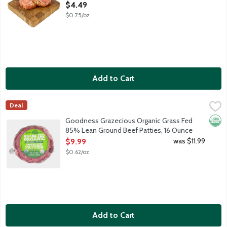
Open Product Description
$4.49
$0.75/oz
Add to Cart
Goodness Grazecious Organic Grass Fed 85% Lean Ground Beef
Goodness Grazecious
Deal
85% lean, 15% fat ground beef from 100% grass fed cattle rais
Orga
Goodness Grazecious Organic Grass Fed
85% Lean Ground Beef Patties, 16 Ounce
Open Product Description
was $11.99
$9.99
$0.62/oz
Add to Cart