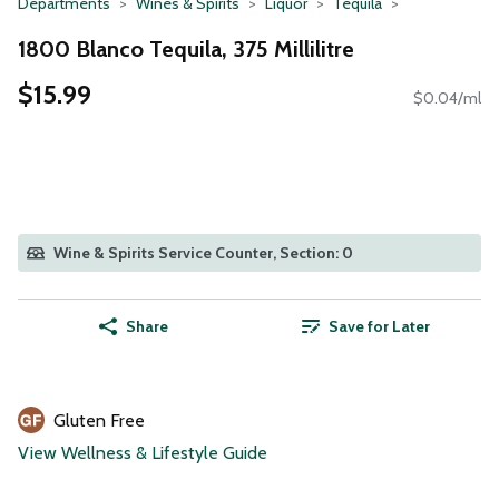
Departments
Wines & Spirits
Liquor
Tequila
1800 Blanco Tequila, 375 Millilitre
$15.99
$0.04/ml
Wine & Spirits Service Counter, Section: 0
Share
Save for Later
Gluten Free
View Wellness & Lifestyle Guide