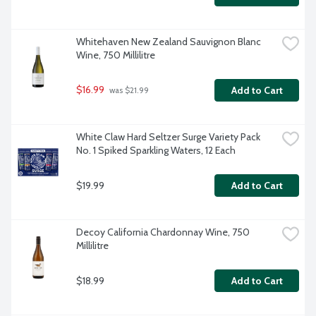
Whitehaven New Zealand Sauvignon Blanc 
Wine, 750 Millilitre
$16.99
Add to Cart
 was $21.99
White Claw Hard Seltzer Surge Variety Pack 
No. 1 Spiked Sparkling Waters, 12 Each
$19.99
Add to Cart
Decoy California Chardonnay Wine, 750 
Millilitre
$18.99
Add to Cart