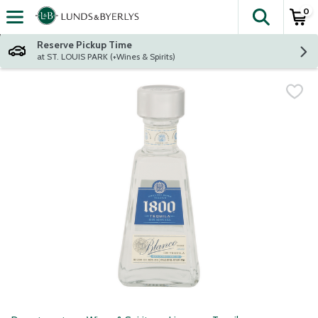
0
The fol
Skip header to page content
Reserve Pickup Time
at ST. LOUIS PARK (+Wines & Spirits)