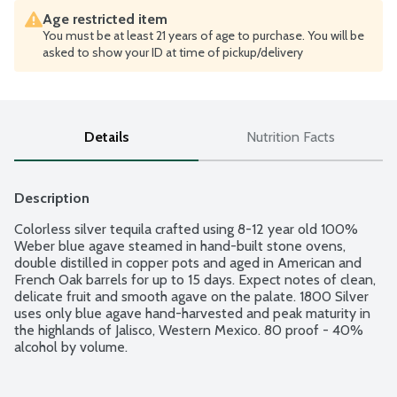
Age restricted item
You must be at least 21 years of age to purchase. You will be
asked to show your ID at time of pickup/delivery
Details
Nutrition Facts
Description
Colorless silver tequila crafted using 8-12 year old 100% 
Weber blue agave steamed in hand-built stone ovens, 
double distilled in copper pots and aged in American and 
French Oak barrels for up to 15 days. Expect notes of clean, 
delicate fruit and smooth agave on the palate. 1800 Silver 
uses only blue agave hand-harvested and peak maturity in 
the highlands of Jalisco, Western Mexico. 80 proof - 40% 
alcohol by volume.