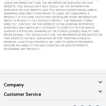
USAGE INFORMATION THAN THE INFORMATION DISPLAYED ON OUR
WEBSITE. YOU SHOULD NOT RELY SOLELY ON THE INFORMATION
DISPLAYED ON OUR WEBSITE AND YOU SHOULD ALWAYS READ LABELS,
WARNINGS AND DIRECTIONS PRIOR TO USING OR CONSUMING A
PRODUCT. IF YOU HAVE QUESTIONS OR REQUIRE MORE INFORMATION
ABOUT A PRODUCT, YOU SHOULD CONTACT THE MANUFACTURER
DIRECTLY. CONTENT ON THIS WEBSITE IS FOR GENERAL REFERENCE
PURPOSES ONLY AND IS NOT INTENDED TO SUBSTITUTE FOR ADVICE
GIVEN BY A PHYSICIAN, PHARMACIST OR OTHER LICENSED HEALTH CARE
PROFESSIONAL. YOU SHOULD NOT USE THE INFORMATION PRESENTED ON
THIS WEBSITE FOR SELF-DIAGNOSIS OR FOR TREATING A HEALTH
PROBLEM. LUND FOOD HOLDINGS, INC. AND ITS SERVICE PROVIDERS
ASSUME NO LIABILITY FOR INACCURACIES OR MISSTATEMENTS
REGARDING ANY PRODUCT.
Company
About Us
Customer Service
Our Values
Help