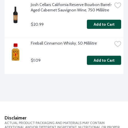
Josh Cellars California Reserve Bourbon Barrel-
Aged Cabernet Sauvignon Wine, 750 Millilitre
$20.99
Add to Cart
Fireball Cinnamon Whisky, 50 Millilitre
$1.09
Add to Cart
Disclaimer
ACTUAL PRODUCT PACKAGING AND MATERIALS MAY CONTAIN
ADDITIONAL AND/OR DIFFERENT INGREDIENT, NUTRITIONAL OR PROPER