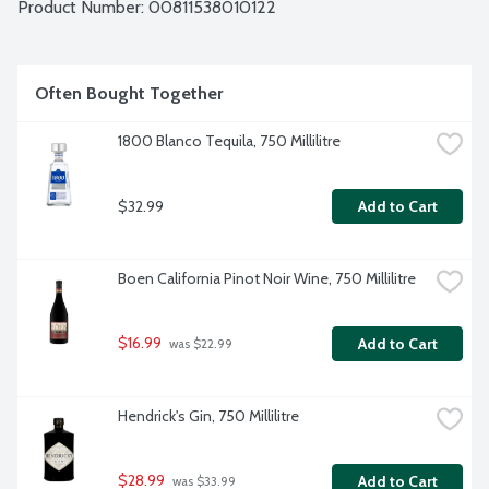
Product Number: 
00811538010122
Often Bought Together
1800 Blanco Tequila, 750 Millilitre
$32.99
Add to Cart
Boen California Pinot Noir Wine, 750 Millilitre
$16.99
Add to Cart
 was $22.99
Hendrick's Gin, 750 Millilitre
$28.99
Add to Cart
 was $33.99