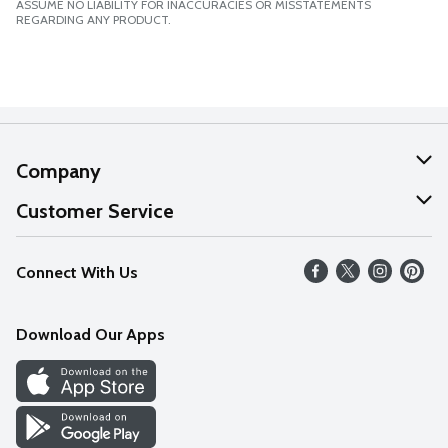
ASSUME NO LIABILITY FOR INACCURACIES OR MISSTATEMENTS
REGARDING ANY PRODUCT.
Company
About Us
Customer Service
Our Values
Help
Connect With Us
Careers
FAQs
News
Download Our Apps
Discover
Find a Store