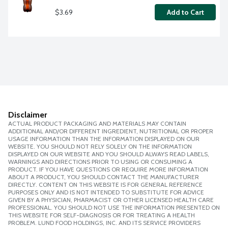
$3.69
Add to Cart
Disclaimer
ACTUAL PRODUCT PACKAGING AND MATERIALS MAY CONTAIN
ADDITIONAL AND/OR DIFFERENT INGREDIENT, NUTRITIONAL OR PROPER
USAGE INFORMATION THAN THE INFORMATION DISPLAYED ON OUR
WEBSITE. YOU SHOULD NOT RELY SOLELY ON THE INFORMATION
DISPLAYED ON OUR WEBSITE AND YOU SHOULD ALWAYS READ LABELS,
WARNINGS AND DIRECTIONS PRIOR TO USING OR CONSUMING A
PRODUCT. IF YOU HAVE QUESTIONS OR REQUIRE MORE INFORMATION
ABOUT A PRODUCT, YOU SHOULD CONTACT THE MANUFACTURER
DIRECTLY. CONTENT ON THIS WEBSITE IS FOR GENERAL REFERENCE
PURPOSES ONLY AND IS NOT INTENDED TO SUBSTITUTE FOR ADVICE
GIVEN BY A PHYSICIAN, PHARMACIST OR OTHER LICENSED HEALTH CARE
PROFESSIONAL. YOU SHOULD NOT USE THE INFORMATION PRESENTED ON
THIS WEBSITE FOR SELF-DIAGNOSIS OR FOR TREATING A HEALTH
PROBLEM. LUND FOOD HOLDINGS, INC. AND ITS SERVICE PROVIDERS