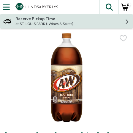
0
The fol
Skip header to page content
Reserve Pickup Time
at ST. LOUIS PARK (+Wines & Spirits)