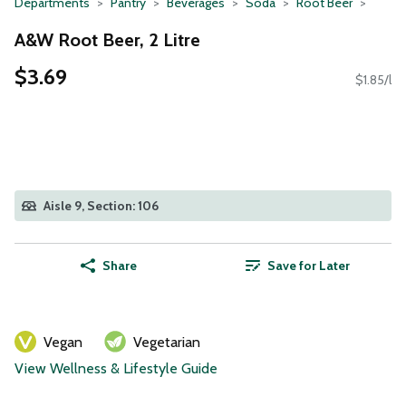
Departments
Pantry
Beverages
Soda
Root Beer
A&W Root Beer, 2 Litre
$3.69
$1.85/l
Aisle 9, Section: 106
Share
Save for Later
Vegan
Vegetarian
View Wellness & Lifestyle Guide