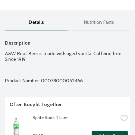
Details
Nutrition Facts
Description
A&W Root Beer is made with aged vanilla. Caffeine free. 
Since 1919.
Product Number: 
00078000052466
Often Bought Together
Sprite Soda, 2 Litre