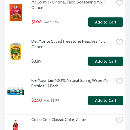
McCormick Original Taco Seasoning Mix, 1 
Ounce
$1.00
Add to Cart
 was $1.25
Del Monte Sliced Freestone Peaches, 15.3 
Ounce
$3.89
Add to Cart
Ice Mountain 100% Natural Spring Water Mini 
Bottles, 12 Each
$2.50
Add to Cart
 was $2.99
Coca-Cola Classic Coke, 2 Litre