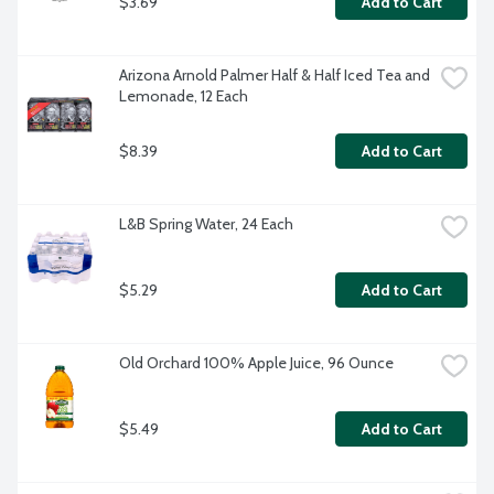
$3.69
Add to Cart
Arizona Arnold Palmer Half & Half Iced Tea and 
Lemonade, 12 Each
$8.39
Add to Cart
L&B Spring Water, 24 Each
$5.29
Add to Cart
Old Orchard 100% Apple Juice, 96 Ounce
$5.49
Add to Cart