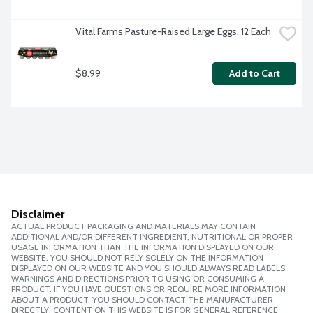
Vital Farms Pasture-Raised Large Eggs, 12 Each
$8.99
Add to Cart
Disclaimer
ACTUAL PRODUCT PACKAGING AND MATERIALS MAY CONTAIN
ADDITIONAL AND/OR DIFFERENT INGREDIENT, NUTRITIONAL OR PROPER
USAGE INFORMATION THAN THE INFORMATION DISPLAYED ON OUR
WEBSITE. YOU SHOULD NOT RELY SOLELY ON THE INFORMATION
DISPLAYED ON OUR WEBSITE AND YOU SHOULD ALWAYS READ LABELS,
WARNINGS AND DIRECTIONS PRIOR TO USING OR CONSUMING A
PRODUCT. IF YOU HAVE QUESTIONS OR REQUIRE MORE INFORMATION
ABOUT A PRODUCT, YOU SHOULD CONTACT THE MANUFACTURER
DIRECTLY. CONTENT ON THIS WEBSITE IS FOR GENERAL REFERENCE