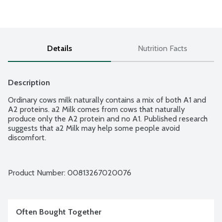
Details
Nutrition Facts
Description
Ordinary cows milk naturally contains a mix of both A1 and 
A2 proteins. a2 Milk comes from cows that naturally 
produce only the A2 protein and no A1. Published research 
suggests that a2 Milk may help some people avoid 
discomfort.
Product Number: 
00813267020076
Often Bought Together