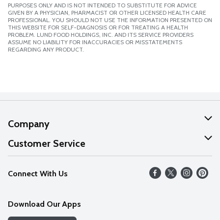
PURPOSES ONLY AND IS NOT INTENDED TO SUBSTITUTE FOR ADVICE
GIVEN BY A PHYSICIAN, PHARMACIST OR OTHER LICENSED HEALTH CARE
PROFESSIONAL. YOU SHOULD NOT USE THE INFORMATION PRESENTED ON
THIS WEBSITE FOR SELF-DIAGNOSIS OR FOR TREATING A HEALTH
PROBLEM. LUND FOOD HOLDINGS, INC. AND ITS SERVICE PROVIDERS
ASSUME NO LIABILITY FOR INACCURACIES OR MISSTATEMENTS
REGARDING ANY PRODUCT.
Company
About Us
Customer Service
Our Values
Help
Connect With Us
Careers
FAQs
News
Download Our Apps
Discover