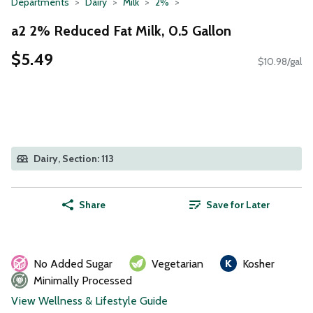
Departments
Dairy
Milk
2%
a2 2% Reduced Fat Milk, 0.5 Gallon
$5.49
$10.98/gal
Dairy, Section: 113
Share
Save for Later
No Added Sugar
Vegetarian
Kosher
Minimally Processed
View Wellness & Lifestyle Guide