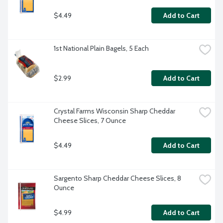
$4.49
Add to Cart
1st National Plain Bagels, 5 Each
$2.99
Add to Cart
Crystal Farms Wisconsin Sharp Cheddar 
Cheese Slices, 7 Ounce
$4.49
Add to Cart
Sargento Sharp Cheddar Cheese Slices, 8 
Ounce
$4.99
Add to Cart