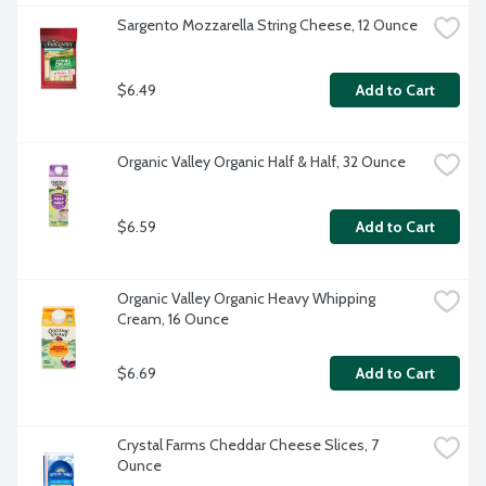
Sargento Mozzarella String Cheese, 12 Ounce
$6.49
Add to Cart
Organic Valley Organic Half & Half, 32 Ounce
$6.59
Add to Cart
Organic Valley Organic Heavy Whipping 
Cream, 16 Ounce
$6.69
Add to Cart
Crystal Farms Cheddar Cheese Slices, 7 
Ounce