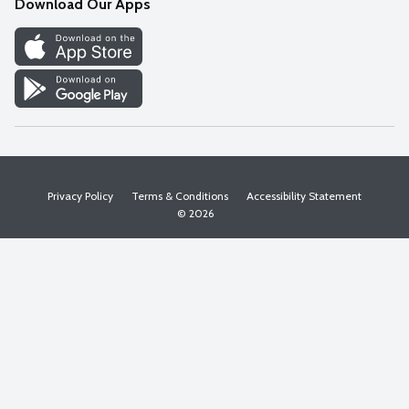
Download Our Apps
Discover
Find a Store
Privacy Policy
Terms & Conditions
Accessibility Statement
© 2026