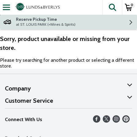
0
The fol
Skip header to page content
Reserve Pickup Time
at ST. LOUIS PARK (+Wines & Spirits)
Sorry, product unavailable or missing from your
store.
Please try searching for another product or selecting a different
store.
Company
About Us
Customer Service
Our Values
Help
Connect With Us
Careers
FAQs
News