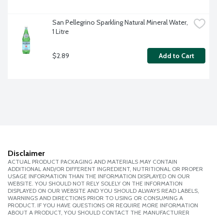
San Pellegrino Sparkling Natural Mineral Water, 
1 Litre
$2.89
Add to Cart
Disclaimer
ACTUAL PRODUCT PACKAGING AND MATERIALS MAY CONTAIN
ADDITIONAL AND/OR DIFFERENT INGREDIENT, NUTRITIONAL OR PROPER
USAGE INFORMATION THAN THE INFORMATION DISPLAYED ON OUR
WEBSITE. YOU SHOULD NOT RELY SOLELY ON THE INFORMATION
DISPLAYED ON OUR WEBSITE AND YOU SHOULD ALWAYS READ LABELS,
WARNINGS AND DIRECTIONS PRIOR TO USING OR CONSUMING A
PRODUCT. IF YOU HAVE QUESTIONS OR REQUIRE MORE INFORMATION
ABOUT A PRODUCT, YOU SHOULD CONTACT THE MANUFACTURER