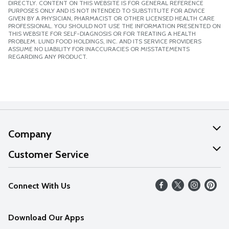
DIRECTLY. CONTENT ON THIS WEBSITE IS FOR GENERAL REFERENCE
PURPOSES ONLY AND IS NOT INTENDED TO SUBSTITUTE FOR ADVICE
GIVEN BY A PHYSICIAN, PHARMACIST OR OTHER LICENSED HEALTH CARE
PROFESSIONAL. YOU SHOULD NOT USE THE INFORMATION PRESENTED ON
THIS WEBSITE FOR SELF-DIAGNOSIS OR FOR TREATING A HEALTH
PROBLEM. LUND FOOD HOLDINGS, INC. AND ITS SERVICE PROVIDERS
ASSUME NO LIABILITY FOR INACCURACIES OR MISSTATEMENTS
REGARDING ANY PRODUCT.
Company
About Us
Customer Service
Our Values
Help
Connect With Us
Careers
FAQs
News
Download Our Apps