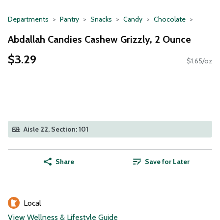
Departments
Pantry
Snacks
Candy
Chocolate
Abdallah Candies Cashew Grizzly, 2 Ounce
$3.29
$1.65/oz
Aisle 22, Section: 101
Share
Save for Later
Local
View Wellness & Lifestyle Guide