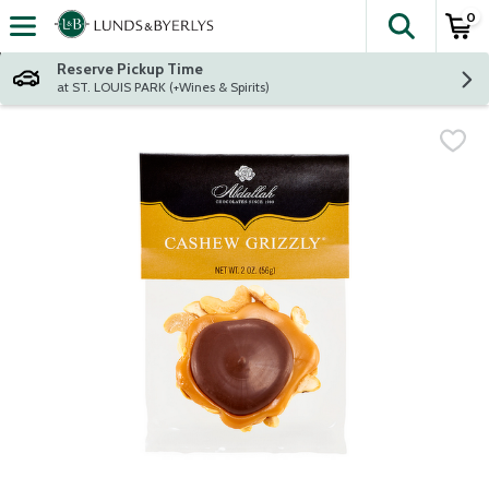
0
The fol
Skip header to page content
Reserve Pickup Time
at ST. LOUIS PARK (+Wines & Spirits)