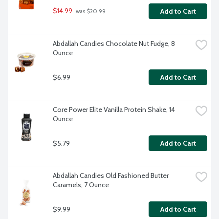
$14.99
Add to Cart
 was $20.99
Abdallah Candies Chocolate Nut Fudge, 8 
Ounce
$6.99
Add to Cart
Core Power Elite Vanilla Protein Shake, 14 
Ounce
$5.79
Add to Cart
Abdallah Candies Old Fashioned Butter 
Caramels, 7 Ounce
$9.99
Add to Cart