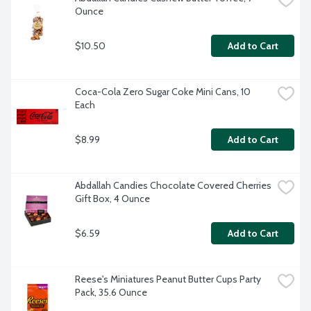
Ounce
$10.50
Add to Cart
Coca-Cola Zero Sugar Coke Mini Cans, 10 
Each
$8.99
Add to Cart
Abdallah Candies Chocolate Covered Cherries 
Gift Box, 4 Ounce
$6.59
Add to Cart
Reese's Miniatures Peanut Butter Cups Party 
Pack, 35.6 Ounce