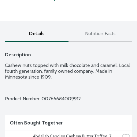
Details
Nutrition Facts
Description
Cashew nuts topped with milk chocolate and caramel. Local 
fourth generation, family owned company. Made in 
Minnesota since 1909.
Product Number: 
00766684009912
Often Bought Together
Abdallah Candies Cashew Butter Toffee, 7 