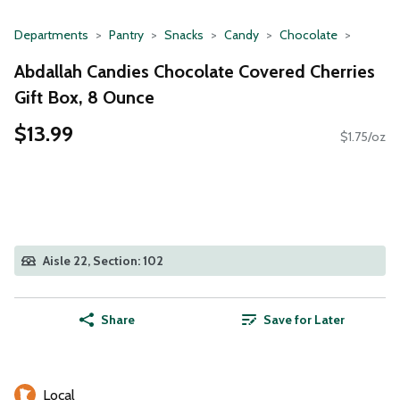
Departments
Pantry
Snacks
Candy
Chocolate
Abdallah Candies Chocolate Covered Cherries
Gift Box, 8 Ounce
$13.99
$1.75/oz
Aisle 22, Section: 102
Share
Save for Later
Local