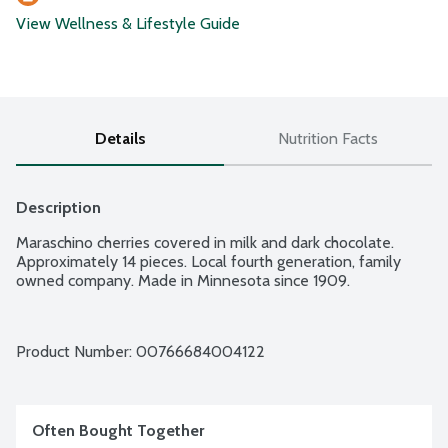
View Wellness & Lifestyle Guide
Details
Nutrition Facts
Description
Maraschino cherries covered in milk and dark chocolate. 
Approximately 14 pieces. Local fourth generation, family 
owned company. Made in Minnesota since 1909.
Product Number: 
00766684004122
Often Bought Together