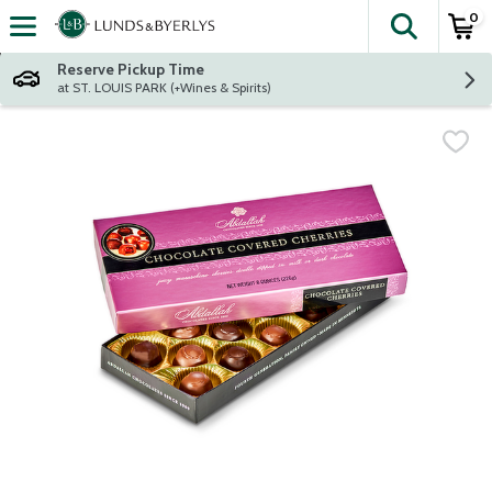
0
The fol
Skip header to page content
Reserve Pickup Time
at ST. LOUIS PARK (+Wines & Spirits)