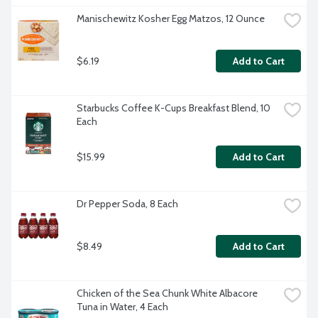
Manischewitz Kosher Egg Matzos, 12 Ounce
$6.19
Add to Cart
Starbucks Coffee K-Cups Breakfast Blend, 10 
Each
$15.99
Add to Cart
Dr Pepper Soda, 8 Each
$8.49
Add to Cart
Chicken of the Sea Chunk White Albacore 
Tuna in Water, 4 Each