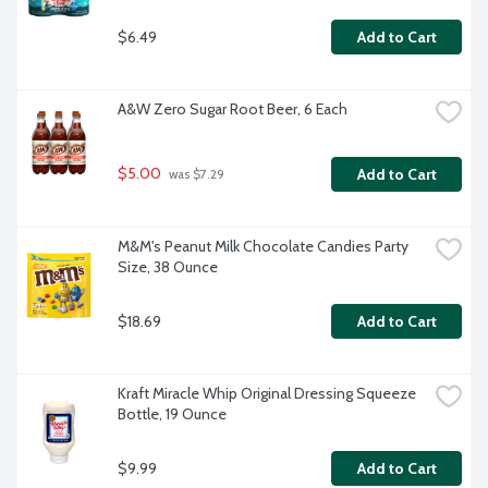
$6.49
Add to Cart
A&W Zero Sugar Root Beer, 6 Each
$5.00
Add to Cart
 was $7.29
M&M's Peanut Milk Chocolate Candies Party 
Size, 38 Ounce
$18.69
Add to Cart
Kraft Miracle Whip Original Dressing Squeeze 
Bottle, 19 Ounce
$9.99
Add to Cart