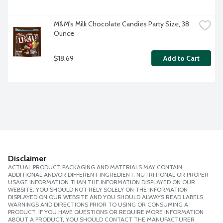
M&M's Milk Chocolate Candies Party Size, 38 
Ounce
$18.69
Add to Cart
Disclaimer
ACTUAL PRODUCT PACKAGING AND MATERIALS MAY CONTAIN
ADDITIONAL AND/OR DIFFERENT INGREDIENT, NUTRITIONAL OR PROPER
USAGE INFORMATION THAN THE INFORMATION DISPLAYED ON OUR
WEBSITE. YOU SHOULD NOT RELY SOLELY ON THE INFORMATION
DISPLAYED ON OUR WEBSITE AND YOU SHOULD ALWAYS READ LABELS,
WARNINGS AND DIRECTIONS PRIOR TO USING OR CONSUMING A
PRODUCT. IF YOU HAVE QUESTIONS OR REQUIRE MORE INFORMATION
ABOUT A PRODUCT, YOU SHOULD CONTACT THE MANUFACTURER