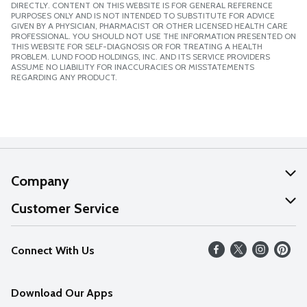
DIRECTLY. CONTENT ON THIS WEBSITE IS FOR GENERAL REFERENCE
PURPOSES ONLY AND IS NOT INTENDED TO SUBSTITUTE FOR ADVICE
GIVEN BY A PHYSICIAN, PHARMACIST OR OTHER LICENSED HEALTH CARE
PROFESSIONAL. YOU SHOULD NOT USE THE INFORMATION PRESENTED ON
THIS WEBSITE FOR SELF-DIAGNOSIS OR FOR TREATING A HEALTH
PROBLEM. LUND FOOD HOLDINGS, INC. AND ITS SERVICE PROVIDERS
ASSUME NO LIABILITY FOR INACCURACIES OR MISSTATEMENTS
REGARDING ANY PRODUCT.
Company
About Us
Customer Service
Our Values
Help
Connect With Us
Careers
FAQs
News
Download Our Apps