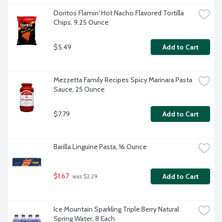
Doritos Flamin' Hot Nacho Flavored Tortilla 
Chips, 9.25 Ounce
$5.49
Add to Cart
Mezzetta Family Recipes Spicy Marinara Pasta 
Sauce, 25 Ounce
$7.79
Add to Cart
Barilla Linguine Pasta, 16 Ounce
$1.67
Add to Cart
 was $2.29
Ice Mountain Sparkling Triple Berry Natural 
Spring Water, 8 Each