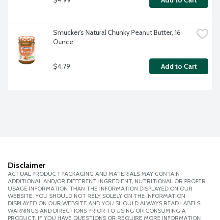
Add to Cart
Smucker's Natural Chunky Peanut Butter, 16 
Ounce
$4.79
Add to Cart
Disclaimer
ACTUAL PRODUCT PACKAGING AND MATERIALS MAY CONTAIN
ADDITIONAL AND/OR DIFFERENT INGREDIENT, NUTRITIONAL OR PROPER
USAGE INFORMATION THAN THE INFORMATION DISPLAYED ON OUR
WEBSITE. YOU SHOULD NOT RELY SOLELY ON THE INFORMATION
DISPLAYED ON OUR WEBSITE AND YOU SHOULD ALWAYS READ LABELS,
WARNINGS AND DIRECTIONS PRIOR TO USING OR CONSUMING A
PRODUCT. IF YOU HAVE QUESTIONS OR REQUIRE MORE INFORMATION