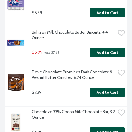
$5.39
Add to Cart
Bahlsen Milk Chocolate Butter Biscuits, 4.4 
Ounce
$5.99
Add to Cart
 was $7.69
Dove Chocolate Promises Dark Chocolate & 
Peanut Butter Candies, 6.74 Ounce
$7.39
Add to Cart
Chocolove 33% Cocoa Milk Chocolate Bar, 3.2 
Ounce
$4.99