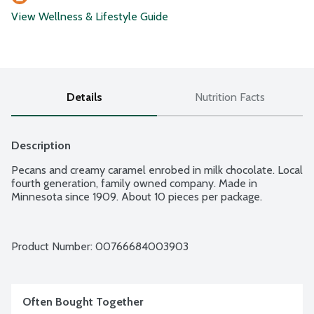
View Wellness & Lifestyle Guide
Details
Nutrition Facts
Description
Pecans and creamy caramel enrobed in milk chocolate. Local 
fourth generation, family owned company. Made in 
Minnesota since 1909. About 10 pieces per package.
Product Number: 
00766684003903
Often Bought Together