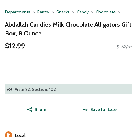
Departments
Pantry
Snacks
Candy
Chocolate
Abdallah Candies Milk Chocolate Alligators Gift
Box, 8 Ounce
$12.99
$1.62/oz
Aisle 22, Section: 102
Share
Save for Later
Local