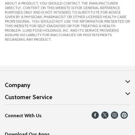
ABOUT A PRODUCT, YOU SHOULD CONTACT THE MANUFACTURER
DIRECTLY. CONTENT ON THIS WEBSITE IS FOR GENERAL REFERENCE
PURPOSES ONLY AND IS NOT INTENDED TO SUBSTITUTE FOR ADVICE
GIVEN BY A PHYSICIAN, PHARMACIST OR OTHER LICENSED HEALTH CARE
PROFESSIONAL. YOU SHOULD NOT USE THE INFORMATION PRESENTED ON
THIS WEBSITE FOR SELF-DIAGNOSIS OR FOR TREATING A HEALTH
PROBLEM. LUND FOOD HOLDINGS, INC. AND ITS SERVICE PROVIDERS
ASSUME NO LIABILITY FOR INACCURACIES OR MISSTATEMENTS
REGARDING ANY PRODUCT.
Company
About Us
Customer Service
Our Values
Help
Connect With Us
Careers
FAQs
News
Download Our Apps