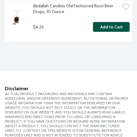
Abdallah Candies Old Fashioned Root Beer 
Drops, 10 Ounce
$6.25
Add to Cart
Disclaimer
ACTUAL PRODUCT PACKAGING AND MATERIALS MAY CONTAIN
ADDITIONAL AND/OR DIFFERENT INGREDIENT, NUTRITIONAL OR PROPER
USAGE INFORMATION THAN THE INFORMATION DISPLAYED ON OUR
WEBSITE. YOU SHOULD NOT RELY SOLELY ON THE INFORMATION
DISPLAYED ON OUR WEBSITE AND YOU SHOULD ALWAYS READ LABELS,
WARNINGS AND DIRECTIONS PRIOR TO USING OR CONSUMING A
PRODUCT. IF YOU HAVE QUESTIONS OR REQUIRE MORE INFORMATION
ABOUT A PRODUCT, YOU SHOULD CONTACT THE MANUFACTURER
DIRECTLY. CONTENT ON THIS WEBSITE IS FOR GENERAL REFERENCE
PURPOSES ONLY AND IS NOT INTENDED TO SUBSTITUTE FOR ADVICE