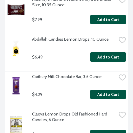
Size, 10.35 Ounce
$7.99
Add to Cart
Abdallah Candies Lemon Drops, 10 Ounce
$6.49
Add to Cart
Cadbury Milk Chocolate Bar, 3.5 Ounce
$4.29
Add to Cart
Claeys Lemon Drops Old Fashioned Hard 
Candies, 6 Ounce