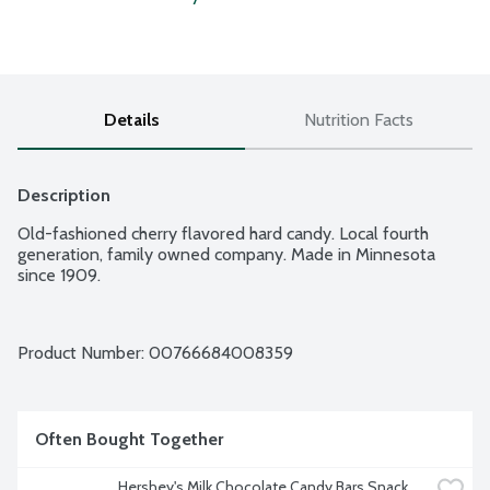
Details
Nutrition Facts
Description
Old-fashioned cherry flavored hard candy. Local fourth 
generation, family owned company. Made in Minnesota 
since 1909.
Product Number: 
00766684008359
Often Bought Together
Hershey's Milk Chocolate Candy Bars Snack 