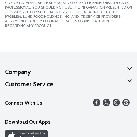
GIVEN BY A PHYSICIAN, PHARMACIST OR OTHER LICENSED HEALTH CARE
PROFESSIONAL. YOU SHOULD NOT USE THE INFORMATION PRESENTED ON
THIS WEBSITE FOR SELF-DIAGNOSIS OR FOR TREATING A HEALTH
PROBLEM. LUND FOOD HOLDINGS, INC. AND ITS SERVICE PROVIDERS
ASSUME NO LIABILITY FOR INACCURACIES OR MISSTATEMENTS
REGARDING ANY PRODUCT.
Company
About Us
Customer Service
Our Values
Help
Connect With Us
Careers
FAQs
News
Download Our Apps
Discover