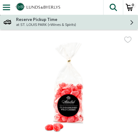
0
The fol
Skip header to page content
Reserve Pickup Time
at ST. LOUIS PARK (+Wines & Spirits)