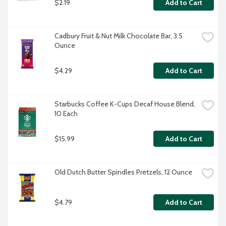
$2.19
Add to Cart
Cadbury Fruit & Nut Milk Chocolate Bar, 3.5 
Ounce
$4.29
Add to Cart
Starbucks Coffee K-Cups Decaf House Blend, 
10 Each
$15.99
Add to Cart
Old Dutch Butter Spindles Pretzels, 12 Ounce
$4.79
Add to Cart