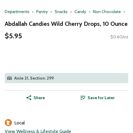
Departments
Pantry
Snacks
Candy
Non Chocolate
Abdallah Candies Wild Cherry Drops, 10 Ounce
$5.95
$0.60/oz
Aisle 21, Section: 299
Share
Save for Later
Local
View Wellness & Lifestyle Guide