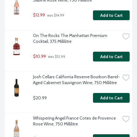
Sabine Rose Wine, 750 Millilitre
$12.99
Add to Cart
 was $14.99
On The Rocks The Manhattan Premium 
Cocktail, 375 Millilitre
$10.99
Add to Cart
 was $12.99
Josh Cellars California Reserve Bourbon Barrel-
Aged Cabernet Sauvignon Wine, 750 Millilitre
$20.99
Add to Cart
Whispering Angel France Cotes de Provence 
Rose Wine, 750 Millilitre