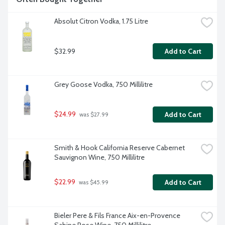
Absolut Citron Vodka, 1.75 Litre
$32.99
Add to Cart
Grey Goose Vodka, 750 Millilitre
$24.99
Add to Cart
 was $27.99
Smith & Hook California Reserve Cabernet 
Sauvignon Wine, 750 Millilitre
$22.99
Add to Cart
 was $45.99
Bieler Pere & Fils France Aix-en-Provence 