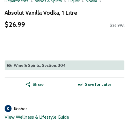
Departments
Wines & Spirits
Liquor
Vodka
Absolut Vanilla Vodka, 1 Litre
$26.99
$26.99/l
Wine & Spirits, Section: 304
Share
Save for Later
Kosher
View Wellness & Lifestyle Guide