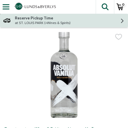
0
The fol
Skip header to page content
Reserve Pickup Time
at ST. LOUIS PARK (+Wines & Spirits)