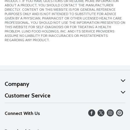
PRODUCT. IF YOU HAVE QUESTIONS OR REQUIRE MORE INFORMATION
ABOUT A PRODUCT, YOU SHOULD CONTACT THE MANUFACTURER
DIRECTLY. CONTENT ON THIS WEBSITE IS FOR GENERAL REFERENCE
PURPOSES ONLY AND IS NOT INTENDED TO SUBSTITUTE FOR ADVICE
GIVEN BY A PHYSICIAN, PHARMACIST OR OTHER LICENSED HEALTH CARE
PROFESSIONAL. YOU SHOULD NOT USE THE INFORMATION PRESENTED ON
THIS WEBSITE FOR SELF-DIAGNOSIS OR FOR TREATING A HEALTH
PROBLEM. LUND FOOD HOLDINGS, INC. AND ITS SERVICE PROVIDERS
ASSUME NO LIABILITY FOR INACCURACIES OR MISSTATEMENTS
REGARDING ANY PRODUCT.
Company
About Us
Customer Service
Our Values
Help
Connect With Us
Careers
FAQs
News