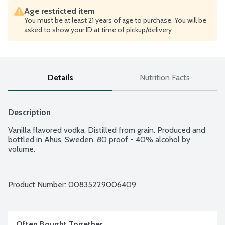
Age restricted item
You must be at least 21 years of age to purchase. You will be
asked to show your ID at time of pickup/delivery
Details
Nutrition Facts
Description
Vanilla flavored vodka. Distilled from grain. Produced and 
bottled in Ahus, Sweden. 80 proof - 40% alcohol by 
volume.
Product Number: 
00835229006409
Often Bought Together