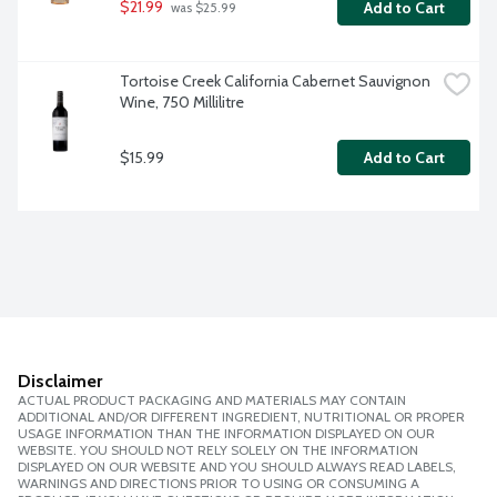
$21.99
Add to Cart
 was $25.99
Tortoise Creek California Cabernet Sauvignon 
Wine, 750 Millilitre
$15.99
Add to Cart
Disclaimer
ACTUAL PRODUCT PACKAGING AND MATERIALS MAY CONTAIN
ADDITIONAL AND/OR DIFFERENT INGREDIENT, NUTRITIONAL OR PROPER
USAGE INFORMATION THAN THE INFORMATION DISPLAYED ON OUR
WEBSITE. YOU SHOULD NOT RELY SOLELY ON THE INFORMATION
DISPLAYED ON OUR WEBSITE AND YOU SHOULD ALWAYS READ LABELS,
WARNINGS AND DIRECTIONS PRIOR TO USING OR CONSUMING A