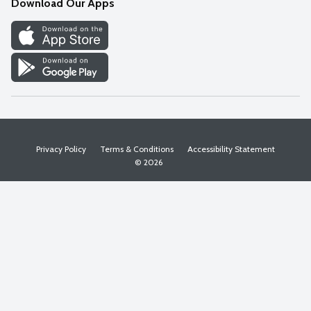
Download Our Apps
Discover
Find a Store
Privacy Policy
Terms & Conditions
Accessibility Statement
© 2026