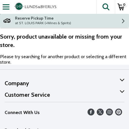
0
The fol
Skip header to page content
Reserve Pickup Time
at ST. LOUIS PARK (+Wines & Spirits)
Sorry, product unavailable or missing from your
store.
Please try searching for another product or selecting a different
store.
Company
About Us
Customer Service
Our Values
Help
Connect With Us
Careers
FAQs
News