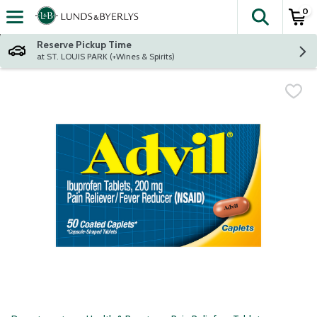
0
The fol
Skip header to page content
Reserve Pickup Time
at ST. LOUIS PARK (+Wines & Spirits)