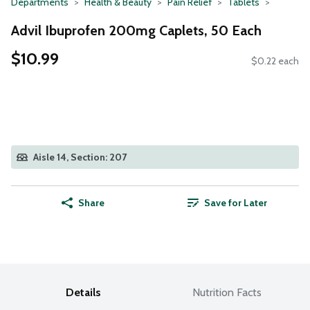
Departments
Health & Beauty
Pain Relief
Tablets
Advil Ibuprofen 200mg Caplets, 50 Each
$10.99
$0.22 each
Aisle 14, Section: 207
Share
Save for Later
Details
Nutrition Facts