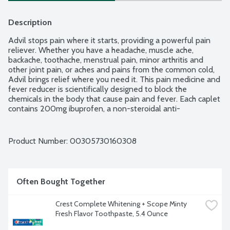
Description
Advil stops pain where it starts, providing a powerful pain 
reliever. Whether you have a headache, muscle ache, 
backache, toothache, menstrual pain, minor arthritis and 
other joint pain, or aches and pains from the common cold, 
Advil brings relief where you need it. This pain medicine and 
fever reducer is scientifically designed to block the 
chemicals in the body that cause pain and fever. Each caplet 
contains 200mg ibuprofen, a non-steroidal anti-
inflammatory drug (NSAID). Capsule-shaped, coated Advil 
caplets are easy to swallow, providing relief that lasts for up 
to 6 hours.
Product Number: 
00305730160308
Often Bought Together
Crest Complete Whitening + Scope Minty 
Fresh Flavor Toothpaste, 5.4 Ounce