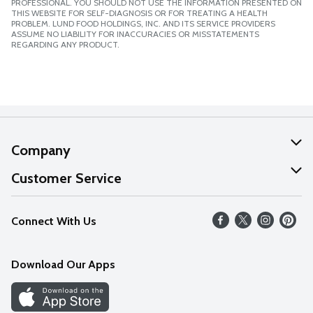
PROFESSIONAL. YOU SHOULD NOT USE THE INFORMATION PRESENTED ON
THIS WEBSITE FOR SELF-DIAGNOSIS OR FOR TREATING A HEALTH
PROBLEM. LUND FOOD HOLDINGS, INC. AND ITS SERVICE PROVIDERS
ASSUME NO LIABILITY FOR INACCURACIES OR MISSTATEMENTS
REGARDING ANY PRODUCT.
Company
About Us
Customer Service
Our Values
Help
Connect With Us
Careers
FAQs
News
Download Our Apps
Discover
Find a Store