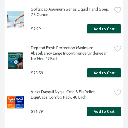
Softsoap Aquarium Series Liquid Hand Soap, 
7.5 Ounce
$2.99
Add to Cart
Depend Fresh Protection Maximum 
Absorbency Large Incontinence Underwear 
for Men, 17 Each
$25.59
Add to Cart
Vicks Dayquil Nyquil Cold & Flu Relief 
LiquiCaps Combo Pack, 48 Each
$26.79
Add to Cart