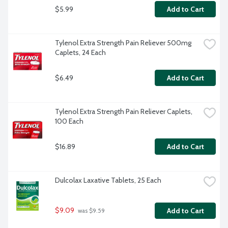
$5.99
Add to Cart
Tylenol Extra Strength Pain Reliever 500mg 
Caplets, 24 Each
$6.49
Add to Cart
Tylenol Extra Strength Pain Reliever Caplets, 
100 Each
$16.89
Add to Cart
Dulcolax Laxative Tablets, 25 Each
$9.09
Add to Cart
 was $9.59