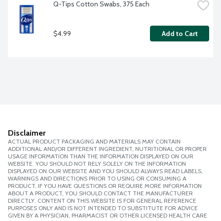
Q-Tips Cotton Swabs, 375 Each
$4.99
Add to Cart
Disclaimer
ACTUAL PRODUCT PACKAGING AND MATERIALS MAY CONTAIN
ADDITIONAL AND/OR DIFFERENT INGREDIENT, NUTRITIONAL OR PROPER
USAGE INFORMATION THAN THE INFORMATION DISPLAYED ON OUR
WEBSITE. YOU SHOULD NOT RELY SOLELY ON THE INFORMATION
DISPLAYED ON OUR WEBSITE AND YOU SHOULD ALWAYS READ LABELS,
WARNINGS AND DIRECTIONS PRIOR TO USING OR CONSUMING A
PRODUCT. IF YOU HAVE QUESTIONS OR REQUIRE MORE INFORMATION
ABOUT A PRODUCT, YOU SHOULD CONTACT THE MANUFACTURER
DIRECTLY. CONTENT ON THIS WEBSITE IS FOR GENERAL REFERENCE
PURPOSES ONLY AND IS NOT INTENDED TO SUBSTITUTE FOR ADVICE
GIVEN BY A PHYSICIAN, PHARMACIST OR OTHER LICENSED HEALTH CARE