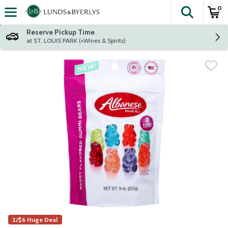
0
The fol
Skip header to page content
Reserve Pickup Time
at ST. LOUIS PARK (+Wines & Spirits)
2/$6 Huge Deal