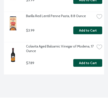
Add to Cart
Barilla Red Lentil Penne Pasta, 8.8 Ounce
$3.99
Add to Cart
Colavita Aged Balsamic Vinegar of Modena, 17 
Ounce
$7.89
Add to Cart