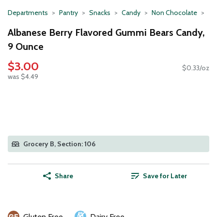
Departments
Pantry
Snacks
Candy
Non Chocolate
Albanese Berry Flavored Gummi Bears Candy,
9 Ounce
$3.00
$0.33/oz
was $4.49
Grocery B, Section: 106
Share
Save for Later
Gluten Free
Dairy Free