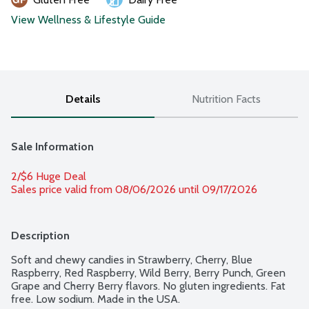
View Wellness & Lifestyle Guide
Details
Nutrition Facts
Sale Information
2/$6 Huge Deal
Sales price valid from 08/06/2026 until 09/17/2026
Description
Soft and chewy candies in Strawberry, Cherry, Blue 
Raspberry, Red Raspberry, Wild Berry, Berry Punch, Green 
Grape and Cherry Berry flavors. No gluten ingredients. Fat 
free. Low sodium. Made in the USA.