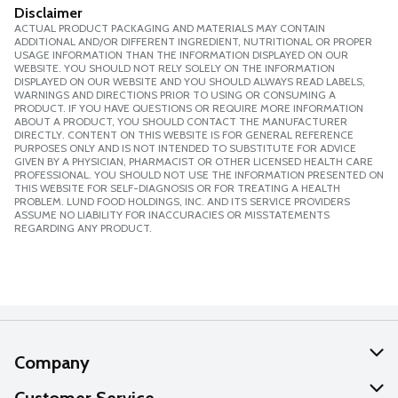
Disclaimer
ACTUAL PRODUCT PACKAGING AND MATERIALS MAY CONTAIN
ADDITIONAL AND/OR DIFFERENT INGREDIENT, NUTRITIONAL OR PROPER
USAGE INFORMATION THAN THE INFORMATION DISPLAYED ON OUR
WEBSITE. YOU SHOULD NOT RELY SOLELY ON THE INFORMATION
DISPLAYED ON OUR WEBSITE AND YOU SHOULD ALWAYS READ LABELS,
WARNINGS AND DIRECTIONS PRIOR TO USING OR CONSUMING A
PRODUCT. IF YOU HAVE QUESTIONS OR REQUIRE MORE INFORMATION
ABOUT A PRODUCT, YOU SHOULD CONTACT THE MANUFACTURER
DIRECTLY. CONTENT ON THIS WEBSITE IS FOR GENERAL REFERENCE
PURPOSES ONLY AND IS NOT INTENDED TO SUBSTITUTE FOR ADVICE
GIVEN BY A PHYSICIAN, PHARMACIST OR OTHER LICENSED HEALTH CARE
PROFESSIONAL. YOU SHOULD NOT USE THE INFORMATION PRESENTED ON
THIS WEBSITE FOR SELF-DIAGNOSIS OR FOR TREATING A HEALTH
PROBLEM. LUND FOOD HOLDINGS, INC. AND ITS SERVICE PROVIDERS
ASSUME NO LIABILITY FOR INACCURACIES OR MISSTATEMENTS
REGARDING ANY PRODUCT.
Company
About Us
Customer Service