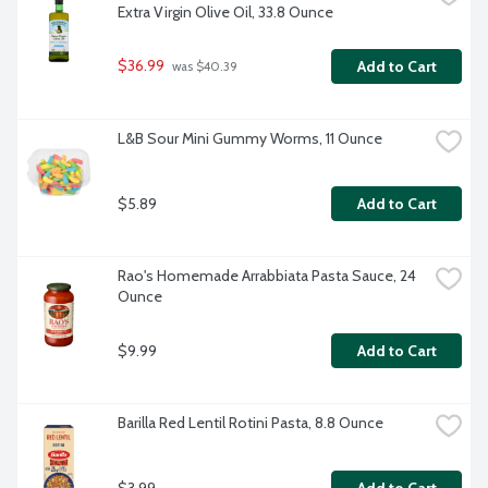
Extra Virgin Olive Oil, 33.8 Ounce
$36.99
Add to Cart
 was $40.39
L&B Sour Mini Gummy Worms, 11 Ounce
$5.89
Add to Cart
Rao's Homemade Arrabbiata Pasta Sauce, 24 
Ounce
$9.99
Add to Cart
Barilla Red Lentil Rotini Pasta, 8.8 Ounce
$3.99