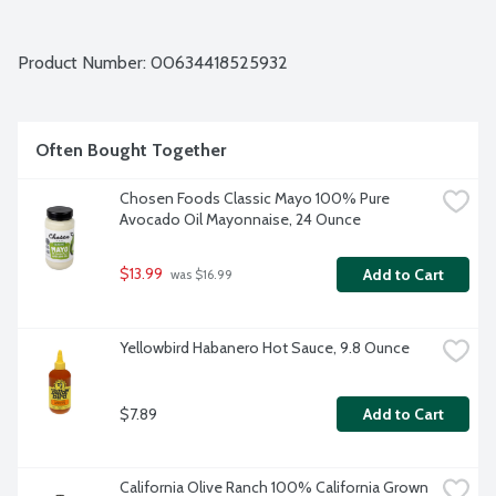
Product Number: 
00634418525932
Often Bought Together
Chosen Foods Classic Mayo 100% Pure 
Avocado Oil Mayonnaise, 24 Ounce
$13.99
Add to Cart
 was $16.99
Yellowbird Habanero Hot Sauce, 9.8 Ounce
$7.89
Add to Cart
California Olive Ranch 100% California Grown 